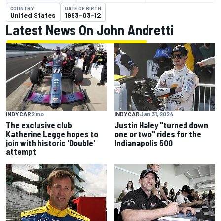
COUNTRY
DATE OF BIRTH
United States
1963-03-12
Latest News On John Andretti
INDYCAR
2 mo
INDYCAR
Jan 31, 2024
The exclusive club
Justin Haley "turned down
Katherine Legge hopes to
one or two" rides for the
join with historic 'Double'
Indianapolis 500
attempt