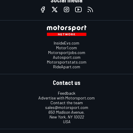
InsideEvs.com
Motor1.com
Motorsportjobs.com
Autosport.com
Motorsportstats.com
RideApart.com
Contact us
Feedback
Advertise with Motorsport.com
Contact the team
sales@motorsport.com
650 Madison Avenue,
New York, NY 10022
USA