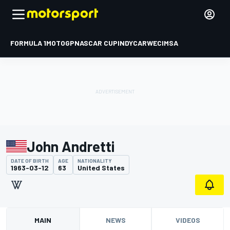
FORMULA 1
MOTOGP
NASCAR CUP
INDYCAR
WEC
IMSA
John Andretti
DATE OF BIRTH
AGE
NATIONALITY
1963-03-12
63
United States
MAIN
NEWS
VIDEOS