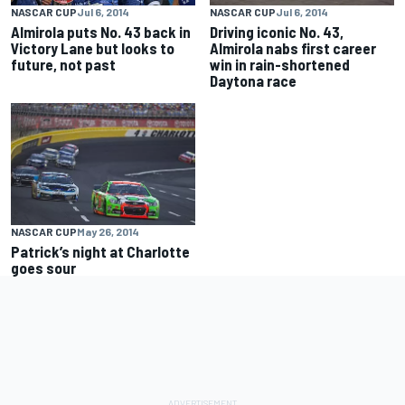
NASCAR CUP
Jul 6, 2014
NASCAR CUP
Jul 6, 2014
Almirola puts No. 43 back in
Driving iconic No. 43,
Victory Lane but looks to
Almirola nabs first career
future, not past
win in rain-shortened
Daytona race
NASCAR CUP
May 26, 2014
Patrick’s night at Charlotte
goes sour