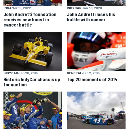
IMSA
Mar 15, 2022
INDYCAR
Jan 30, 2020
John Andretti foundation
John Andretti loses his
receives new boost in
battle with cancer
cancer battle
INDYCAR
Jan 26, 2015
GENERAL
Jan 2, 2015
Historic IndyCar chassis up
Top 20 moments of 2014
for auction