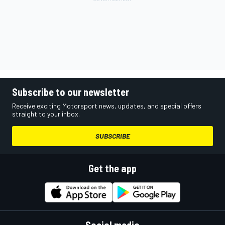
Subscribe to our newsletter
Receive exciting Motorsport news, updates, and special offers
straight to your inbox.
SUBSCRIBE
Get the app
Social media