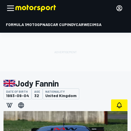
FORMULA 1
MOTOGP
NASCAR CUP
INDYCAR
WEC
IMSA
Jody Fannin
DATE OF BIRTH
AGE
NATIONALITY
1993-09-04
32
United Kingdom