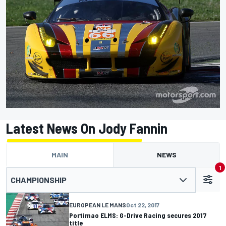
Latest News On Jody Fannin
MAIN
NEWS
1
CHAMPIONSHIP
EUROPEAN LE MANS
Oct 22, 2017
Portimao ELMS: G-Drive Racing secures 2017
title