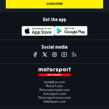
SUBSCRIBE
Get the app
Social media
InsideEvs.com
Motor1.com
Motorsportjobs.com
Autosport.com
Motorsportstats.com
RideApart.com