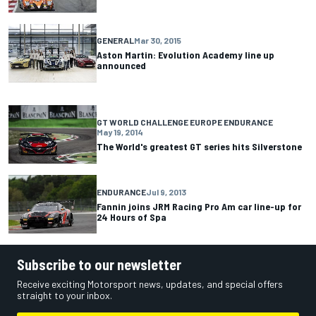
GENERAL
Mar 30, 2015
Aston Martin: Evolution Academy line up
announced
GT WORLD CHALLENGE EUROPE ENDURANCE
May 19, 2014
The World's greatest GT series hits Silverstone
ENDURANCE
Jul 9, 2013
Fannin joins JRM Racing Pro Am car line-up for
24 Hours of Spa
Subscribe to our newsletter
Receive exciting Motorsport news, updates, and special offers
straight to your inbox.