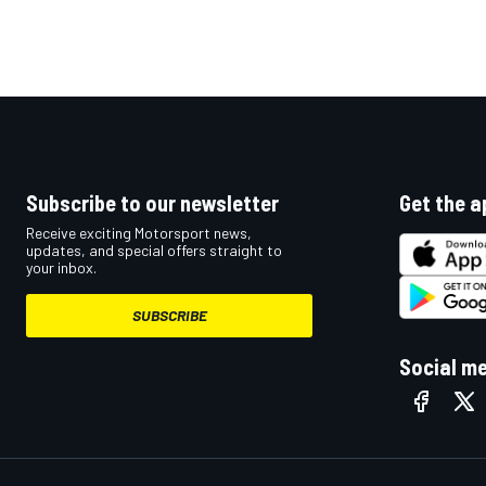
Subscribe to our newsletter
Get the a
Receive exciting Motorsport news,
updates, and special offers straight to
your inbox.
SUBSCRIBE
Social m