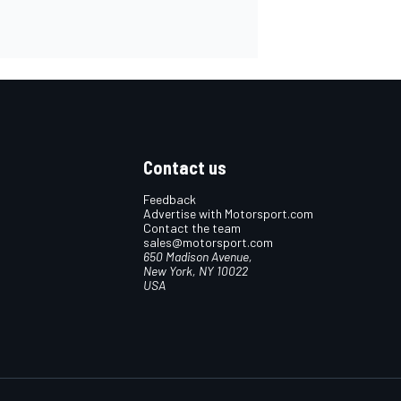
Contact us
Feedback
Advertise with Motorsport.com
Contact the team
sales@motorsport.com
650 Madison Avenue,
New York, NY 10022
USA