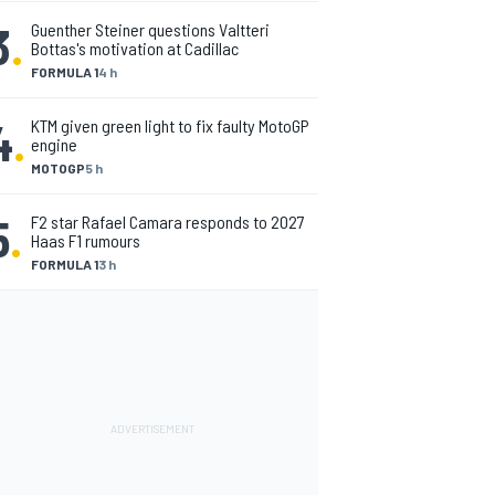
3
.
Guenther Steiner questions Valtteri
Bottas's motivation at Cadillac
FORMULA 1
4 h
4
.
KTM given green light to fix faulty MotoGP
engine
MOTOGP
5 h
5
.
F2 star Rafael Camara responds to 2027
Haas F1 rumours
FORMULA 1
3 h