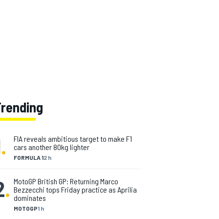
Trending
1
.
FIA reveals ambitious target to make F1
cars another 80kg lighter
FORMULA 1
2 h
2
.
MotoGP British GP: Returning Marco
Bezzecchi tops Friday practice as Aprilia
dominates
MOTOGP
1 h