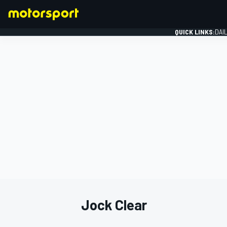
QUICK LINKS:
DAI
FORMULA 1
Jock Clear