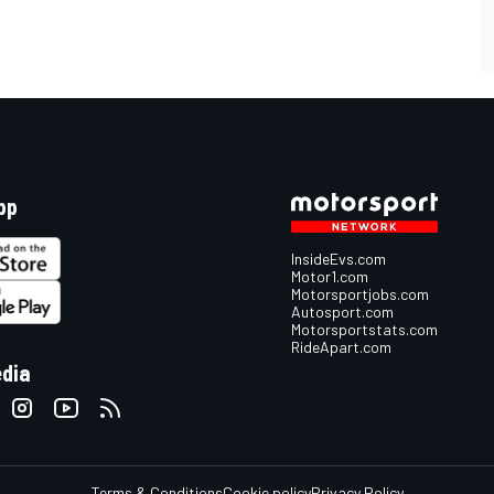
pp
InsideEvs.com
Motor1.com
Motorsportjobs.com
Autosport.com
Motorsportstats.com
RideApart.com
edia
Terms & Conditions
Cookie policy
Privacy Policy