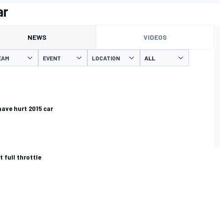
ar
NEWS
VIDEOS
EAM
EVENT
LOCATION
have hurt 2015 car
t full throttle