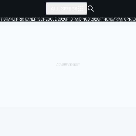
ALL SERIES
LY GRAND PRIX GAME
F1 SCHEDULE 2026
F1 STANDINGS 2026
F1 HUNGARIAN GP
NAS