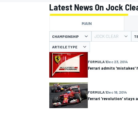
Latest News On Jock Cle
MAIN
JOCK CLEAR
CHAMPIONSHIP
T
MOTOGP
ARTICLE TYPE
FORMULA 1
Dec 23, 2014
Ferrari admits 'mistakes' 
FORMULA 1
Dec 18, 2014
Ferrari 'revolution' stays a