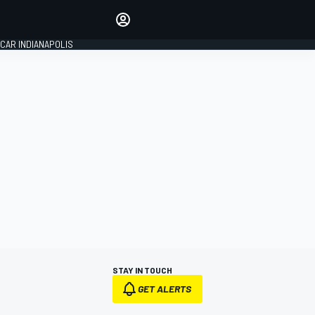
Make your voice heard with
article commenting.
CAR INDIANAPOLIS
SIGN IN
EDITION
GLOBAL
STAY IN TOUCH
GET ALERTS