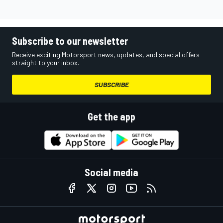
Subscribe to our newsletter
Receive exciting Motorsport news, updates, and special offers
straight to your inbox.
SUBSCRIBE
Get the app
Social media