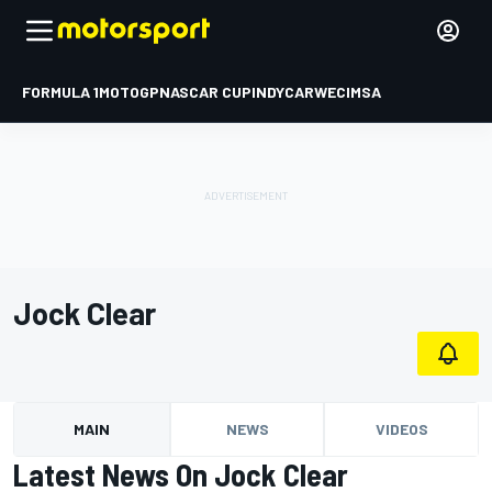
FORMULA 1
MOTOGP
NASCAR CUP
INDYCAR
WEC
IMSA
Jock Clear
MAIN
NEWS
VIDEOS
Latest News On Jock Clear