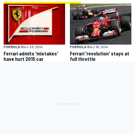
FORMULA 1
Dec 23, 2014
FORMULA 1
Dec 18, 2014
Ferrari admits 'mistakes'
Ferrari 'revolution' stays at
have hurt 2015 car
full throttle