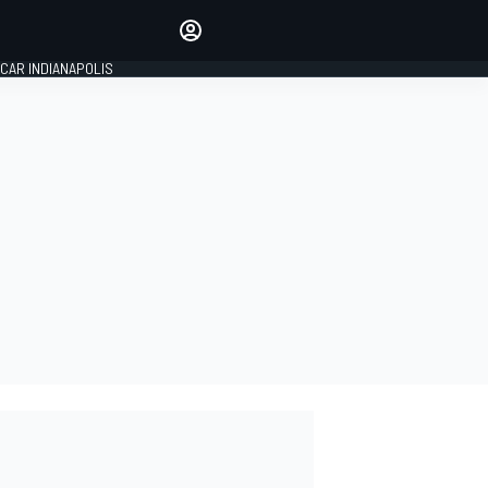
Make your voice heard with
article commenting.
CAR INDIANAPOLIS
SIGN IN
EDITION
GLOBAL