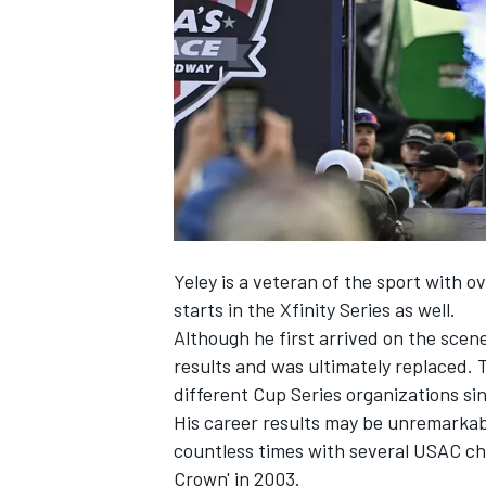
NASCAR CUP
Yeley
is a veteran of the sport with o
starts in the Xfinity Series as well.
Although he first arrived on the scen
results and was ultimately replaced. 
different Cup Series organizations si
His career results may be unremarkable
countless times with several USAC cha
INDYCAR
WEC
Crown' in 2003.