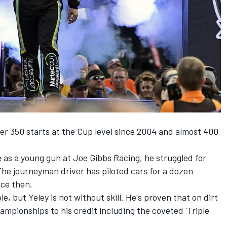
ver 350 starts at the Cup level since 2004 and almost 400
e as a young gun at
Joe Gibbs Racing
, he struggled for
The journeyman driver has piloted cars for a dozen
nce then.
, but Yeley is not without skill. He's proven that on dirt
mpionships to his credit including the coveted 'Triple