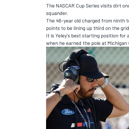
The NASCAR Cup Series visits dirt once
squander.
The 46-year old charged from ninth to
points to be lining up third on the gri
It is Yeley's best starting position fo
when he earned the pole at Michigan wh
IMSA
DTM