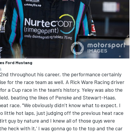
ies Ford Mustang
s
32nd throughout his career, the performance certainly
ise for the race team as well. A
Rick Ware Racing
driver
for a Cup race in the team's history. Yeley was also the
field, beating the likes of Penske and Stewart-Haas.
 heat race. "We obviously didn’t know what to expect. I
o little hot laps, just judging off the previous heat race
 dirt guy by nature and I knew all of those guys were
‘the heck with it,’ I was gonna go to the top and the car