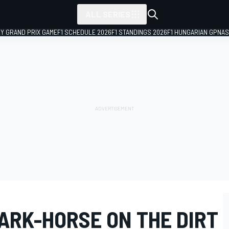
ALL SERIES
LY GRAND PRIX GAME
F1 SCHEDULE 2026
F1 STANDINGS 2026
F1 HUNGARIAN GP
NAS
ARK-HORSE ON THE DIRT