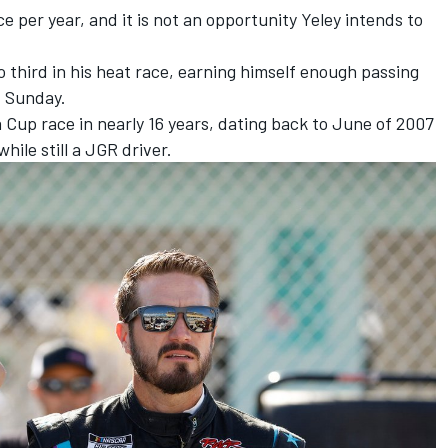
 per year, and it is not an opportunity Yeley intends to
 third in his heat race, earning himself enough passing
d Sunday.
r a Cup race in nearly 16 years, dating back to June of 2007
ile still a JGR driver.