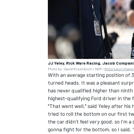
JJ Yeley, Rick Ware Racing, Jacob Compan
Photo by: David Rosenblum / NKP /
Motorsport Image
With an average starting position of 
turned heads. It was a pleasant surpr
has never qualified higher than ninth 
highest-qualifying Ford driver in the 
"That went well," said Yeley after his
tried to roll the bottom on our first tw
the car didn’t feel very good, so I’m a
gonna fight for the bottom, so I said, 