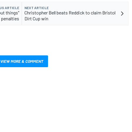
US ARTICLE
NEXT ARTICLE
ut things"
Christopher Bell beats Reddick to claim Bristol
 penalties
Dirt Cup win
VIEW MORE & COMMENT