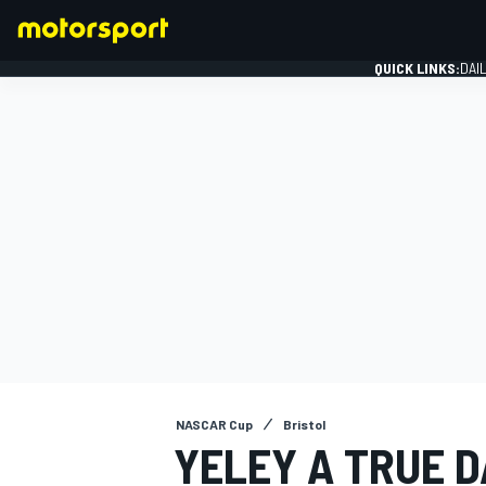
QUICK LINKS:
DAI
FORMULA 1
NASCAR Cup
Bristol
YELEY A TRUE D