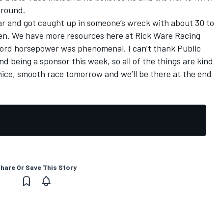
around.
 car and got caught up in someone’s wreck with about 30 to
then. We have more resources here at Rick Ware Racing
 Ford horsepower was phenomenal. I can’t thank Public
 being a sponsor this week, so all of the things are kind
 nice, smooth race tomorrow and we’ll be there at the end
hare Or Save This Story