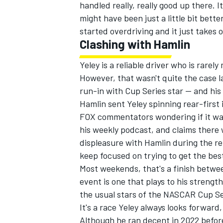
handled really, really good up there. It
might have been just a little bit bette
started overdriving and it just takes 
Clashing with Hamlin
Yeley is a reliable driver who is rarel
However, that wasn't quite the case 
run-in with Cup Series star — and hi
Hamlin sent Yeley spinning rear-first 
FOX commentators wondering if it was 
his weekly podcast, and claims there
displeasure with Hamlin during the re
keep focused on trying to get the bes
Most weekends, that's a finish betwee
event is one that plays to his strengt
the usual stars of the NASCAR Cup Se
It's a race Yeley always looks forward,
Although he ran decent in 2022 before