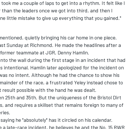
 took me a couple of laps to get into a rhythm. It felt like I
r than the leaders once we got into third, and then I
one little mistake to give up everything that you gained."
y mentioned, quietly bringing his car home in one piece.
last Sunday at Richmond. He made the headlines after a
s former teammate at JGR,
Denny Hamlin
.
into the wall during the first stage in an incident that had
intentional. Hamlin later apologized for the incident on
 was no intent. Although he had the chance to show his
mainder of the race, a frustrated Yeley instead chose to
t result possible with the hand he was dealt.
n 25th and 35th. But the uniqueness of the Bristol Dirt
hs, and requires a skillset that remains foreign to many of
ries.
 saying he "absolutely" has it circled on his calendar.
 a late-race incident, he believes he and the No. 15 RWR