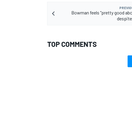
PREVIO
Bowman feels "pretty good abo
despite
TOP COMMENTS