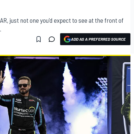
CAR, just not one you'd expect to see at the front of
.
ADD AS A PREFERRED SOURCE