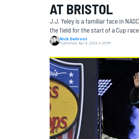
AT BRISTOL
J.J. Yeley is a familiar face in NAS
the field for the start of a Cup race
Nick DeGroot
MOTOGP
Published:
Apr 9, 2023, 4:23 PM