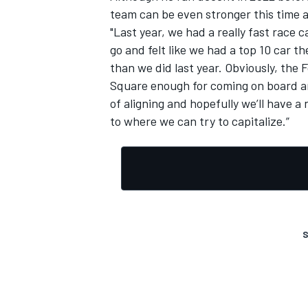
team can be even stronger this time 
"Last year, we had a really fast race
go and felt like we had a top 10 car 
than we did last year. Obviously, the
Square enough for coming on board and
OPEN WHEEL
of aligning and hopefully we’ll have a
to where we can try to capitalize.”
S