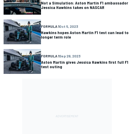
Not a Simulation: Aston Martin F1 ambassador
Jessica Hawkins takes on NASCAR
FORMULA 1
Oct 5, 2023
Hawkins hopes Aston Martin F1 test can lead to
longer term role
FORMULA 1
Sep 26, 2023
Aston Martin gives Jessica Hawkins first full F1
test outing