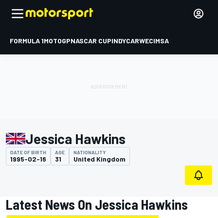
FORMULA 1
MOTOGP
NASCAR CUP
INDYCAR
WEC
IMSA
Jessica Hawkins
DATE OF BIRTH
AGE
NATIONALITY
1995-02-16
31
United Kingdom
Latest News On Jessica Hawkins