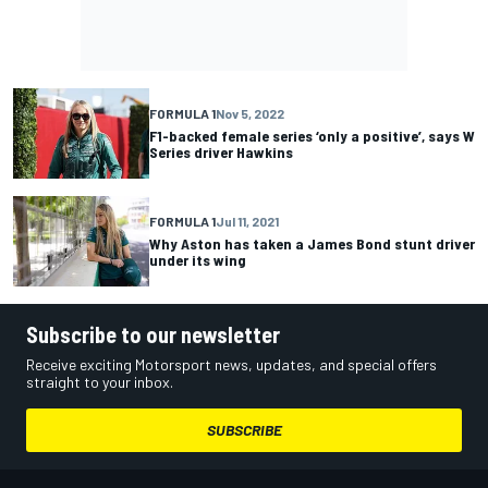
FORMULA 1
Nov 5, 2022
F1-backed female series ‘only a positive’, says W
Series driver Hawkins
FORMULA 1
Jul 11, 2021
Why Aston has taken a James Bond stunt driver
under its wing
Subscribe to our newsletter
Receive exciting Motorsport news, updates, and special offers
straight to your inbox.
SUBSCRIBE