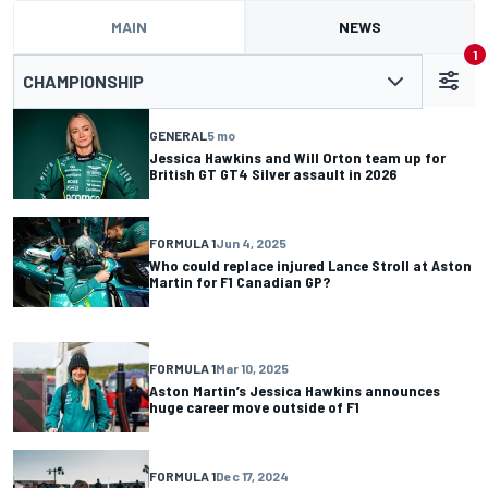
MAIN
NEWS
1
CHAMPIONSHIP
GENERAL
5 mo
Jessica Hawkins and Will Orton team up for
British GT GT4 Silver assault in 2026
FORMULA 1
Jun 4, 2025
Who could replace injured Lance Stroll at Aston
Martin for F1 Canadian GP?
FORMULA 1
Mar 10, 2025
Aston Martin’s Jessica Hawkins announces
huge career move outside of F1
FORMULA 1
Dec 17, 2024