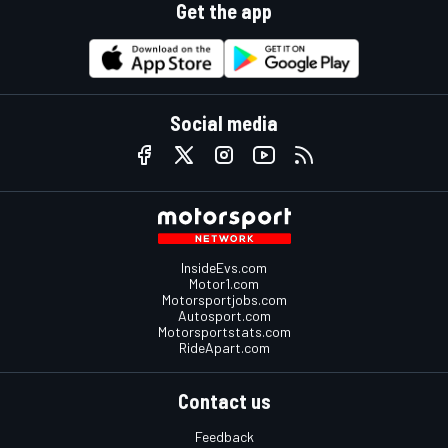
Get the app
Social media
InsideEvs.com
Motor1.com
Motorsportjobs.com
Autosport.com
Motorsportstats.com
RideApart.com
Contact us
Feedback