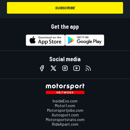
SUBSCRIBE
Get the app
Social media
InsideEvs.com
Motor1.com
Motorsportjobs.com
Autosport.com
Motorsportstats.com
RideApart.com