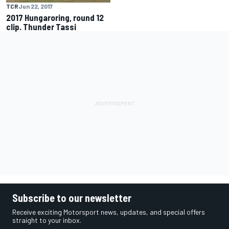
TCR
Jun 22, 2017
2017 Hungaroring, round 12
clip. Thunder Tassi
Subscribe to our newsletter
Receive exciting Motorsport news, updates, and special offers
straight to your inbox.