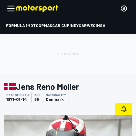
FORMULA 1
MOTOGP
NASCAR CUP
INDYCAR
WEC
IMSA
Jens Reno Moller
DATE OF BIRTH
AGE
NATIONALITY
1971-01-14
55
Denmark