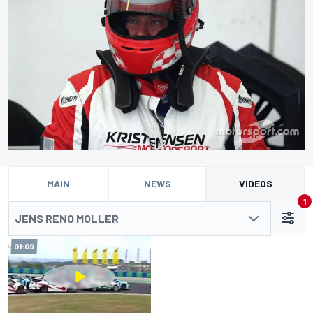
MAIN
NEWS
VIDEOS
1
JENS RENO MOLLER
01:09