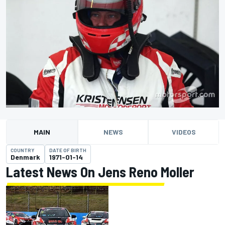
MAIN
NEWS
VIDEOS
COUNTRY
DATE OF BIRTH
Denmark
1971-01-14
Latest News On Jens Reno Moller