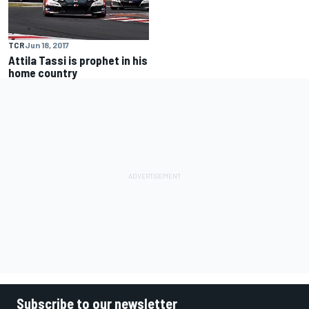
TCR
Jun 18, 2017
Attila Tassi is prophet in his
home country
Subscribe to our newsletter