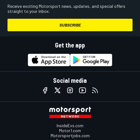
Receive exciting Motorsport news, updates, and special offers
straight to your inbox.
SUBSCRIBE
Get the app
Social media
InsideEvs.com
Motor1.com
Motorsportjobs.com