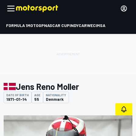
FORMULA 1
MOTOGP
NASCAR CUP
INDYCAR
WEC
IMSA
Jens Reno Moller
DATE OF BIRTH
AGE
NATIONALITY
1971-01-14
55
Denmark