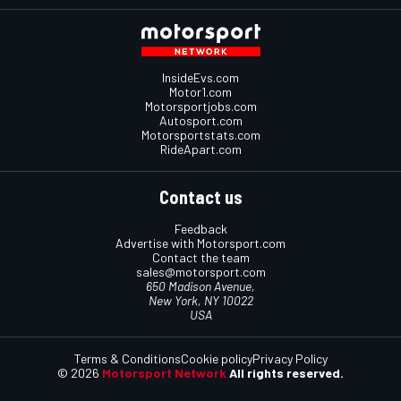
InsideEvs.com
Motor1.com
Motorsportjobs.com
Autosport.com
Motorsportstats.com
RideApart.com
Contact us
Feedback
Advertise with Motorsport.com
Contact the team
sales@motorsport.com
650 Madison Avenue,
New York, NY 10022
USA
Terms & Conditions
Cookie policy
Privacy Policy
© 2026
Motorsport Network
All rights reserved.