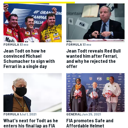
FORMULA 1
3 mo
FORMULA 1
3 mo
Jean Todt on how he
Jean Todt reveals Red Bull
convinced Michael
wanted him after Ferrari,
Schumacher to sign with
and why he rejected the
Ferrari in a single day
offer
FORMULA 1
Jul 1, 2021
GENERAL
Jun 25, 2021
What's next for Todt as he
FIA promotes Safe and
enters his final lap as FIA
Affordable Helmet