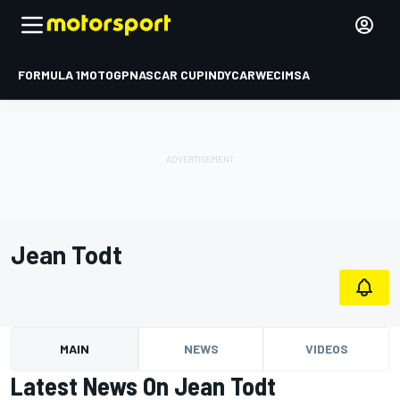
FORMULA 1
MOTOGP
NASCAR CUP
INDYCAR
WEC
IMSA
Jean Todt
MAIN
NEWS
VIDEOS
Latest News On Jean Todt