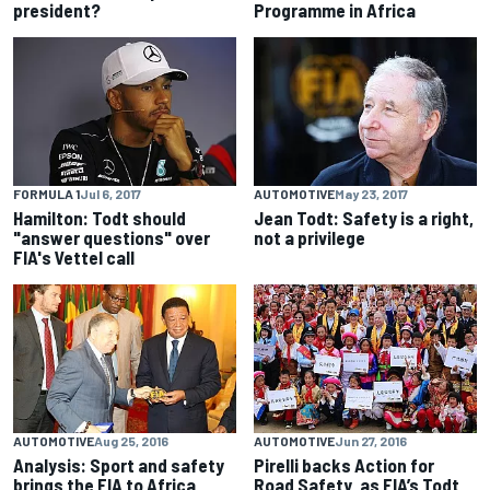
president?
Programme in Africa
FORMULA 1
Jul 6, 2017
AUTOMOTIVE
May 23, 2017
Hamilton: Todt should
Jean Todt: Safety is a right,
"answer questions" over
not a privilege
FIA's Vettel call
AUTOMOTIVE
Aug 25, 2016
AUTOMOTIVE
Jun 27, 2016
Analysis: Sport and safety
Pirelli backs Action for
brings the FIA to Africa
Road Safety, as FIA’s Todt