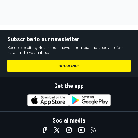
Subscribe to our newsletter
Receive exciting Motorsport news, updates, and special offers
straight to your inbox.
SUBSCRIBE
Get the app
Social media