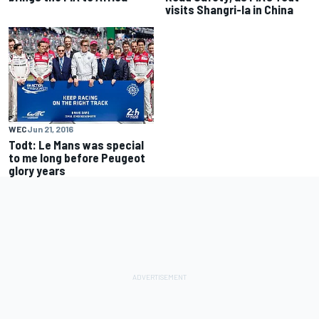
visits Shangri-la in China
WEC
Jun 21, 2016
Todt: Le Mans was special
to me long before Peugeot
glory years