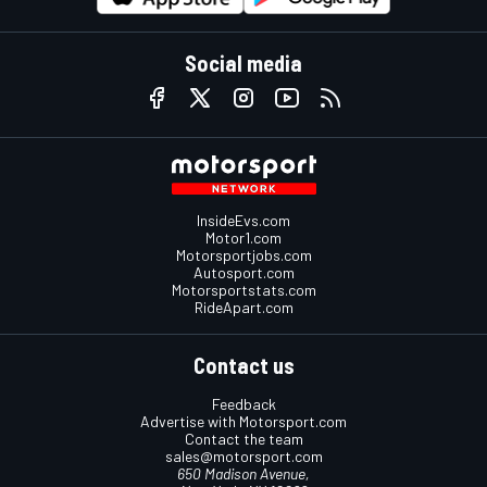
Social media
InsideEvs.com
Motor1.com
Motorsportjobs.com
Autosport.com
Motorsportstats.com
RideApart.com
Contact us
Feedback
Advertise with Motorsport.com
Contact the team
sales@motorsport.com
650 Madison Avenue,