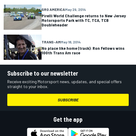
SRO AMERICA
May 29, 2014
Pirelli World Challenge returns to New Jersey
Motorsports Park with TC, TCA, TCB
Doubleheader
TRANS-AM
May 18, 2014
No place like home (track): Ron Fellows wins
100th Trans Am race
Subscribe to our newsletter
Receive exciting Motorsport news, updates, and special offers
straight to your inbox.
SUBSCRIBE
Get the app