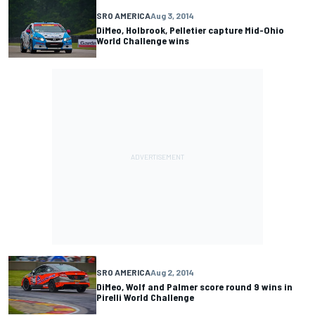
SRO AMERICA
Aug 3, 2014
DiMeo, Holbrook, Pelletier capture Mid-Ohio
World Challenge wins
SRO AMERICA
Aug 2, 2014
DiMeo, Wolf and Palmer score round 9 wins in
Pirelli World Challenge