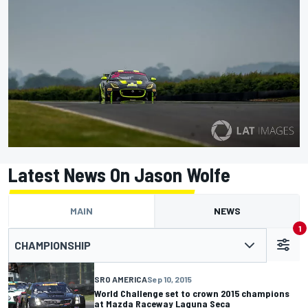
Latest News On Jason Wolfe
MAIN
NEWS
1
CHAMPIONSHIP
SRO AMERICA
Sep 10, 2015
World Challenge set to crown 2015 champions
at Mazda Raceway Laguna Seca