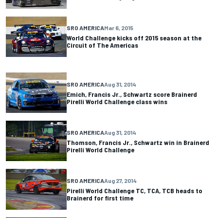
SRO AMERICA
Mar 6, 2015
World Challenge kicks off 2015 season at the
Circuit of The Americas
SRO AMERICA
Aug 31, 2014
Emich, Francis Jr., Schwartz score Brainerd
Pirelli World Challenge class wins
SRO AMERICA
Aug 31, 2014
Thomson, Francis Jr., Schwartz win in Brainerd
Pirelli World Challenge
SRO AMERICA
Aug 27, 2014
Pirelli World Challenge TC, TCA, TCB heads to
Brainerd for first time