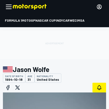
FORMULA 1
MOTOGP
NASCAR CUP
INDYCAR
WEC
IMSA
Jason Wolfe
DATE OF BIRTH
AGE
NATIONALITY
1994-10-18
31
United States