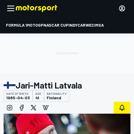
FORMULA 1
MOTOGP
NASCAR CUP
INDYCAR
WEC
IMSA
Jari-Matti Latvala
DATE OF BIRTH
AGE
NATIONALITY
1985-04-03
41
Finland