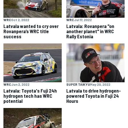
WRC
Oct 2, 2022
WRC
Jul 17, 2022
Latvala wanted to cry over
Latvala: Rovanpera "on
Rovanpera’s WRC title
another planet" in WRC
success
Rally Estonia
WRC
Jun 2, 2022
SUPER TAIKYU
May 20, 2022
Latvala: Toyota's Fuji 24h
Latvala to drive hydrogen-
hydrogen tech has WRC
powered Toyota in Fuji 24
potential
Hours