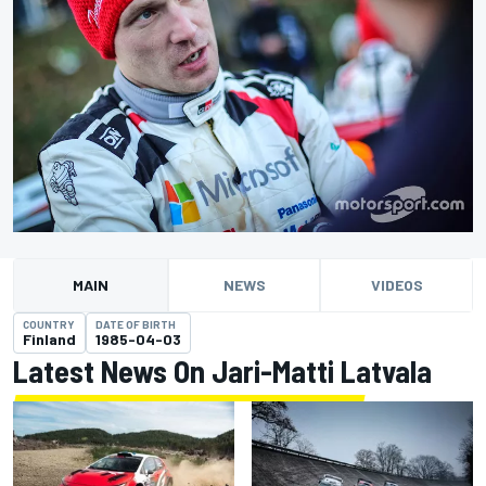
MAIN
NEWS
VIDEOS
COUNTRY
DATE OF BIRTH
Finland
1985-04-03
Latest News On Jari-Matti Latvala