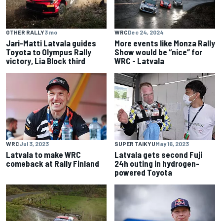
OTHER RALLY
3 mo
WRC
Dec 24, 2024
Jari-Matti Latvala guides
More events like Monza Rally
Toyota to Olympus Rally
Show would be “nice” for
victory, Lia Block third
WRC - Latvala
WRC
Jul 3, 2023
SUPER TAIKYU
May 16, 2023
Latvala to make WRC
Latvala gets second Fuji
comeback at Rally Finland
24h outing in hydrogen-
powered Toyota