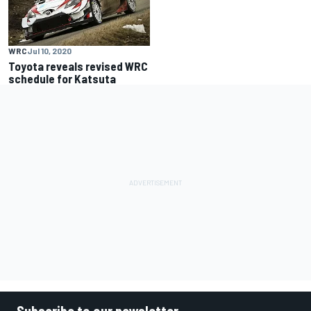
WRC
Jul 10, 2020
Toyota reveals revised WRC
schedule for Katsuta