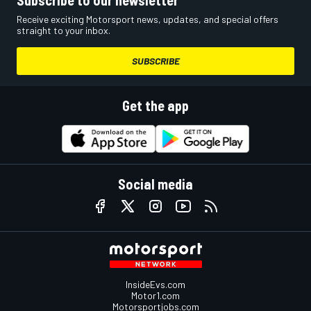
Subscribe to our newsletter
Receive exciting Motorsport news, updates, and special offers
straight to your inbox.
SUBSCRIBE
Get the app
Social media
InsideEvs.com
Motor1.com
Motorsportjobs.com