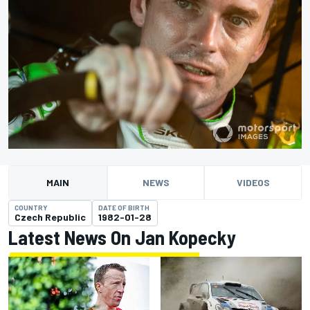
MAIN
NEWS
VIDEOS
COUNTRY
DATE OF BIRTH
Czech Republic
1982-01-28
Latest News On Jan Kopecky