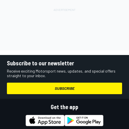
Subscribe to our newsletter
Receive exciting Motorsport news, updates, and special offers
straight to your inbox.
SUBSCRIBE
Get the app