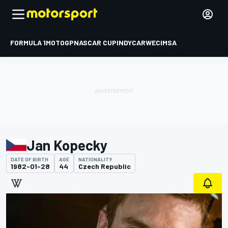
FORMULA 1
MOTOGP
NASCAR CUP
INDYCAR
WEC
IMSA
Jan Kopecky
DATE OF BIRTH
AGE
NATIONALITY
1982-01-28
44
Czech Republic