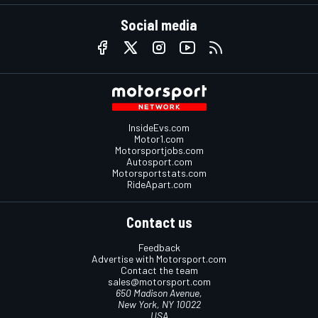
Social media
InsideEvs.com
Motor1.com
Motorsportjobs.com
Autosport.com
Motorsportstats.com
RideApart.com
Contact us
Feedback
Advertise with Motorsport.com
Contact the team
sales@motorsport.com
650 Madison Avenue,
New York, NY 10022
USA