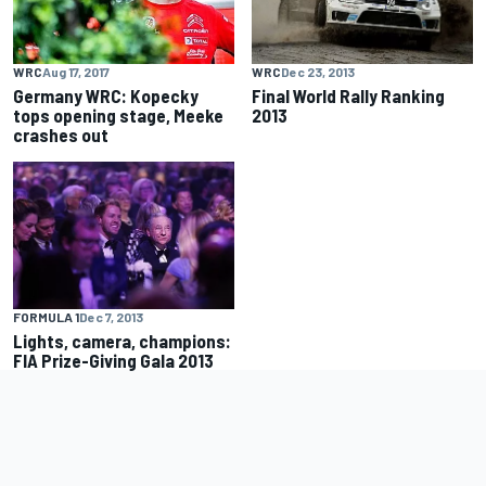
WRC
Dec 23, 2013
WRC
Aug 17, 2017
Final World Rally Ranking
Germany WRC: Kopecky
2013
tops opening stage, Meeke
crashes out
FORMULA 1
Dec 7, 2013
Lights, camera, champions:
FIA Prize-Giving Gala 2013