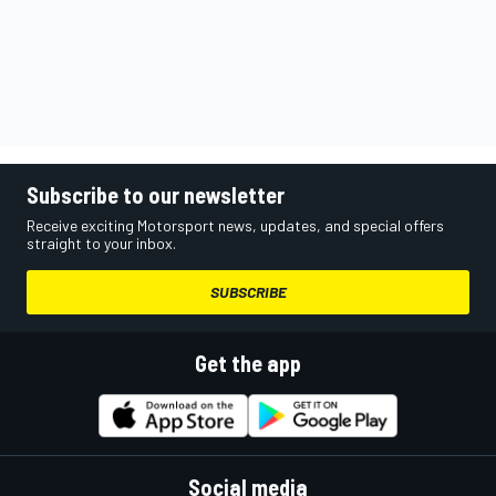
Subscribe to our newsletter
Receive exciting Motorsport news, updates, and special offers
straight to your inbox.
SUBSCRIBE
Get the app
Social media