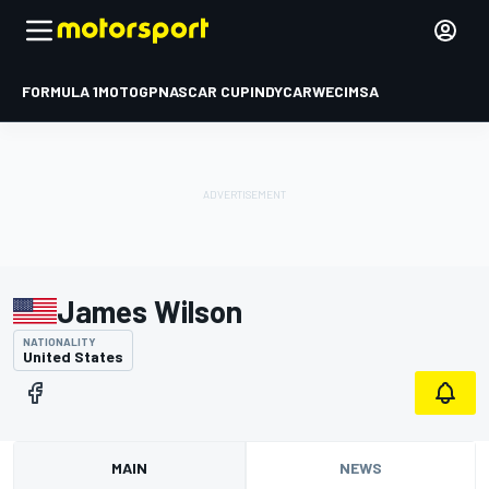
FORMULA 1
MOTOGP
NASCAR CUP
INDYCAR
WEC
IMSA
James Wilson
NATIONALITY
United States
MAIN
NEWS