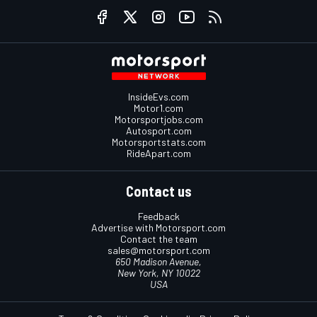
InsideEvs.com
Motor1.com
Motorsportjobs.com
Autosport.com
Motorsportstats.com
RideApart.com
Contact us
Feedback
Advertise with Motorsport.com
Contact the team
sales@motorsport.com
650 Madison Avenue,
New York, NY 10022
USA