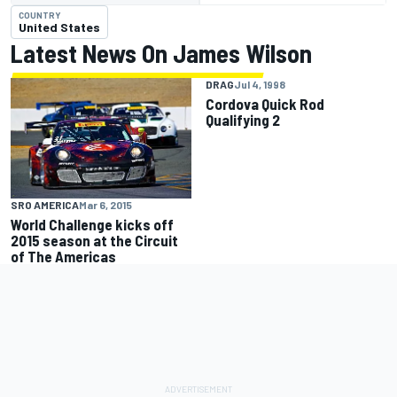
COUNTRY
United States
Latest News On James Wilson
DRAG
Jul 4, 1998
Cordova Quick Rod
Qualifying 2
SRO AMERICA
Mar 6, 2015
World Challenge kicks off
2015 season at the Circuit
of The Americas