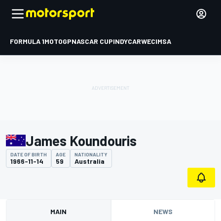
FORMULA 1
MOTOGP
NASCAR CUP
INDYCAR
WEC
IMSA
James Koundouris
DATE OF BIRTH
AGE
NATIONALITY
1966-11-14
59
Australia
MAIN
NEWS