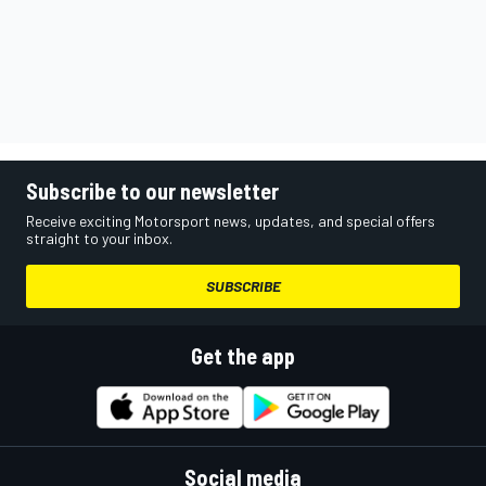
Subscribe to our newsletter
Receive exciting Motorsport news, updates, and special offers
straight to your inbox.
SUBSCRIBE
Get the app
Social media