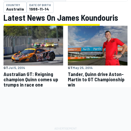
COUNTRY
DATE OF BIRTH
Australia
1966-11-14
Latest News On James Koundouris
GT
Jul 5, 2014
GT
May 25, 2014
Australian GT: Reigning
Tander, Quinn drive Aston-
champion Quinn comes up
Martin to GT Championship
trumps in race one
win