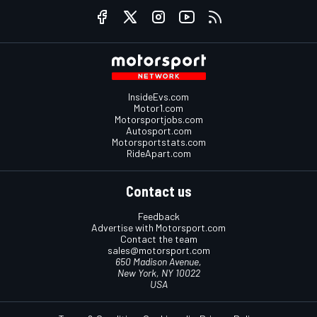
InsideEvs.com
Motor1.com
Motorsportjobs.com
Autosport.com
Motorsportstats.com
RideApart.com
Contact us
Feedback
Advertise with Motorsport.com
Contact the team
sales@motorsport.com
650 Madison Avenue,
New York, NY 10022
USA