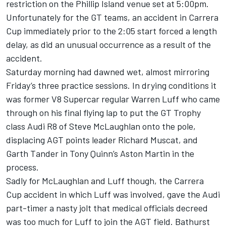
restriction on the Phillip Island venue set at 5:00pm.
Unfortunately for the GT teams, an accident in Carrera
Cup immediately prior to the 2:05 start forced a length
delay, as did an unusual occurrence as a result of the
accident.
Saturday morning had dawned wet, almost mirroring
Friday’s three practice sessions. In drying conditions it
was former V8 Supercar regular Warren Luff who came
through on his final flying lap to put the GT Trophy
class Audi R8 of Steve McLaughlan onto the pole,
displacing AGT points leader Richard Muscat, and
Garth Tander in Tony Quinn’s Aston Martin in the
process.
Sadly for McLaughlan and Luff though, the Carrera
Cup accident in which Luff was involved, gave the Audi
part-timer a nasty jolt that medical officials decreed
was too much for Luff to join the AGT field. Bathurst