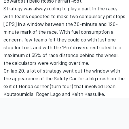
Edwards (Il Bello Rosso Ferrari 458).
Strategy was always going to play a part in the race,
with teams expected to make two compulsory pit stops
[CPS] in a window between the 30-minute and 120-
minute mark of the race. With fuel consumption a
concern, few teams felt they could go with just one
stop for fuel, and with the ‘Pro’ drivers restricted to a
maximum of 55% of race distance behind the wheel,
the calculators were working overtime.
On lap 20, a lot of strategy went out the window with
the appearance of the Safety Car for a big crash on the
exit of Honda corner (turn four) that involved Dean
Koutsoumidis, Roger Lago and Keith Kassulke.