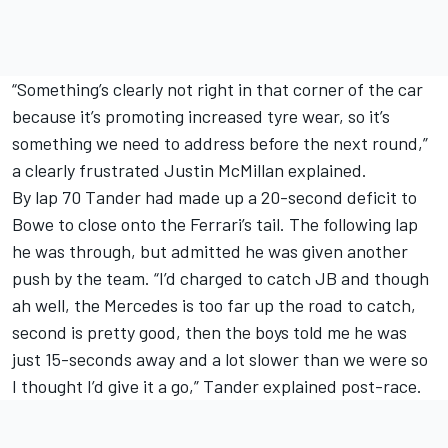
“Something’s clearly not right in that corner of the car
because it’s promoting increased tyre wear, so it’s
something we need to address before the next round,”
a clearly frustrated Justin McMillan explained.
By lap 70 Tander had made up a 20-second deficit to
Bowe to close onto the Ferrari’s tail. The following lap
he was through, but admitted he was given another
push by the team. “I’d charged to catch JB and though
ah well, the Mercedes is too far up the road to catch,
second is pretty good, then the boys told me he was
just 15-seconds away and a lot slower than we were so
I thought I’d give it a go,” Tander explained post-race.