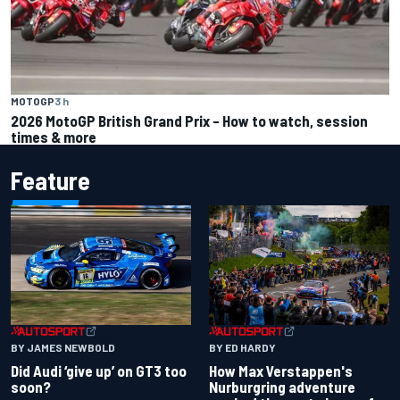
MOTOGP
3 h
2026 MotoGP British Grand Prix – How to watch, session
times & more
Feature
BY JAMES NEWBOLD
BY ED HARDY
Did Audi ‘give up’ on GT3 too
How Max Verstappen's
soon?
Nurburgring adventure