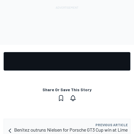
Share Or Save This Story
PREVIOUS ARTICLE
Benitez outruns Nielsen for Porsche GT3 Cup win at Lime