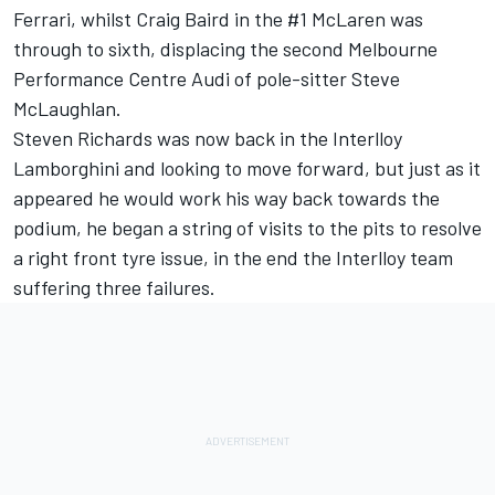
Ferrari, whilst Craig Baird in the #1 McLaren was
through to sixth, displacing the second Melbourne
Performance Centre Audi of pole-sitter Steve
McLaughlan.
Steven Richards was now back in the Interlloy
Lamborghini and looking to move forward, but just as it
appeared he would work his way back towards the
podium, he began a string of visits to the pits to resolve
a right front tyre issue, in the end the Interlloy team
suffering three failures.