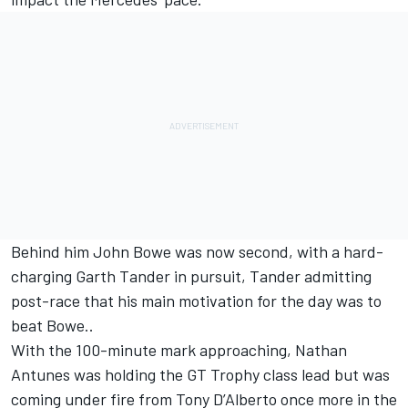
Behind him John Bowe was now second, with a hard-
charging Garth Tander in pursuit, Tander admitting
post-race that his main motivation for the day was to
beat Bowe..
With the 100-minute mark approaching, Nathan
Antunes was holding the GT Trophy class lead but was
coming under fire from Tony D’Alberto once more in the