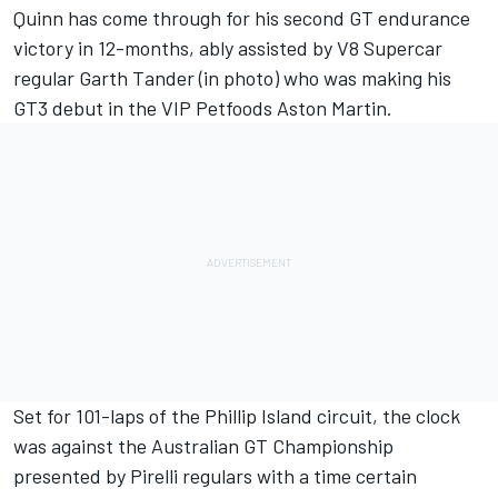
Quinn has come through for his second GT endurance
victory in 12-months, ably assisted by V8 Supercar
regular Garth Tander (in photo) who was making his
GT3 debut in the VIP Petfoods Aston Martin.
Set for 101-laps of the Phillip Island circuit, the clock
was against the Australian GT Championship
presented by Pirelli regulars with a time certain