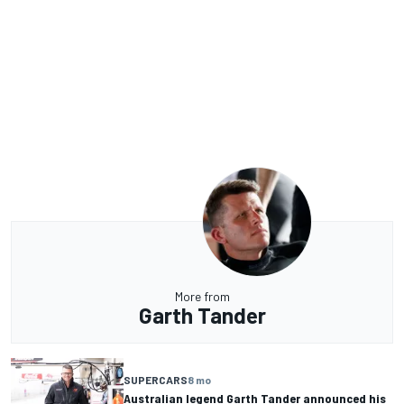
More from
Garth Tander
SUPERCARS
8 mo
Australian legend Garth Tander announced his