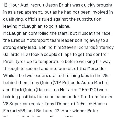
12-Hour Audi recruit Jason Bright was quickly brought
in as a replacement, but as he had not been involved in
qualifying, officials ruled against the substitution
leaving McLaughlan to go it alone.
McLaughlan controlled the start, but Muscat the race,
the Erebus Motorsport team leader bolting away to a
strong early lead. Behind him Steven Richards (Interlloy
Gallardo FL2) took a couple of laps to get the control
Pirelli tyres up to temperature before working his way
through to second and into pursuit of the Mercedes.
Whilst the two leaders started turning laps in the 29s,
behind them Tony Quinn (VIP Petfoods Aston Martin)
and Klark Quinn (Darrell Lea McLaren MP4-12C) were
holding position, but soon came under fire from former
V8 Supercar regular Tony D’Alberto (DeFelice Homes
Ferrari 458) and Bathurst 12-Hour winner Peter