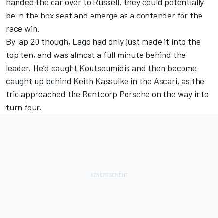
handed the car over to Russell, they could potentially
be in the box seat and emerge as a contender for the
race win.
By lap 20 though, Lago had only just made it into the
top ten, and was almost a full minute behind the
leader. He’d caught Koutsoumidis and then become
caught up behind Keith Kassulke in the Ascari, as the
trio approached the Rentcorp Porsche on the way into
turn four.