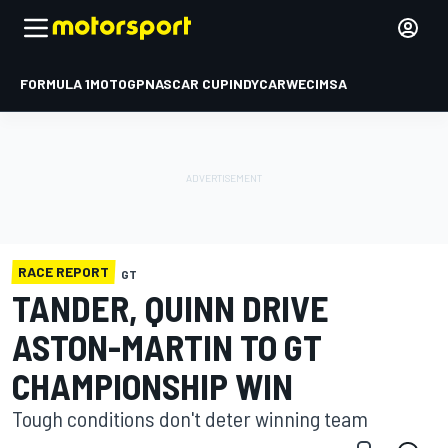
FORMULA 1
MOTOGP
NASCAR CUP
INDYCAR
WEC
IMSA
RACE REPORT
GT
TANDER, QUINN DRIVE
ASTON-MARTIN TO GT
CHAMPIONSHIP WIN
Tough conditions don't deter winning team