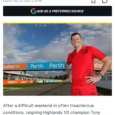
Edited:
May 25, 2014, 5:32 PM
ADD AS A PREFERRED SOURCE
After a difficult weekend in often treacherous
conditions, reigning Highlands 101 champion Tony