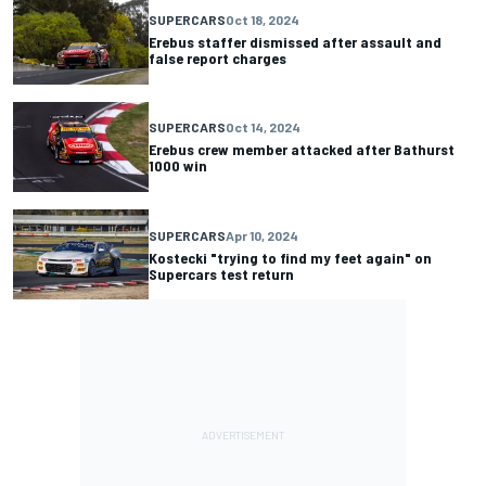
SUPERCARS
Oct 18, 2024
Erebus staffer dismissed after assault and
false report charges
SUPERCARS
Oct 14, 2024
Erebus crew member attacked after Bathurst
1000 win
SUPERCARS
Apr 10, 2024
Kostecki "trying to find my feet again" on
Supercars test return