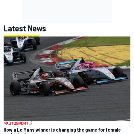
Latest News
How a Le Mans winner is changing the game for female