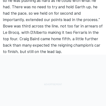
so he was pushing as hard as he could with what he
had. There was no need to try and hold Garth up, he
had the pace, so we held on for second and
importantly, extended our points lead in the process.”
Bowe was third across the line, not too far in arrears of
Le Brocq, with D’Alberto making it two Ferraris in the
top four. Craig Baird came home fifth, a little further
back than many expected the reigning champion’s car
to finish, but still on the lead lap.