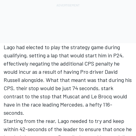
Lago had elected to play the strategy game during
qualifying, setting a lap that would start him in P24,
effectively negating the additional CPS penalty he
would incur as a result of having Pro driver David
Russell alongside. What that meant was that during his
CPS, their stop would be just 74 seconds, stark
contrast to the stop that Muscat and Le Brocq would
have in the race leading Mercedes, a hefty 116-
seconds.
Starting from the rear, Lago needed to try and keep
within 42-seconds of the leader to ensure that once he