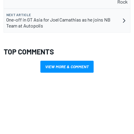
Rock
NEXT ARTICLE
One-off in GT Asia for Joel Camathias as he joins NB
Team at Autopolis
TOP COMMENTS
VIEW MORE & COMMENT