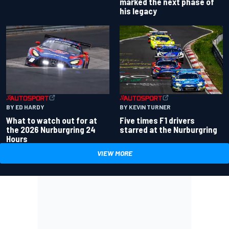
marked the next phase of
his legacy
BY ED HARDY
BY KEVIN TURNER
What to watch out for at
Five times F1 drivers
the 2026 Nurburgring 24
starred at the Nurburgring
Hours
VIEW MORE