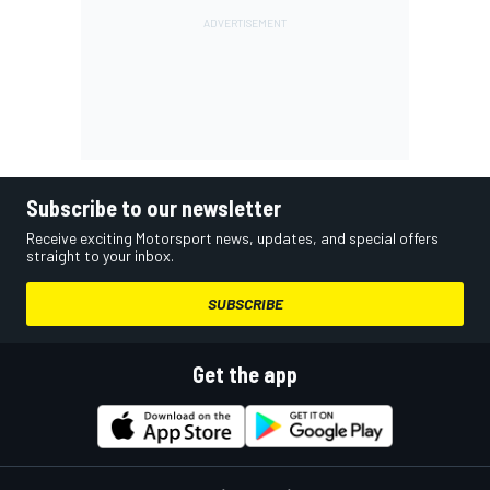
Subscribe to our newsletter
Receive exciting Motorsport news, updates, and special offers
straight to your inbox.
SUBSCRIBE
Get the app