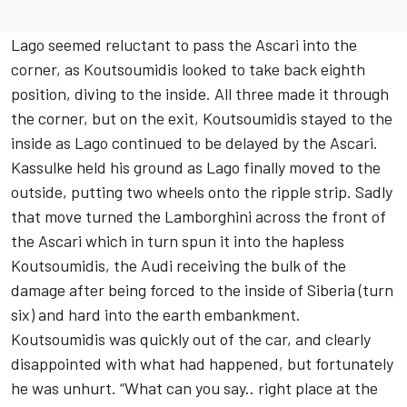
Lago seemed reluctant to pass the Ascari into the
corner, as Koutsoumidis looked to take back eighth
position, diving to the inside. All three made it through
the corner, but on the exit, Koutsoumidis stayed to the
inside as Lago continued to be delayed by the Ascari.
Kassulke held his ground as Lago finally moved to the
outside, putting two wheels onto the ripple strip. Sadly
that move turned the Lamborghini across the front of
the Ascari which in turn spun it into the hapless
Koutsoumidis, the Audi receiving the bulk of the
damage after being forced to the inside of Siberia (turn
six) and hard into the earth embankment.
Koutsoumidis was quickly out of the car, and clearly
disappointed with what had happened, but fortunately
he was unhurt. “What can you say.. right place at the