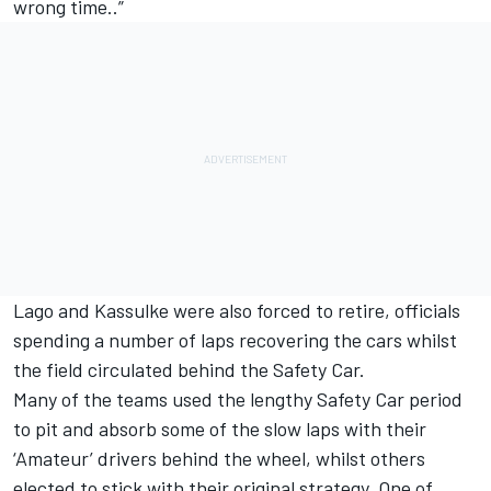
wrong time..”
Lago and Kassulke were also forced to retire, officials
spending a number of laps recovering the cars whilst
the field circulated behind the Safety Car.
Many of the teams used the lengthy Safety Car period
to pit and absorb some of the slow laps with their
‘Amateur’ drivers behind the wheel, whilst others
elected to stick with their original strategy. One of