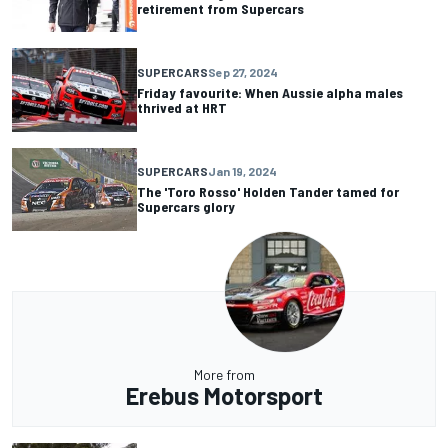
retirement from Supercars
SUPERCARS
Sep 27, 2024
Friday favourite: When Aussie alpha males
thrived at HRT
SUPERCARS
Jan 19, 2024
The 'Toro Rosso' Holden Tander tamed for
Supercars glory
More from
Erebus Motorsport