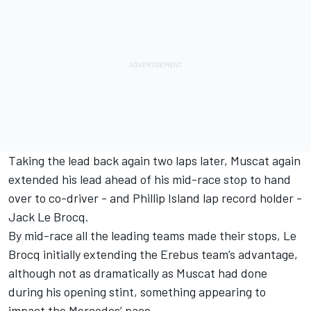
Taking the lead back again two laps later, Muscat again
extended his lead ahead of his mid-race stop to hand
over to co-driver - and Phillip Island lap record holder -
Jack Le Brocq.
By mid-race all the leading teams made their stops, Le
Brocq initially extending the Erebus team’s advantage,
although not as dramatically as Muscat had done
during his opening stint, something appearing to
impact the Mercedes’ pace.