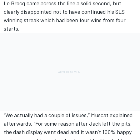
Le Brocq came across the line a solid second, but
clearly disappointed not to have continued his SLS
winning streak which had been four wins from four
starts.
“We actually had a couple of issues,” Muscat explained
afterwards. “For some reason after Jack left the pits,
the dash display went dead and it wasn’t 100% happy