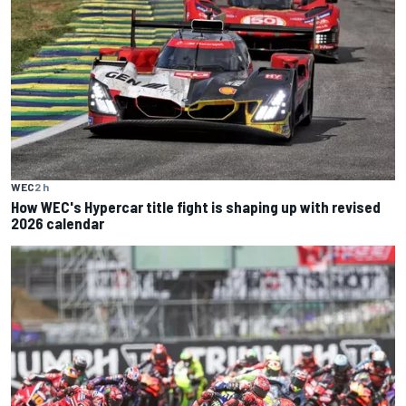
WEC
2 h
How WEC's Hypercar title fight is shaping up with revised
2026 calendar