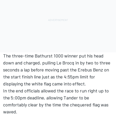
The three-time Bathurst 1000 winner put his head
down and charged, pulling Le Brocq in by two to three
seconds a lap before moving past the Erebus Benz on
the start finish line just as the 4:55pm limit for
displaying the white flag came into effect.
In the end officials allowed the race to run right up to
the 5:00pm deadline, allowing Tander to be
comfortably clear by the time the chequered flag was
waved.