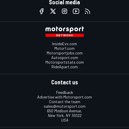
Social media
InsideEvs.com
Motor1.com
Motorsportjobs.com
Autosport.com
Motorsportstats.com
RideApart.com
Contact us
Feedback
Advertise with Motorsport.com
Contact the team
sales@motorsport.com
650 Madison Avenue,
New York, NY 10022
USA