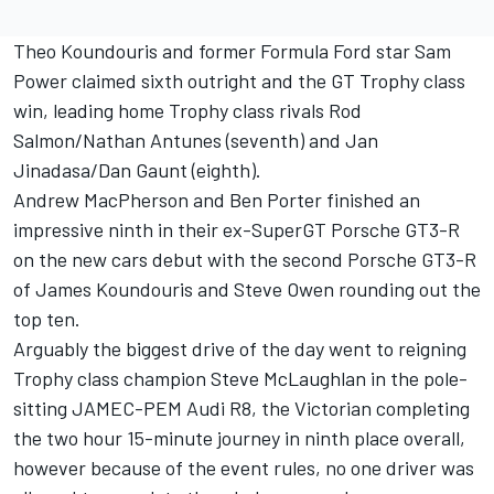
Theo Koundouris and former Formula Ford star Sam
Power claimed sixth outright and the GT Trophy class
win, leading home Trophy class rivals Rod
Salmon/Nathan Antunes (seventh) and Jan
Jinadasa/Dan Gaunt (eighth).
Andrew MacPherson and Ben Porter finished an
impressive ninth in their ex-SuperGT Porsche GT3-R
on the new cars debut with the second Porsche GT3-R
of James Koundouris and Steve Owen rounding out the
top ten.
Arguably the biggest drive of the day went to reigning
Trophy class champion Steve McLaughlan in the pole-
sitting JAMEC-PEM Audi R8, the Victorian completing
the two hour 15-minute journey in ninth place overall,
however because of the event rules, no one driver was