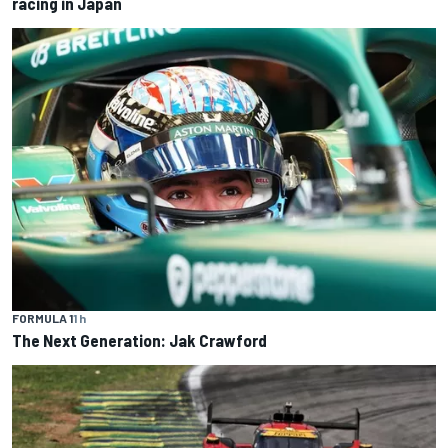
racing in Japan
FORMULA 1
1 h
The Next Generation: Jak Crawford