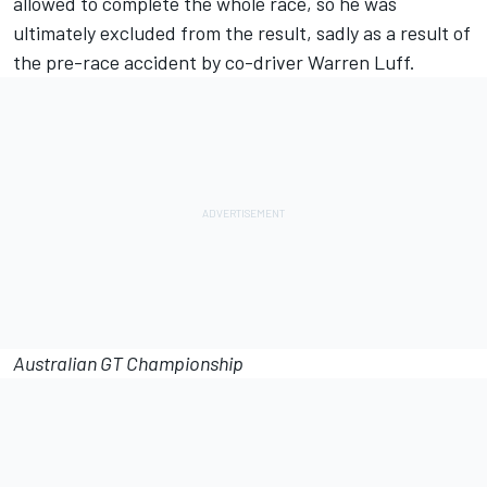
allowed to complete the whole race, so he was
ultimately excluded from the result, sadly as a result of
the pre-race accident by co-driver Warren Luff.
Australian GT Championship