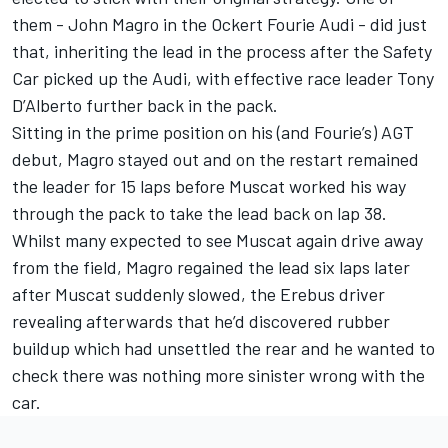
them - John Magro in the Ockert Fourie Audi - did just
that, inheriting the lead in the process after the Safety
Car picked up the Audi, with effective race leader Tony
D’Alberto further back in the pack.
Sitting in the prime position on his (and Fourie’s) AGT
debut, Magro stayed out and on the restart remained
the leader for 15 laps before Muscat worked his way
through the pack to take the lead back on lap 38.
Whilst many expected to see Muscat again drive away
from the field, Magro regained the lead six laps later
after Muscat suddenly slowed, the Erebus driver
revealing afterwards that he’d discovered rubber
buildup which had unsettled the rear and he wanted to
check there was nothing more sinister wrong with the
car.