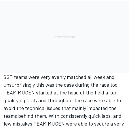
SGT teams were very evenly matched all week and
unsurprisingly this was the case during the race too.
TEAM MUGEN started at the head of the field after
qualifying first, and throughout the race were able to
avoid the technical issues that mainly impacted the
teams behind them. With consistently quick laps, and
few mistakes TEAM MUGEN were able to secure a very