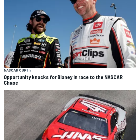
NASCAR CUP
1 h
Opportunity knocks for Blaney in race to the NASCAR
Chase