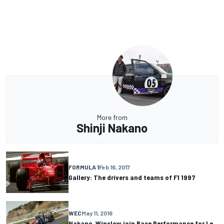
More from
Shinji Nakano
FORMULA 1
Feb 16, 2017
Gallery: The drivers and teams of F1 1997
WEC
May 11, 2016
Nakano, Winslow join Race Performance for Le