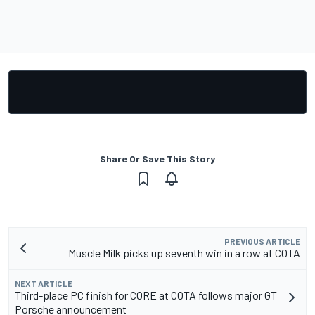
Share Or Save This Story
PREVIOUS ARTICLE
Muscle Milk picks up seventh win in a row at COTA
NEXT ARTICLE
Third-place PC finish for CORE at COTA follows major GT
Porsche announcement