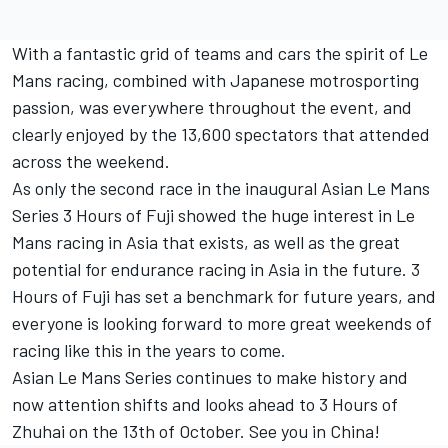
With a fantastic grid of teams and cars the spirit of Le
Mans racing, combined with Japanese motrosporting
passion, was everywhere throughout the event, and
clearly enjoyed by the 13,600 spectators that attended
across the weekend.
As only the second race in the inaugural Asian Le Mans
Series 3 Hours of Fuji showed the huge interest in Le
Mans racing in Asia that exists, as well as the great
potential for endurance racing in Asia in the future. 3
Hours of Fuji has set a benchmark for future years, and
everyone is looking forward to more great weekends of
racing like this in the years to come.
Asian Le Mans Series continues to make history and
now attention shifts and looks ahead to 3 Hours of
Zhuhai on the 13th of October. See you in China!