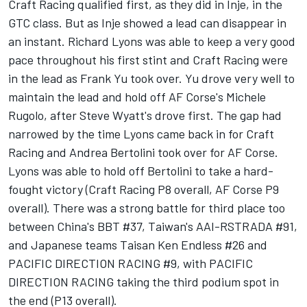
Craft Racing qualified first, as they did in Inje, in the
GTC class. But as Inje showed a lead can disappear in
an instant. Richard Lyons was able to keep a very good
pace throughout his first stint and Craft Racing were
in the lead as Frank Yu took over. Yu drove very well to
maintain the lead and hold off AF Corse's Michele
Rugolo, after Steve Wyatt's drove first. The gap had
narrowed by the time Lyons came back in for Craft
Racing and Andrea Bertolini took over for AF Corse.
Lyons was able to hold off Bertolini to take a hard-
fought victory (Craft Racing P8 overall, AF Corse P9
overall). There was a strong battle for third place too
between China's BBT #37, Taiwan's AAI-RSTRADA #91,
and Japanese teams Taisan Ken Endless #26 and
PACIFIC DIRECTION RACING #9, with PACIFIC
DIRECTION RACING taking the third podium spot in
the end (P13 overall).