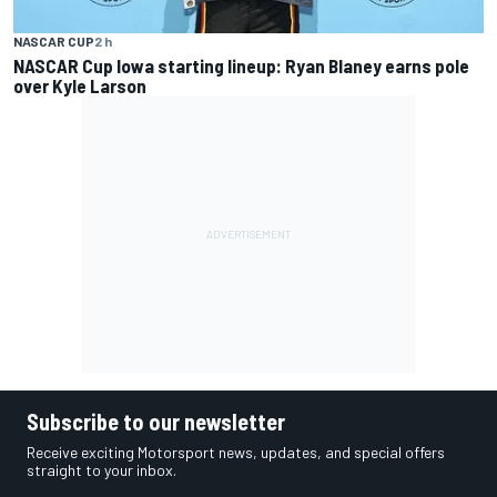
NASCAR CUP
2 h
NASCAR Cup Iowa starting lineup: Ryan Blaney earns pole
over Kyle Larson
Subscribe to our newsletter
Receive exciting Motorsport news, updates, and special offers
straight to your inbox.