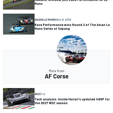
Mans
ASIAN LE MANS
Nov 8, 2015
Race Performance wins Round 2 of The Asian Le
Mans Series at Sepang
More from
AF Corse
WEC
7 d
Tech analysis: Inside Ferrari's updated 499P for
the 2027 WEC season