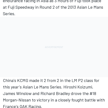
endurance racing in Asia as 3 Hours of Fuji took place
at Fuji Speedway in Round 2 of the 2013 Asian Le Mans
Series.
China's KCMG made it 2 from 2 in the LM P2 class for
this year's Asian Le Mans Series. Hiroshi Koizumi,
James Winslow and Richard Bradley drove the #18
Morgan-Nissan to victory in a closely fought battle with
France's OAK Racing.