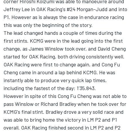
corner Hiroshi Koizumi was able to manoeuvre around
Jeffrey Lee in OAK Racing's #24 Morgan-Judd and into
P1. However as is always the case in endurance racing
this was only the beginning of the story.
The lead changed hands a couple of times during the
first stints. KCMG were in the lead going into the first
change, as James Winslow took over, and David Cheng
started for OAK Racing, both driving consistently well.
OAK Racing were first to change again, and Cong Fu
Cheng came in around a lap behind KCMG. He was
instantly able to produce very quick lap times,
including the fastest of the day: 1'35.843.
However in spite of this Cong Fu Cheng was not able to
pass Winslow or Richard Bradley when he took over for
KCMG's final stint. Bradley drove a very solid race and
was able to bring home the victory in LM P2 and P1
overall. OAK Racing finished second in LM P2 and P2