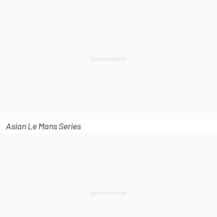
Asian Le Mans Series