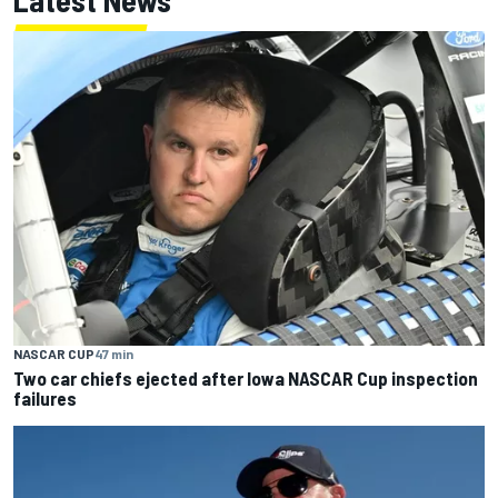
Latest News
NASCAR CUP
47 min
Two car chiefs ejected after Iowa NASCAR Cup inspection
failures