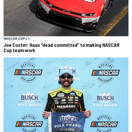
NASCAR CUP
2 h
Joe Custer: Haas “dead committed” to making NASCAR
Cup team work