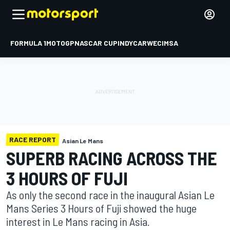
FORMULA 1
MOTOGP
NASCAR CUP
INDYCAR
WEC
IMSA
RACE REPORT
Asian Le Mans
SUPERB RACING ACROSS THE
3 HOURS OF FUJI
As only the second race in the inaugural Asian Le
Mans Series 3 Hours of Fuji showed the huge
interest in Le Mans racing in Asia.