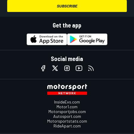
SUBSCRIBE
Get the app
Social media
InsideEvs.com
Motor1.com
Motorsportjobs.com
Autosport.com
Motorsportstats.com
RideApart.com