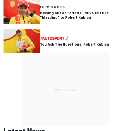
FORMULA 1
1 mo
Missing out on Ferrari F1 drive felt like
"bleeding" to Robert Kubica
You Ask The Questions: Robert Kubica