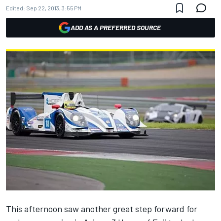
Edited:
Sep 22, 2013, 3:55 PM
ADD AS A PREFERRED SOURCE
This afternoon saw another great step forward for