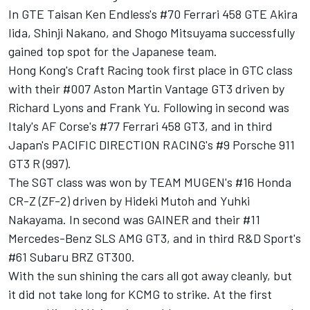
In GTE Taisan Ken Endless's #70 Ferrari 458 GTE Akira
Iida, Shinji Nakano, and Shogo Mitsuyama successfully
gained top spot for the Japanese team.
Hong Kong's Craft Racing took first place in GTC class
with their #007 Aston Martin Vantage GT3 driven by
Richard Lyons and Frank Yu. Following in second was
Italy's AF Corse's #77 Ferrari 458 GT3, and in third
Japan's PACIFIC DIRECTION RACING's #9 Porsche 911
GT3 R (997).
The SGT class was won by TEAM MUGEN's #16 Honda
CR-Z (ZF-2) driven by Hideki Mutoh and Yuhki
Nakayama. In second was GAINER and their #11
Mercedes-Benz SLS AMG GT3, and in third R&D Sport's
#61 Subaru BRZ GT300.
With the sun shining the cars all got away cleanly, but
it did not take long for KCMG to strike. At the first