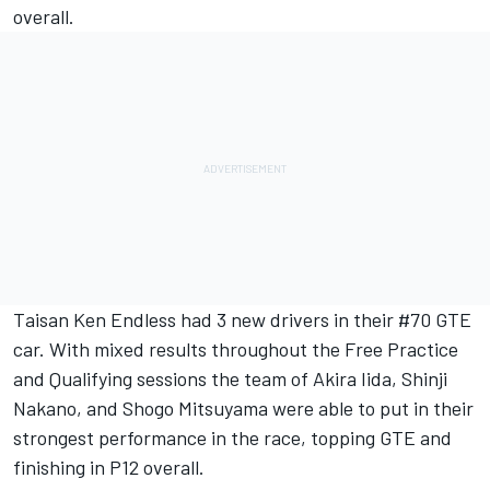
overall.
Taisan Ken Endless had 3 new drivers in their #70 GTE
car. With mixed results throughout the Free Practice
and Qualifying sessions the team of Akira Iida, Shinji
Nakano, and Shogo Mitsuyama were able to put in their
strongest performance in the race, topping GTE and
finishing in P12 overall.