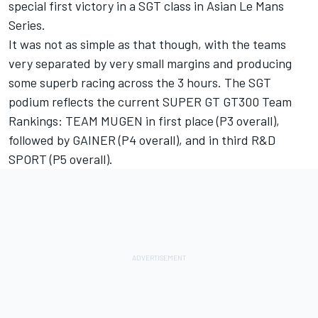
special first victory in a SGT class in Asian Le Mans
Series.
It was not as simple as that though, with the teams
very separated by very small margins and producing
some superb racing across the 3 hours. The SGT
podium reflects the current SUPER GT GT300 Team
Rankings: TEAM MUGEN in first place (P3 overall),
followed by GAINER (P4 overall), and in third R&D
SPORT (P5 overall).