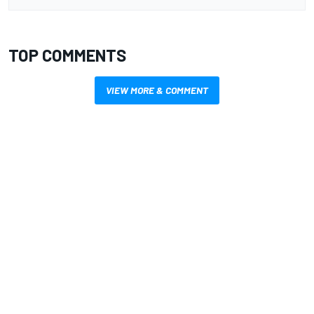
TOP COMMENTS
VIEW MORE & COMMENT