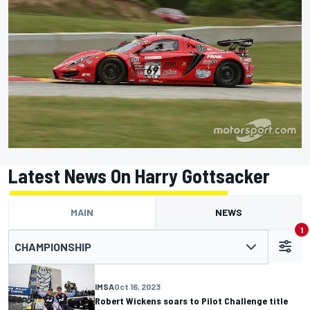
Latest News On Harry Gottsacker
MAIN
NEWS
1
CHAMPIONSHIP
IMSA
Oct 16, 2023
Robert Wickens soars to Pilot Challenge title