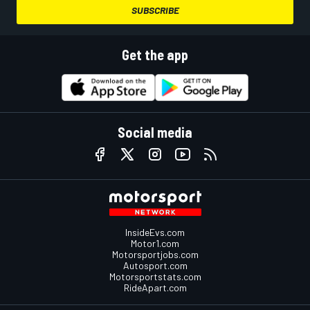
SUBSCRIBE
Get the app
Social media
InsideEvs.com
Motor1.com
Motorsportjobs.com
Autosport.com
Motorsportstats.com
RideApart.com