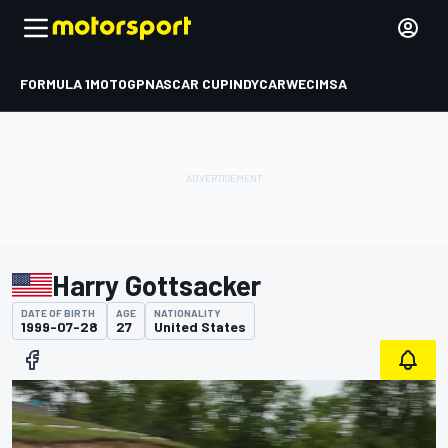
FORMULA 1
MOTOGP
NASCAR CUP
INDYCAR
WEC
IMSA
Harry Gottsacker
DATE OF BIRTH
AGE
NATIONALITY
1999-07-28
27
United States