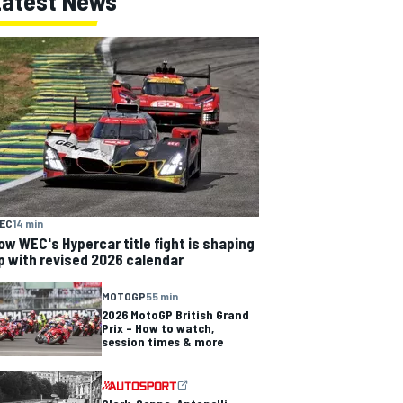
Latest News
EC
14 min
ow WEC's Hypercar title fight is shaping
p with revised 2026 calendar
MOTOGP
55 min
2026 MotoGP British Grand
Prix – How to watch,
session times & more