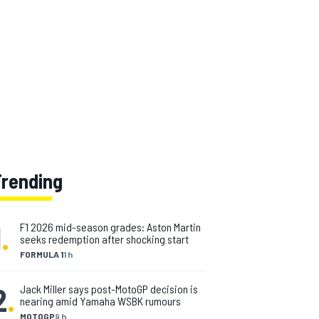
Trending
1
.
F1 2026 mid-season grades: Aston Martin
seeks redemption after shocking start
FORMULA 1
1 h
2
.
Jack Miller says post-MotoGP decision is
nearing amid Yamaha WSBK rumours
MOTOGP
9 h