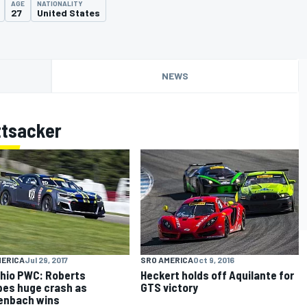
AGE
NATIONALITY
27
United States
NEWS
ttsacker
MERICA
Jul 29, 2017
SRO AMERICA
Oct 9, 2016
hio PWC: Roberts
Heckert holds off Aquilante for
es huge crash as
GTS victory
enbach wins