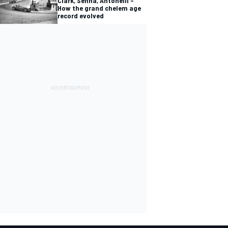
Clark, Senna, Antonelli –
How the grand chelem age
record evolved