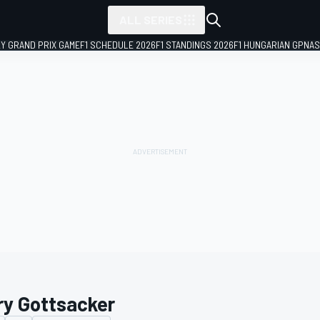
ALL SERIES
LY GRAND PRIX GAME
F1 SCHEDULE 2026
F1 STANDINGS 2026
F1 HUNGARIAN GP
NAS
ry Gottsacker