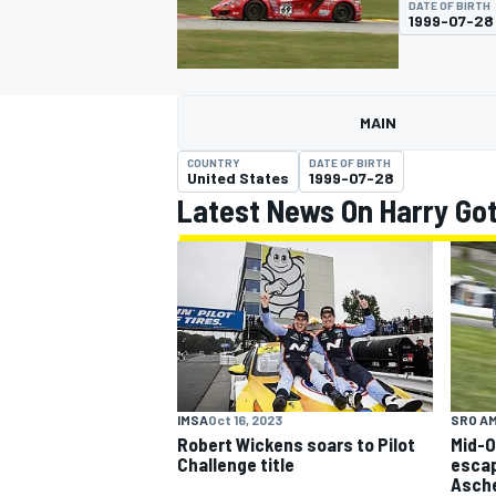
DATE OF BIRTH
1999-07-28
MAIN
MOTOGP
COUNTRY
DATE OF BIRTH
United States
1999-07-28
Latest News On Harry Go
IMSA
Oct 16, 2023
SRO A
Robert Wickens soars to Pilot
Mid-O
Challenge title
escap
Asch