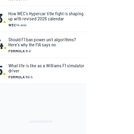
3
.
How WEC's Hypercar title fight is shaping
up with revised 2026 calendar
WEC
14 min
4
.
Should F1 ban power unit algorithms?
Here's why the FIA says no
FORMULA 1
1 d
5
.
What life is like as a Williams F1 simulator
driver
FORMULA 1
19 h