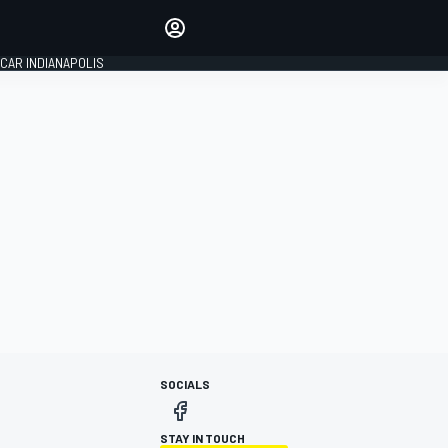
Make your voice heard with
article commenting.
CAR INDIANAPOLIS
SIGN IN
EDITION
GLOBAL
SOCIALS
STAY IN TOUCH