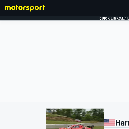
QUICK LINKS:
DAI
FORMULA 1
Har