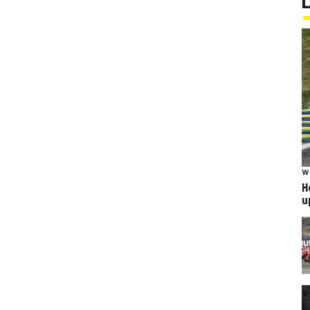
W
H
u