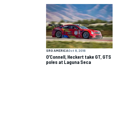
NASCAR CUP
SRO AMERICA
Oct 8, 2016
O’Connell, Heckert take GT, GTS
poles at Laguna Seca
INDYCAR
WEC