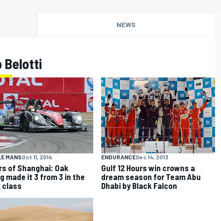
NEWS
 Belotti
LE MANS
Oct 11, 2014
ENDURANCE
Dec 14, 2013
rs of Shanghai: Oak
Gulf 12 Hours win crowns a
g made it 3 from 3 in the
dream season for Team Abu
 class
Dhabi by Black Falcon