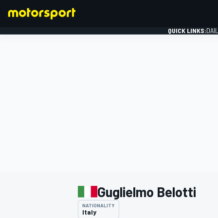
QUICK LINKS:
DAI
FORMULA 1
Guglielmo Belotti
NATIONALITY
Italy