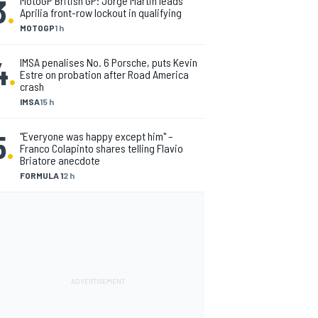
3
.
MotoGP British GP: Jorge Martin leads
Aprilia front-row lockout in qualifying
MOTOGP
1 h
4
.
IMSA penalises No. 6 Porsche, puts Kevin
Estre on probation after Road America
crash
IMSA
15 h
5
.
"Everyone was happy except him" –
Franco Colapinto shares telling Flavio
Briatore anecdote
FORMULA 1
2 h