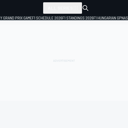
ALL SERIES
LY GRAND PRIX GAME
F1 SCHEDULE 2026
F1 STANDINGS 2026
F1 HUNGARIAN GP
NAS