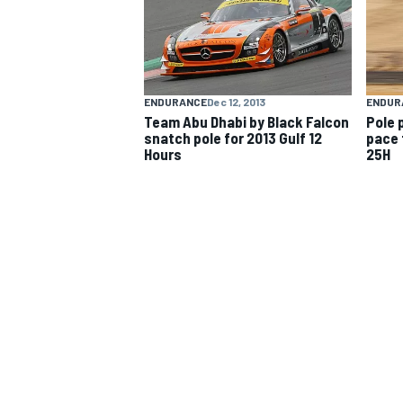
NASCAR CUP
ENDURANCE
Dec 12, 2013
ENDUR
Team Abu Dhabi by Black Falcon
Pole 
snatch pole for 2013 Gulf 12
pace 
Hours
25H
INDYCAR
WEC