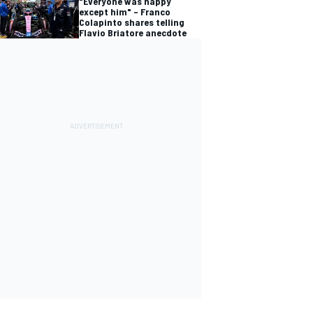
"Everyone was happy
except him" – Franco
Colapinto shares telling
Flavio Briatore anecdote