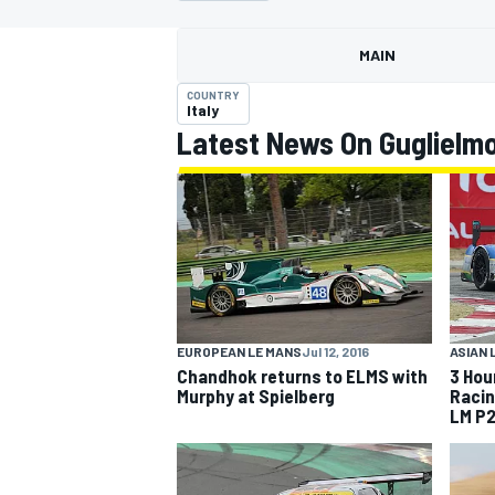
MAIN
COUNTRY
Italy
Latest News On Guglielmo
MOTOGP
ASIAN 
EUROPEAN LE MANS
Jul 12, 2016
3 Hou
Chandhok returns to ELMS with
Racin
Murphy at Spielberg
LM P2