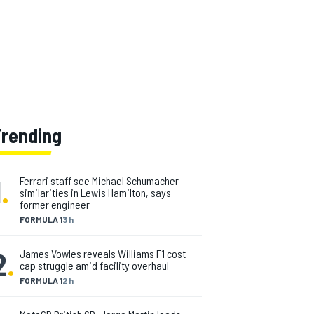
Trending
1
.
Ferrari staff see Michael Schumacher
similarities in Lewis Hamilton, says
former engineer
FORMULA 1
3 h
2
.
James Vowles reveals Williams F1 cost
cap struggle amid facility overhaul
FORMULA 1
2 h