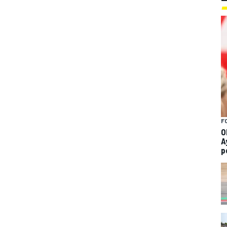
F
O
A
p