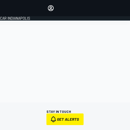
Make your voice heard with
article commenting.
CAR INDIANAPOLIS
SIGN IN
EDITION
GLOBAL
STAY IN TOUCH
GET ALERTS