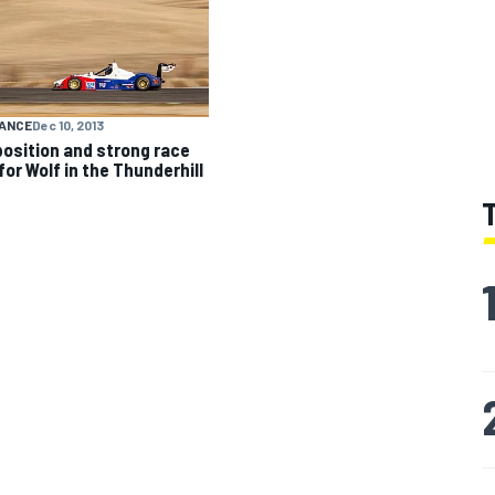
ANCE
Dec 10, 2013
position and strong race
for Wolf in the Thunderhill