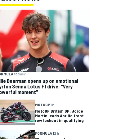
ORMULA 1
33 min
llie Bearman opens up on emotional
yrton Senna Lotus F1 drive: "Very
owerful moment"
MOTOGP
1 h
MotoGP British GP: Jorge
Martin leads Aprilia front-
row lockout in qualifying
FORMULA 1
2 h