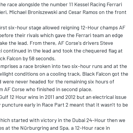
he race alongside the number 11 Kessel Racing Ferrari
ieri, Michael Broniszewski and Cesar Ramos on the front
first six-hour stage allowed reigning 12-Hour champs AF
before their rivals which gave the Ferrari team an edge
ke the lead. From there, AF Corse's drivers Steve
i continued in the lead and took the chequered flag at
ack Falcon by 58 seconds.
mprises a race broken into two six-hour runs and at the
ilight conditions on a cooling track, Black Falcon got the
d were never headed for the remaining six hours of
rom AF Corse who finished in second place.
Gulf 12 Hour wins in 2011 and 2012 but an electrical issue
w puncture early in Race Part 2 meant that it wasn't to be
which started with victory in the Dubai 24-Hour then we
s at the Nürburgring and Spa, a 12-Hour race in