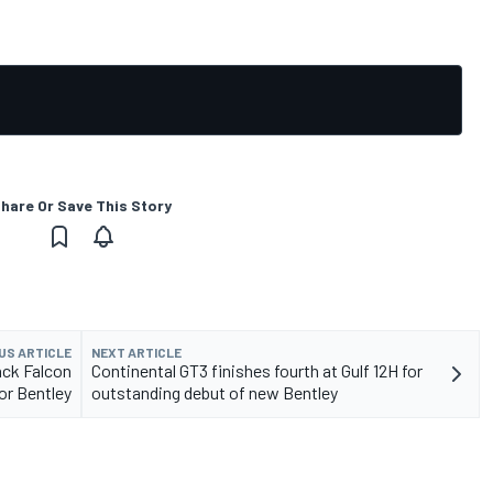
hare Or Save This Story
US ARTICLE
NEXT ARTICLE
ack Falcon
Continental GT3 finishes fourth at Gulf 12H for
for Bentley
outstanding debut of new Bentley