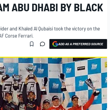
AM ABU DHABI BY BLACK
er and Khaled Al Qubaisi took the victory on the
AF Corse Ferrari.
ADD AS A PREFERRED SOURCE