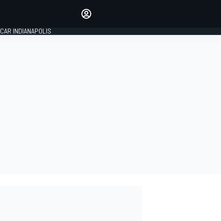
Make your voice heard with
article commenting.
CAR INDIANAPOLIS
SIGN IN
EDITION
GLOBAL