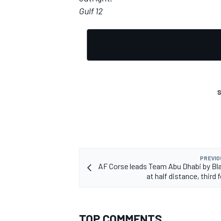
Gulf 12
OPEN WHEEL
S
PREVIO
AF Corse leads Team Abu Dhabi by Bl
at half distance, third 
TOP COMMENTS