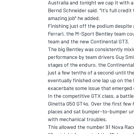
Australia and tonight we cap it with 
Bernd Schneider said. "It's full credi
amazing job" he added.
Finishing just off the podium despite
Ferrari, the M-Sport Bentley team cou
team and the new Continental GT3.
The big Bentley was consistently mixi
performance by team drivers Guy Smit
stages of the enduro, the Continenta
just a few tenths of a second until th
eventually finished one lap up on the
exacerbate some issue that emerged o
In the competitive GTX class, a battl
Ginetta G50 GT4s. Over the first few 
places and sat bumper-to-bumper unti
with mechanical troubles.
This allowed the number 91 Nova Race 