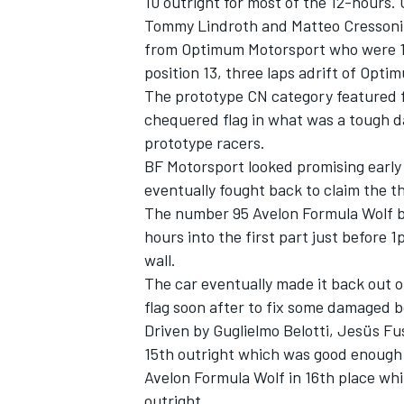
10 outright for most of the 12-hours. 
Tommy Lindroth and Matteo Cressoni e
from Optimum Motorsport who were 12
position 13, three laps adrift of Opti
The prototype CN category featured fo
chequered flag in what was a tough da
prototype racers.
BF Motorsport looked promising early 
eventually fought back to claim the t
The number 95 Avelon Formula Wolf bro
hours into the first part just before 1
wall.
The car eventually made it back out on
flag soon after to fix some damaged 
Driven by Guglielmo Belotti, Jesüs Fu
15th outright which was good enough t
Avelon Formula Wolf in 16th place whi
outright.