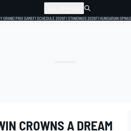
ALL SERIES
LY GRAND PRIX GAME
F1 SCHEDULE 2026
F1 STANDINGS 2026
F1 HUNGARIAN GP
NAS
 WIN CROWNS A DREAM