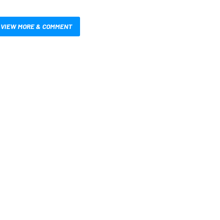
VIEW MORE & COMMENT