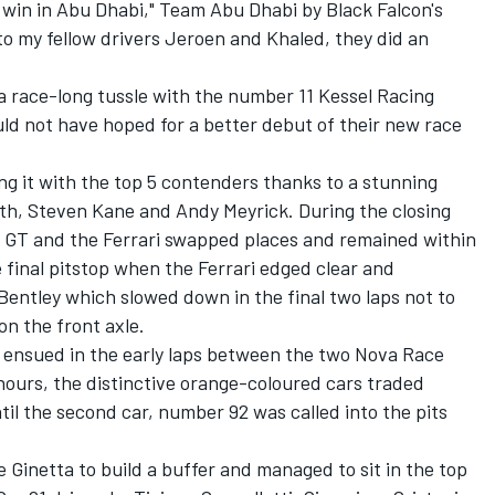
a win in Abu Dhabi," Team Abu Dhabi by Black Falcon's
t to my fellow drivers Jeroen and Khaled, they did an
 a race-long tussle with the number 11 Kessel Racing
ld not have hoped for a better debut of their new race
ng it with the top 5 contenders thanks to a stunning
h, Steven Kane and Andy Meyrick. During the closing
l GT and the Ferrari swapped places and remained within
e final pitstop when the Ferrari edged clear and
 Bentley which slowed down in the final two laps not to
n the front axle.
e ensued in the early laps between the two Nova Race
hours, the distinctive orange-coloured cars traded
l the second car, number 92 was called into the pits
Ginetta to build a buffer and managed to sit in the top