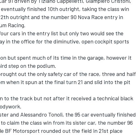
Car 91 driven by Tiziano Cappelletti, Giampiero Cristoni,
ventually finished 10th outright, taking the class win
th outright and the number 90 Nova Race entry in
mum Racing.
ur cars in the entry list but only two would see the
y in the office for the diminutive, open cockpit sports
on but spent much of its time in the garage, however it
hird step on the podium.
ught out the only safety car of the race, three and half
pm when it spun at the final turn 21 and slid into the pit
 to the track but not after it received a technical black
bodywork.
ster and Alessandro Tonoli, the 95 car eventually finished
o claim the class win from its sister car, the number 96
le BF Motorsport rounded out the field in 21st place