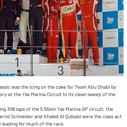
assic was the icing on the cake for Team Abu Dhabi by
ry at the Yas Marina Circuit to its clean sweep of the
ing 308 laps of the 5.55km Yas Marina GP circuit, the
ernd Schneider and Khaled Al Qubaisi were the class act
d leading for much of the race.