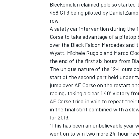
Bleekemolen claimed pole so started t
458 GT3 being piloted by Daniel Zamp
row.
A safety car intervention during the 
Corse to take advantage of a pitstop 
over the Black Falcon Mercedes and ta
Wyatt, Michele Rugolo and Marco Cioc
the end of the first six hours from Bl
The unique nature of the 12-Hours co
start of the second part held under tw
jump over AF Corse on the restart an
racing, taking a clear 1'40" victory f
AF Corse tried in vain to repeat their 
IMSA
DTM
in the final stint combined with a slo
for 2013.
"This has been an unbelievable year 
went on to win two more 24-hour race