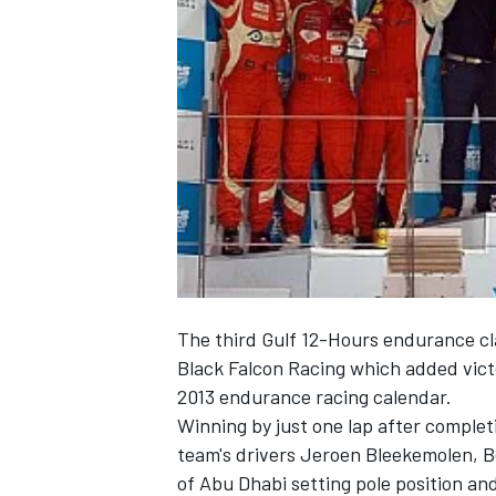
NASCAR CUP
The third Gulf 12-Hours endurance cl
Black Falcon Racing which added victo
2013 endurance racing calendar.
Winning by just one lap after complet
team's drivers Jeroen Bleekemolen, B
INDYCAR
WEC
of Abu Dhabi setting pole position an