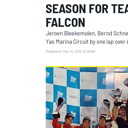
SEASON FOR TE
FALCON
Jeroen Bleekemolen, Bernd Schneid
MOTOGP
Yas Marina Circuit by one lap over 
Published:
Dec 14, 2013, 12:03 AM