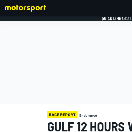
QUICK LINKS:
DAI
FORMULA 1
RACE REPORT
Endurance
GULF 12 HOURS