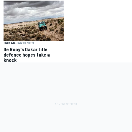
DAKAR
Jan 10, 2017
De Rooy's Dakar title
defence hopes take a
knock