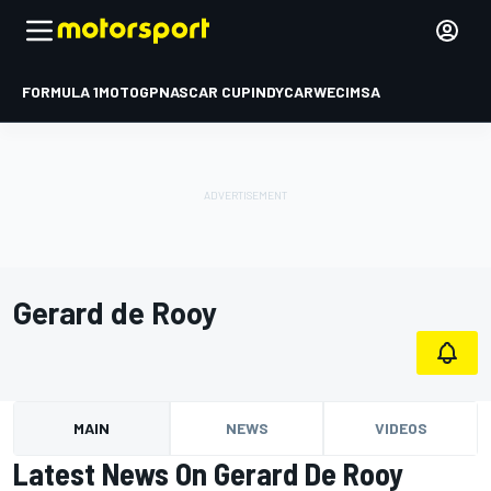
FORMULA 1
MOTOGP
NASCAR CUP
INDYCAR
WEC
IMSA
Gerard de Rooy
MAIN
NEWS
VIDEOS
Latest News On Gerard De Rooy