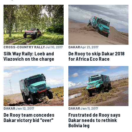
CROSS-COUNTRY RALLY
Jul 10, 2017
DAKAR
Apr 21, 2017
Silk Way Rally: Loeb and
De Rooy to skip Dakar 2018
Viazovich on the charge
for Africa Eco Race
DAKAR
Jan 12, 2017
DAKAR
Jan 11, 2017
De Rooy team concedes
Frustrated de Rooy says
Dakar victory bid "over"
Dakar needs to rethink
Bolivia leg