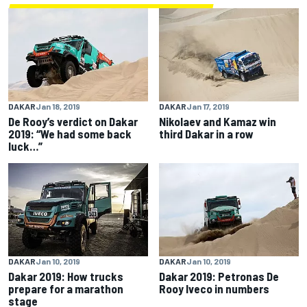
DAKAR
Jan 18, 2019
DAKAR
Jan 17, 2019
De Rooy’s verdict on Dakar
Nikolaev and Kamaz win
2019: “We had some back
third Dakar in a row
luck…”
DAKAR
Jan 10, 2019
DAKAR
Jan 10, 2019
Dakar 2019: How trucks
Dakar 2019: Petronas De
prepare for a marathon
Rooy Iveco in numbers
stage