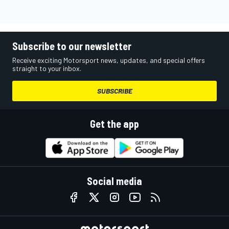
Subscribe to our newsletter
Receive exciting Motorsport news, updates, and special offers
straight to your inbox.
SUBSCRIBE
Get the app
Social media