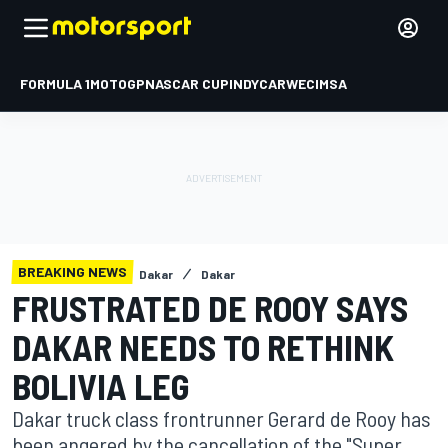
FORMULA 1
MOTOGP
NASCAR CUP
INDYCAR
WEC
IMSA
BREAKING NEWS
Dakar
Dakar
FRUSTRATED DE ROOY SAYS
DAKAR NEEDS TO RETHINK
BOLIVIA LEG
Dakar truck class frontrunner Gerard de Rooy has
been angered by the cancellation of the "Super