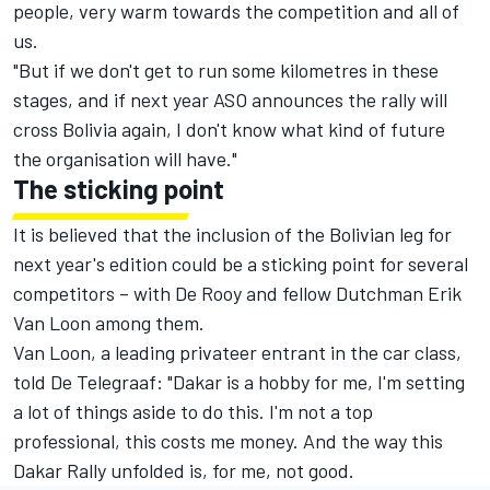
people, very warm towards the competition and all of
us.
"But if we don't get to run some kilometres in these
stages, and if next year ASO announces the rally will
cross Bolivia again, I don't know what kind of future
the organisation will have."
The sticking point
It is believed that the inclusion of the Bolivian leg for
next year's edition could be a sticking point for several
competitors – with De Rooy and fellow Dutchman Erik
Van Loon among them.
Van Loon, a leading privateer entrant in the car class,
told De Telegraaf: "Dakar is a hobby for me, I'm setting
a lot of things aside to do this. I'm not a top
professional, this costs me money. And the way this
Dakar Rally unfolded is, for me, not good.