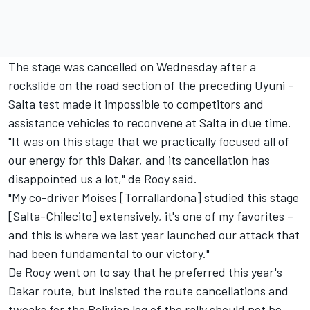
The stage was cancelled on Wednesday after a
rockslide on the road section of the preceding Uyuni –
Salta test made it impossible to competitors and
assistance vehicles to reconvene at Salta in due time.
"It was on this stage that we practically focused all of
our energy for this Dakar, and its cancellation has
disappointed us a lot," de Rooy said.
"My co-driver Moises [Torrallardona] studied this stage
[Salta-Chilecito] extensively, it's one of my favorites –
and this is where we last year launched our attack that
had been fundamental to our victory."
De Rooy went on to say that he preferred this year's
Dakar route, but insisted the route cancellations and
tweaks for the Bolivian leg of the rally should not be