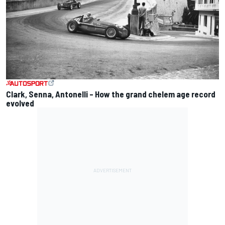
Clark, Senna, Antonelli – How the grand chelem age record
evolved