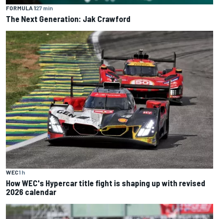
FORMULA 1
27 min
The Next Generation: Jak Crawford
WEC
1 h
How WEC's Hypercar title fight is shaping up with revised
2026 calendar