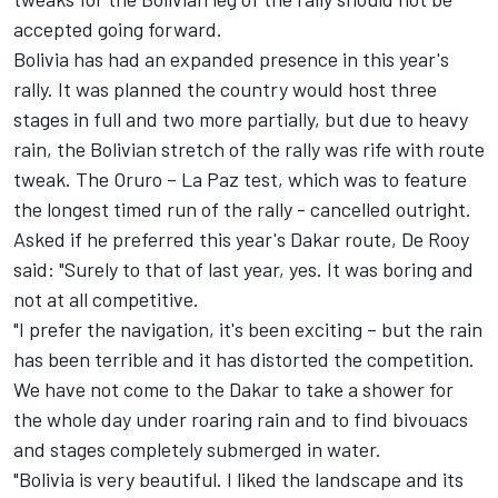
accepted going forward.
Bolivia has had an expanded presence in this year's
rally. It was planned the country would host three
stages in full and two more partially, but due to heavy
rain, the Bolivian stretch of the rally was rife with route
tweak. The Oruro – La Paz test, which was to feature
the longest timed run of the rally - cancelled outright.
Asked if he preferred this year's Dakar route, De Rooy
said: "Surely to that of last year, yes. It was boring and
not at all competitive.
"I prefer the navigation, it's been exciting – but the rain
has been terrible and it has distorted the competition.
We have not come to the Dakar to take a shower for
the whole day under roaring rain and to find bivouacs
and stages completely submerged in water.
"Bolivia is very beautiful. I liked the landscape and its