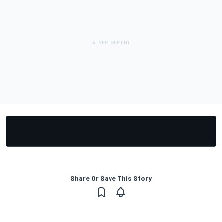
Share Or Save This Story