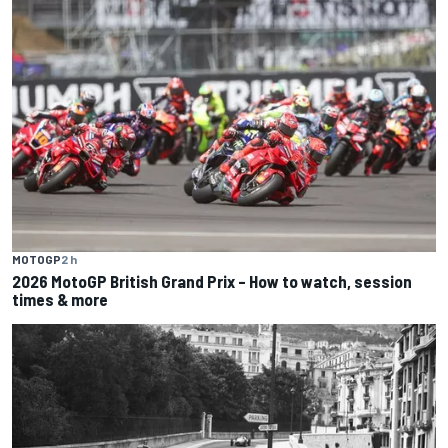
MOTOGP
2 h
2026 MotoGP British Grand Prix – How to watch, session
times & more