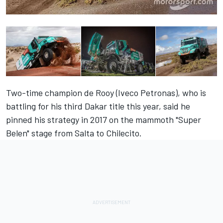
Two-time champion de Rooy (Iveco Petronas), who is
battling for his third Dakar title this year, said he
pinned his strategy in 2017 on the mammoth "Super
Belen" stage from Salta to Chilecito.