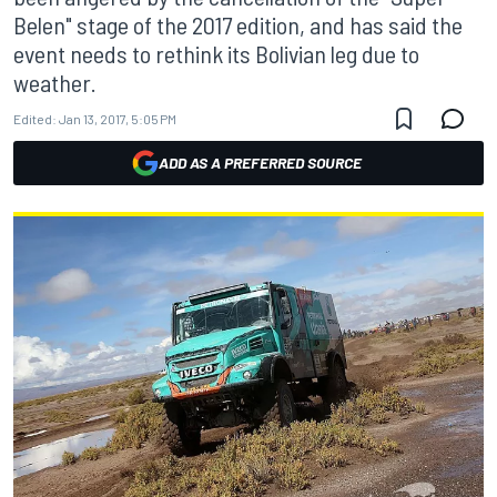
Belen" stage of the 2017 edition, and has said the
event needs to rethink its Bolivian leg due to
weather.
Edited:
Jan 13, 2017, 5:05 PM
ADD AS A PREFERRED SOURCE