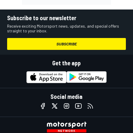
Subscribe to our newsletter
Receive exciting Motorsport news, updates, and special offers
straight to your inbox.
SUBSCRIBE
Get the app
Social media