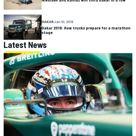
DAKAR
Jan 10, 2019
Dakar 2019: How trucks prepare for a marathon
stage
Latest News