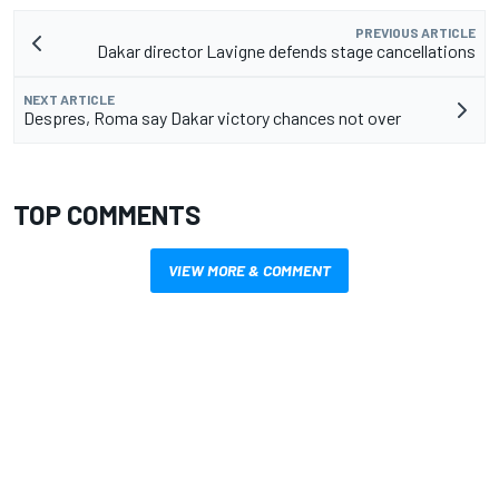
PREVIOUS ARTICLE
Dakar director Lavigne defends stage cancellations
NEXT ARTICLE
Despres, Roma say Dakar victory chances not over
TOP COMMENTS
VIEW MORE & COMMENT