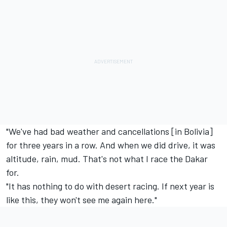
"We've had bad weather and cancellations [in Bolivia]
for three years in a row. And when we did drive, it was
altitude, rain, mud. That's not what I race the Dakar
for.
"It has nothing to do with desert racing. If next year is
like this, they won't see me again here."