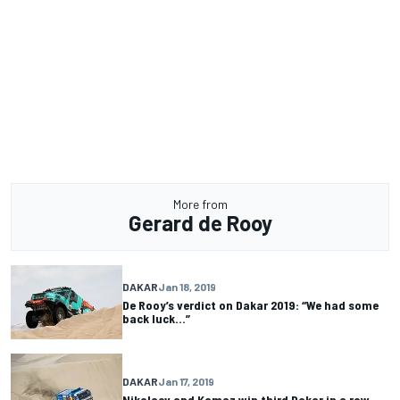
More from
Gerard de Rooy
DAKAR
Jan 18, 2019
De Rooy’s verdict on Dakar 2019: “We had some
back luck…”
DAKAR
Jan 17, 2019
Nikolaev and Kamaz win third Dakar in a row