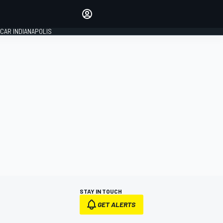
Make your voice heard with
article commenting.
CAR INDIANAPOLIS
SIGN IN
EDITION
GLOBAL
STAY IN TOUCH
GET ALERTS