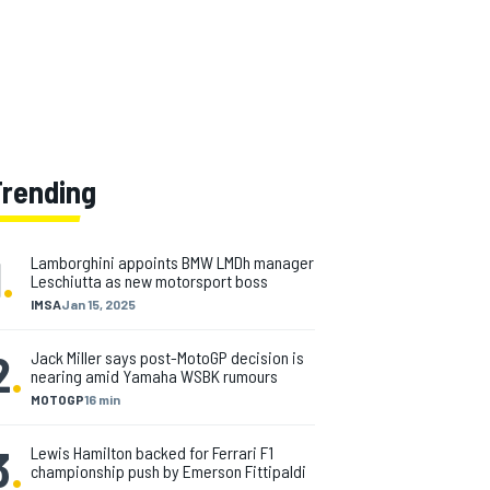
Trending
1
.
Lamborghini appoints BMW LMDh manager
Leschiutta as new motorsport boss
IMSA
Jan 15, 2025
2
.
Jack Miller says post-MotoGP decision is
nearing amid Yamaha WSBK rumours
MOTOGP
16 min
3
.
Lewis Hamilton backed for Ferrari F1
championship push by Emerson Fittipaldi