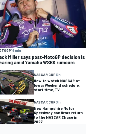
OTOGP
16 min
ack Miller says post-MotoGP decision is
earing amid Yamaha WSBK rumours
NASCAR CUP
3 h
How to watch NASCAR at
Iowa: Weekend schedule,
start time, TV
NASCAR CUP
3 h
New Hampshire Motor
Speedway confirms return
to the NASCAR Chase in
2027