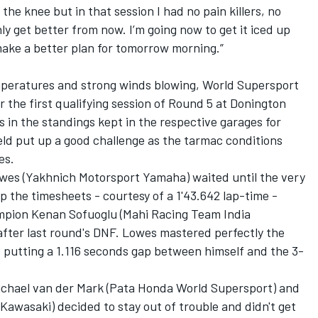
he knee but in that session I had no pain killers, no
nly get better from now. I’m going now to get it iced up
ke a better plan for tomorrow morning.”
mperatures and strong winds blowing, World Supersport
r the first qualifying session of Round 5 at Donington
 in the standings kept in the respective garages for
ield put up a good challenge as the tarmac conditions
es.
es (Yakhnich Motorsport Yamaha) waited until the very
p the timesheets - courtesy of a 1'43.642 lap-time -
mpion Kenan Sofuoglu (Mahi Racing Team India
after last round's DNF. Lowes mastered perfectly the
s, putting a 1.116 seconds gap between himself and the 3-
 Michael van der Mark (Pata Honda World Supersport) and
Kawasaki) decided to stay out of trouble and didn't get