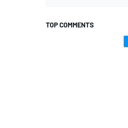
TOP COMMENTS
OPEN WHEEL