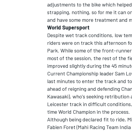
adjustments to the bike which helped t
strapping, nothing, so for me it can o
and have some more treatment and ma
World Supersport
Despite wet track conditions, low te
riders were on track this afternoon fo
Park. While some of the front-runners
most of the session, the rest of the f
improved slightly during the 45 minut
Current Championship leader Sam Low
last minutes to enter the track and to
ahead of reigning and defending Cha
Kawasaki), who's seeking retribution 
Leicester track in difficult condition
time World Champion in the process.
Although being declared fit to ride,
Fabien Foret (Mahi Racing Team India 