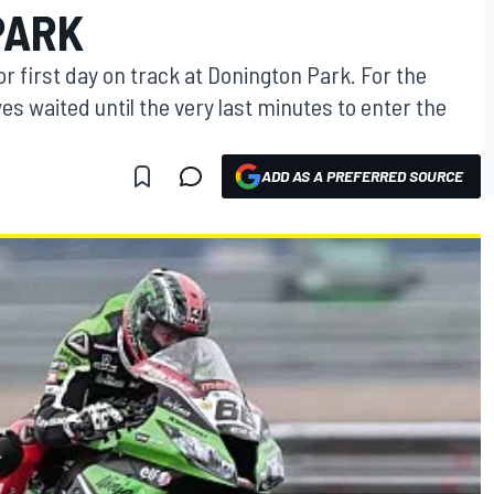
PARK
or first day on track at Donington Park. For the
 waited until the very last minutes to enter the
ADD AS A PREFERRED SOURCE