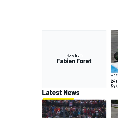
More from
Fabien Foret
WOR
24t
Syk
Latest News