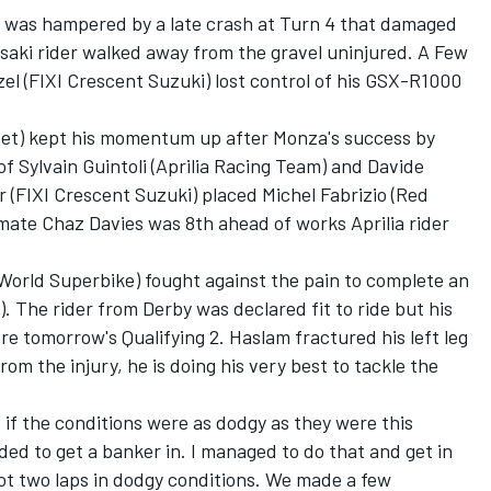
d was hampered by a late crash at Turn 4 that damaged
saki rider walked away from the gravel uninjured. A Few
l (FIXI Crescent Suzuki) lost control of his GSX-R1000
et) kept his momentum up after Monza's success by
 of Sylvain Guintoli (Aprilia Racing Team) and Davide
r (FIXI Crescent Suzuki) placed Michel Fabrizio (Red
 mate Chaz Davies was 8th ahead of works Aprilia rider
orld Superbike) fought against the pain to complete an
). The rider from Derby was declared fit to ride but his
re tomorrow's Qualifying 2. Haslam fractured his left leg
rom the injury, he is doing his very best to tackle the
 if the conditions were as dodgy as they were this
ded to get a banker in. I managed to do that and get in
y got two laps in dodgy conditions. We made a few