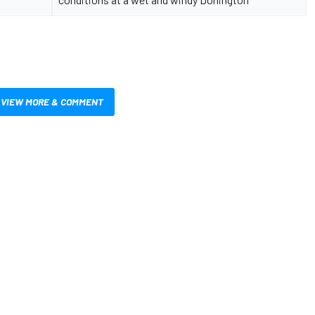
VIEW MORE & COMMENT