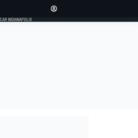
Make your voice heard with
article commenting.
CAR INDIANAPOLIS
SIGN IN
EDITION
GLOBAL