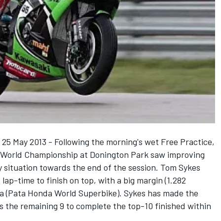
y 25 May 2013 - Following the morning's wet Free Practice,
ke World Championship at Donington Park saw improving
dry situation towards the end of the session. Tom Sykes
lap-time to finish on top, with a big margin (1.282
a (Pata Honda World Superbike). Sykes has made the
s the remaining 9 to complete the top-10 finished within