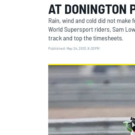
AT DONINGTON 
Rain, wind and cold did not make f
World Supersport riders, Sam Lowes
track and top the timesheets.
MOTOGP
Published:
May 24, 2013, 8:03 PM