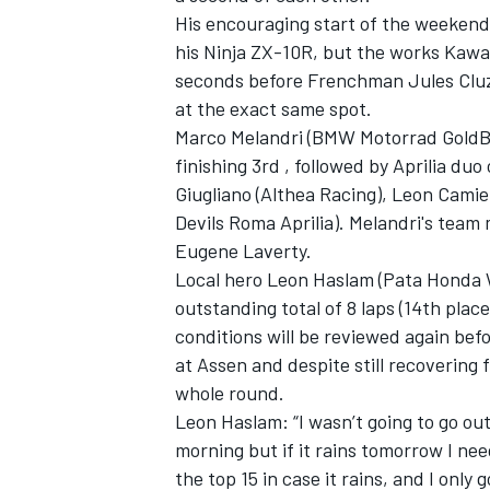
His encouraging start of the weeken
his Ninja ZX-10R, but the works Kawa
seconds before Frenchman Jules Cluze
at the exact same spot.
Marco Melandri (BMW Motorrad GoldB
finishing 3rd , followed by Aprilia duo
Giugliano (Althea Racing), Leon Camie
Devils Roma Aprilia). Melandri's team
Eugene Laverty.
Local hero Leon Haslam (Pata Honda W
outstanding total of 8 laps (14th place
conditions will be reviewed again befo
IMSA
DTM
at Assen and despite still recovering f
whole round.
Leon Haslam: “I wasn’t going to go out
morning but if it rains tomorrow I nee
the top 15 in case it rains, and I onl