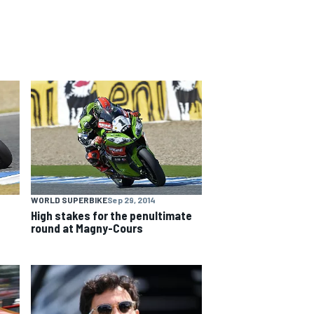
WORLD SUPERBIKE
Sep 29, 2014
High stakes for the penultimate
round at Magny-Cours