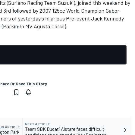
tz (Suriano Racing Team Suzuki), joined this weekend by
ed 3rd followed by 2007 125cc World Champion Gabor
ners of yesterday's hilarious Pre-event Jack Kennedy
 (ParkinGo MV Agusta Corse).
hare Or Save This Story
NEXT ARTICLE
US ARTICLE
Team SBK Ducati Alstare faces difficult
gton Park
conditions at a wet and windy Donington