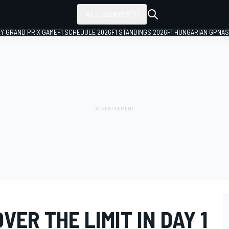
ALL SERIES
LY GRAND PRIX GAME
F1 SCHEDULE 2026
F1 STANDINGS 2026
F1 HUNGARIAN GP
NAS
VER THE LIMIT IN DAY 1