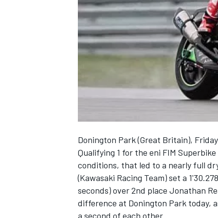
NASCAR CUP
Donington Park (Great Britain), Frida
Qualifying 1 for the eni FIM Superbi
conditions, that led to a nearly full 
(Kawasaki Racing Team) set a 1'30.278 
seconds) over 2nd place Jonathan Re
difference at Donington Park today, a
INDYCAR
WEC
a second of each other.