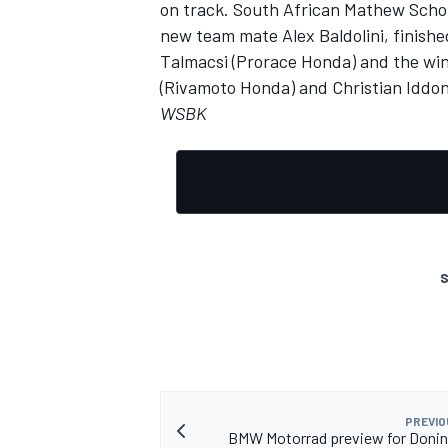
on track. South African Mathew Schol
new team mate Alex Baldolini, finish
Talmacsi (Prorace Honda) and the win
(Rivamoto Honda) and Christian Iddon
WSBK
S
PREVIO
BMW Motorrad preview for Donin