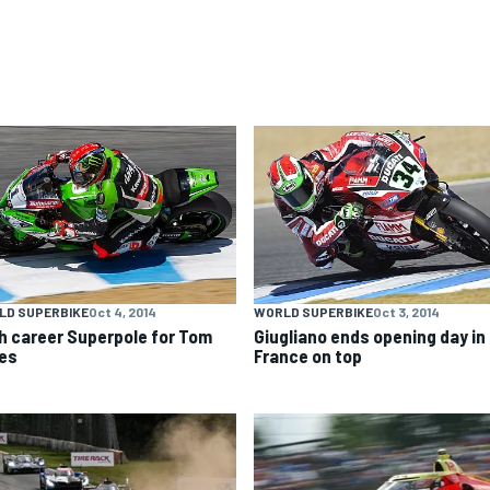
LD SUPERBIKE
Oct 4, 2014
WORLD SUPERBIKE
Oct 3, 2014
h career Superpole for Tom
Giugliano ends opening day in
es
France on top