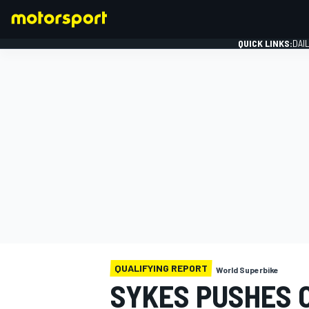
QUICK LINKS:
DAI
FORMULA 1
QUALIFYING REPORT
World Superbike
SYKES PUSHES O