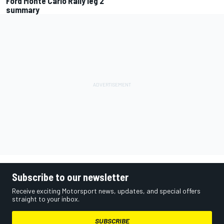
Ford Monte Carlo Rally leg 2
summary
Subscribe to our newsletter
Receive exciting Motorsport news, updates, and special offers
straight to your inbox.
SUBSCRIBE