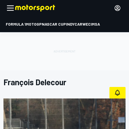
FORMULA 1
MOTOGP
NASCAR CUP
INDYCAR
WEC
IMSA
François Delecour