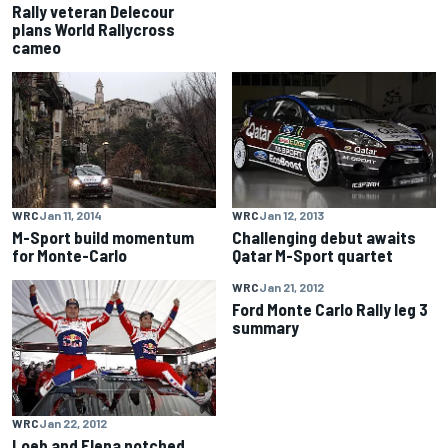
Rally veteran Delecour
plans World Rallycross
cameo
WRC
Jan 11, 2014
WRC
Jan 12, 2013
M-Sport build momentum
Challenging debut awaits
for Monte-Carlo
Qatar M-Sport quartet
WRC
Jan 21, 2012
Ford Monte Carlo Rally leg 3
summary
WRC
Jan 22, 2012
Loeb and Elena notched