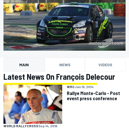
MAIN
NEWS
VIDEOS
Latest News On François Delecour
WRC
Jan 19, 2014
Rallye Monte-Carlo - Post
event press conference
WORLD RALLYCROSS
Sep 14, 2016