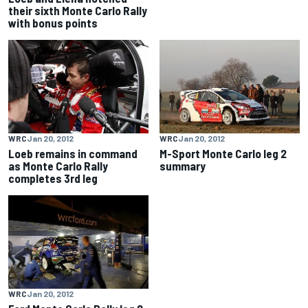
their sixth Monte Carlo Rally
with bonus points
WRC
Jan 20, 2012
WRC
Jan 20, 2012
Loeb remains in command
M-Sport Monte Carlo leg 2
as Monte Carlo Rally
summary
completes 3rd leg
WRC
Jan 20, 2012