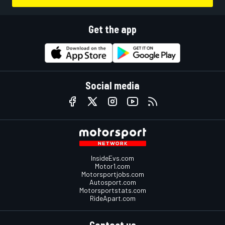
Get the app
Social media
InsideEvs.com
Motor1.com
Motorsportjobs.com
Autosport.com
Motorsportstats.com
RideApart.com