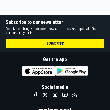
Subscribe to our newsletter
Receive exciting Motorsport news, updates, and special offers
straight to your inbox.
SUBSCRIBE
Get the app
Social media