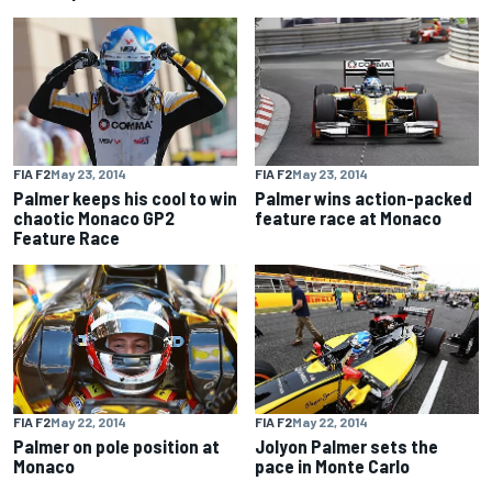
FIA F2
May 23, 2014
FIA F2
May 23, 2014
Palmer keeps his cool to win
Palmer wins action-packed
chaotic Monaco GP2
feature race at Monaco
Feature Race
FIA F2
May 22, 2014
FIA F2
May 22, 2014
Palmer on pole position at
Jolyon Palmer sets the
Monaco
pace in Monte Carlo