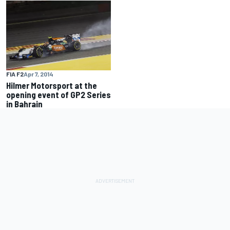
FIA F2
Apr 7, 2014
Hilmer Motorsport at the
opening event of GP2 Series
in Bahrain