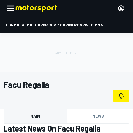
FORMULA 1
MOTOGP
NASCAR CUP
INDYCAR
WEC
IMSA
Facu Regalia
MAIN
NEWS
Latest News On Facu Regalia