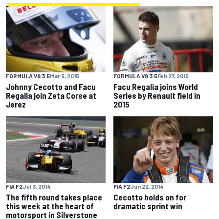
FORMULA V8 3.5
Mar 5, 2015
FORMULA V8 3.5
Feb 27, 2015
Johnny Cecotto and Facu
Facu Regalia joins World
Regalia join Zeta Corse at
Series by Renault field in
Jerez
2015
FIA F2
Jul 3, 2014
FIA F2
Jun 22, 2014
The fifth round takes place
Cecotto holds on for
this week at the heart of
dramatic sprint win
motorsport in Silverstone