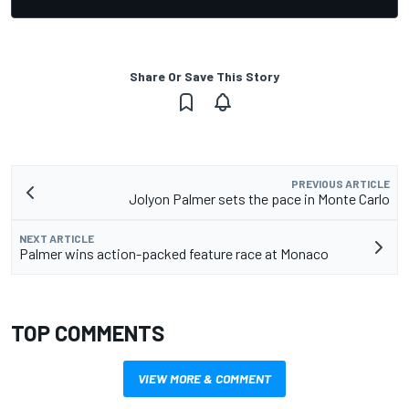
Share Or Save This Story
PREVIOUS ARTICLE
Jolyon Palmer sets the pace in Monte Carlo
NEXT ARTICLE
Palmer wins action-packed feature race at Monaco
TOP COMMENTS
VIEW MORE & COMMENT