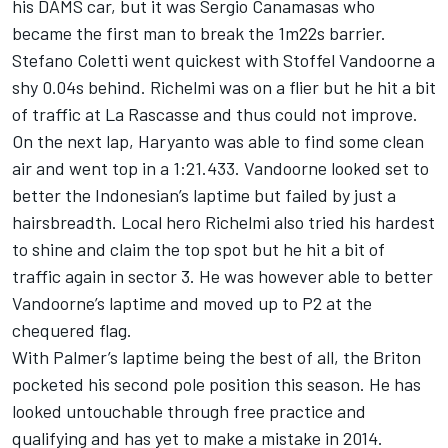
his DAMS car, but it was Sergio Canamasas who
became the first man to break the 1m22s barrier.
Stefano Coletti went quickest with Stoffel Vandoorne a
shy 0.04s behind. Richelmi was on a flier but he hit a bit
of traffic at La Rascasse and thus could not improve.
On the next lap, Haryanto was able to find some clean
air and went top in a 1:21.433. Vandoorne looked set to
better the Indonesian’s laptime but failed by just a
hairsbreadth. Local hero Richelmi also tried his hardest
to shine and claim the top spot but he hit a bit of
traffic again in sector 3. He was however able to better
Vandoorne’s laptime and moved up to P2 at the
chequered flag.
With Palmer’s laptime being the best of all, the Briton
pocketed his second pole position this season. He has
looked untouchable through free practice and
qualifying and has yet to make a mistake in 2014.