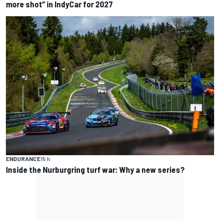
more shot” in IndyCar for 2027
ENDURANCE
15 h
Inside the Nurburgring turf war: Why a new series?