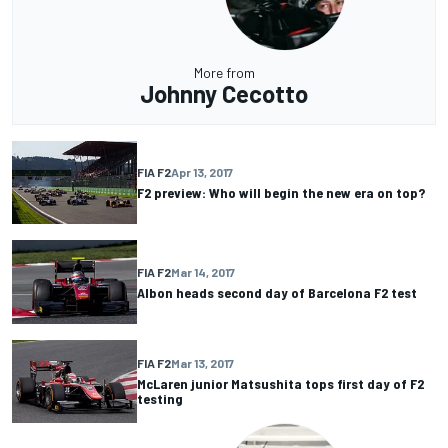
More from
Johnny Cecotto
FIA F2
Apr 13, 2017
F2 preview: Who will begin the new era on top?
FIA F2
Mar 14, 2017
Albon heads second day of Barcelona F2 test
FIA F2
Mar 13, 2017
McLaren junior Matsushita tops first day of F2
testing