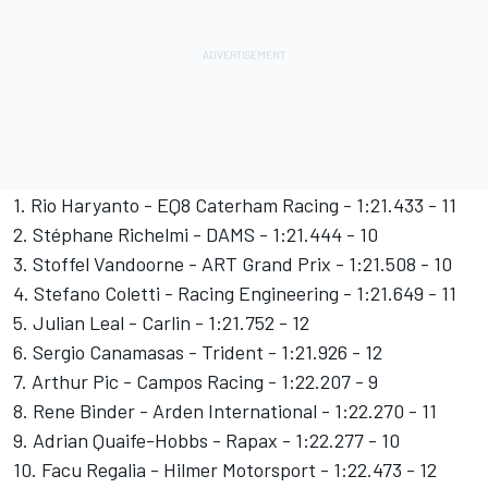
1. Rio Haryanto - EQ8 Caterham Racing - 1:21.433 - 11
2. Stéphane Richelmi - DAMS - 1:21.444 - 10
3. Stoffel Vandoorne - ART Grand Prix - 1:21.508 - 10
4. Stefano Coletti - Racing Engineering - 1:21.649 - 11
5. Julian Leal - Carlin - 1:21.752 - 12
6. Sergio Canamasas - Trident - 1:21.926 - 12
7. Arthur Pic - Campos Racing - 1:22.207 - 9
8. Rene Binder - Arden International - 1:22.270 - 11
9. Adrian Quaife-Hobbs - Rapax - 1:22.277 - 10
10. Facu Regalia - Hilmer Motorsport - 1:22.473 - 12