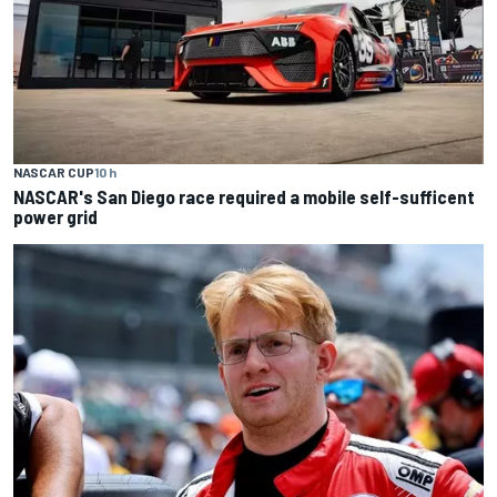
NASCAR CUP
10 h
NASCAR's San Diego race required a mobile self-sufficent
power grid