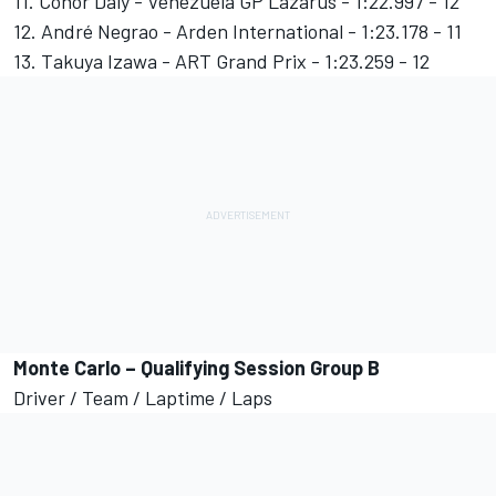
11. Conor Daly - Venezuela GP Lazarus - 1:22.997 - 12
12. André Negrao - Arden International - 1:23.178 - 11
13. Takuya Izawa - ART Grand Prix - 1:23.259 - 12
Monte Carlo – Qualifying Session Group B
Driver / Team / Laptime / Laps