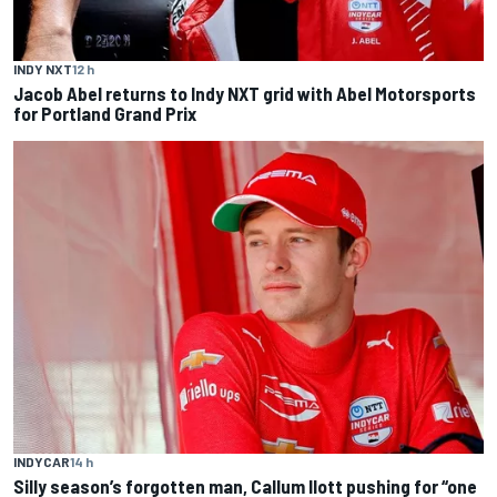
INDY NXT
12 h
Jacob Abel returns to Indy NXT grid with Abel Motorsports
for Portland Grand Prix
INDYCAR
14 h
Silly season’s forgotten man, Callum Ilott pushing for “one