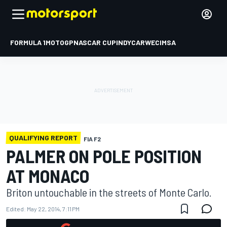
FORMULA 1
MOTOGP
NASCAR CUP
INDYCAR
WEC
IMSA
QUALIFYING REPORT
FIA F2
PALMER ON POLE POSITION
AT MONACO
Briton untouchable in the streets of Monte Carlo.
Edited:
May 22, 2014, 7:11 PM