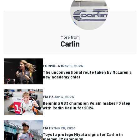
More from
Carlin
FORMULA 1
Nov 15, 2024
The unconventional route taken by McLaren's
new academy chief
FIA F3
Jan 4, 2024
Reigning GB3 champion Voisin makes F3 step
with Rodin Carlin for 2024
FIA F2
Nov 28, 2023
Toyota protege Miyata signs for Carlin in
maiden F2 campaign