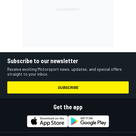
Subscribe to our newsletter
Receive exciting Motorsport news, updates, and special offers
straight to your inbox.
SUBSCRIBE
Get the app