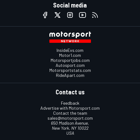
Social media
InsideEvs.com
Motor1.com
Motorsportjobs.com
Autosport.com
Motorsportstats.com
RideApart.com
Contact us
Feedback
Advertise with Motorsport.com
Contact the team
sales@motorsport.com
650 Madison Avenue,
New York, NY 10022
USA