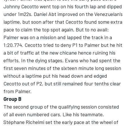
Johnny Cecotto went top on his fourth lap and dipped
under 1m22s. Daniel Abt improved on the Venezuelan’s
laptime, but soon after that Cecotto found some extra
pace to claim the top spot again. But to no avail:
Palmer was on a mission and lapped the track in a
1:20.774. Cecotto tried to deny P1 to Palmer but he hit
a bit of traffic at the new chicane hence ruining his
efforts. In the dying stages, Evans who had spent the
first seven minutes of the sixteen minute long session
without a laptime put his head down and edged
Cecotto out of P2, but still remained four tenths clear
from Palmer.
Group B
The second group of the qualifying session consisted
of all even numbered cars. Like his teammate,
Stéphane Richelmi set the early pace at the wheel of