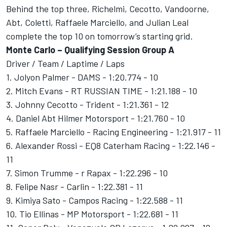
Behind the top three, Richelmi, Cecotto, Vandoorne,
Abt, Coletti, Raffaele Marciello, and Julian Leal
complete the top 10 on tomorrow’s starting grid.
Monte Carlo – Qualifying Session Group A
Driver / Team / Laptime / Laps
1. Jolyon Palmer - DAMS - 1:20.774 - 10
2. Mitch Evans - RT RUSSIAN TIME - 1:21.188 - 10
3. Johnny Cecotto - Trident - 1:21.361 - 12
4. Daniel Abt Hilmer Motorsport - 1:21.760 - 10
5. Raffaele Marciello - Racing Engineering - 1:21.917 - 11
6. Alexander Rossi - EQ8 Caterham Racing - 1:22.146 -
11
7. Simon Trumme - r Rapax - 1:22.296 - 10
8. Felipe Nasr - Carlin - 1:22.381 - 11
9. Kimiya Sato - Campos Racing - 1:22.588 - 11
10. Tio Ellinas - MP Motorsport - 1:22.681 - 11