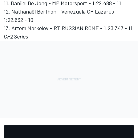
11. Daniiel De Jong - MP Motorsport - 1:22.488 - 11
12. Nathanaël Berthon - Venezuela GP Lazarus -
1:22.632 - 10
13. Artem Markelov - RT RUSSIAN ROME - 1:23.347 - 11
GP2 Series