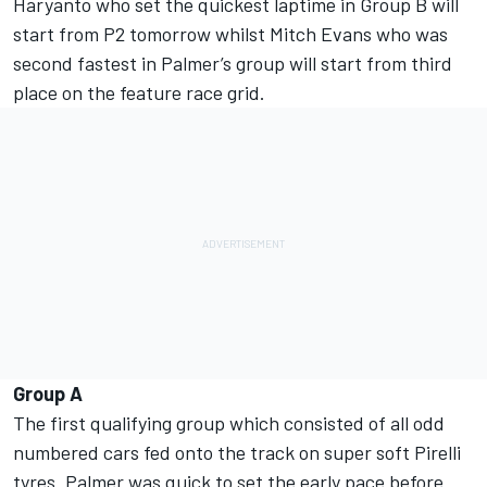
Haryanto who set the quickest laptime in Group B will
start from P2 tomorrow whilst Mitch Evans who was
second fastest in Palmer’s group will start from third
place on the feature race grid.
Group A
The first qualifying group which consisted of all odd
numbered cars fed onto the track on super soft Pirelli
tyres. Palmer was quick to set the early pace before