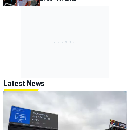
Latest News