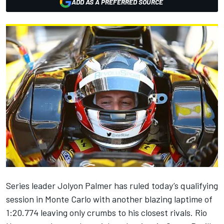
ADD AS A PREFERRED SOURCE
Series leader Jolyon Palmer has ruled today’s qualifying
session in Monte Carlo with another blazing laptime of
1:20.774 leaving only crumbs to his closest rivals. Rio