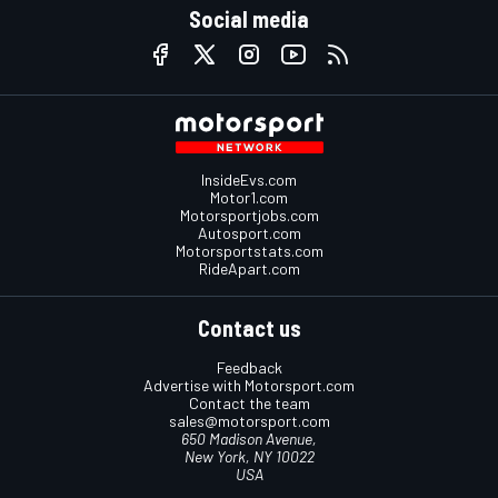
Social media
InsideEvs.com
Motor1.com
Motorsportjobs.com
Autosport.com
Motorsportstats.com
RideApart.com
Contact us
Feedback
Advertise with Motorsport.com
Contact the team
sales@motorsport.com
650 Madison Avenue,
New York, NY 10022
USA