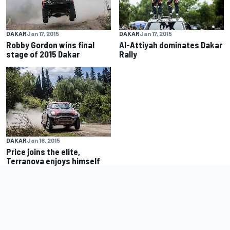
DAKAR
Jan 17, 2015
DAKAR
Jan 17, 2015
Robby Gordon wins final
Al-Attiyah dominates Dakar
stage of 2015 Dakar
Rally
DAKAR
Jan 16, 2015
Price joins the elite,
Terranova enjoys himself