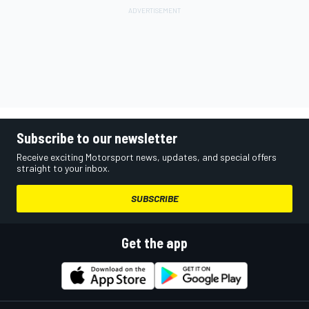
Subscribe to our newsletter
Receive exciting Motorsport news, updates, and special offers
straight to your inbox.
SUBSCRIBE
Get the app