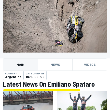
MAIN
NEWS
VIDEOS
COUNTRY
DATE OF BIRTH
Argentina
1975-05-25
Latest News On Emiliano Spataro