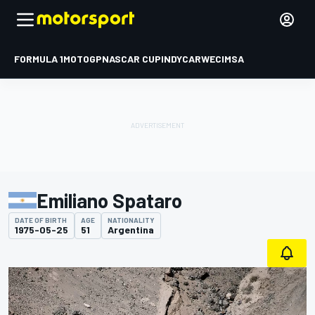
FORMULA 1
MOTOGP
NASCAR CUP
INDYCAR
WEC
IMSA
Emiliano Spataro
DATE OF BIRTH
AGE
NATIONALITY
1975-05-25
51
Argentina