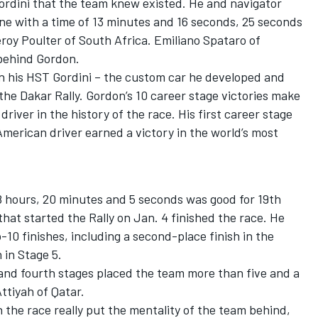
 Gordini that the team knew existed. He and navigator
ne with a time of 13 minutes and 16 seconds, 25 seconds
roy Poulter of South Africa. Emiliano Spataro of
 behind Gordon.
in his HST Gordini – the custom car he developed and
the Dakar Rally. Gordon’s 10 career stage victories make
iver in the history of the race. His first career stage
American driver earned a victory in the world’s most
48 hours, 20 minutes and 5 seconds was good for 19th
 that started the Rally on Jan. 4 finished the race. He
-10 finishes, including a second-place finish in the
 in Stage 5.
and fourth stages placed the team more than five and a
ttiyah of Qatar.
in the race really put the mentality of the team behind,