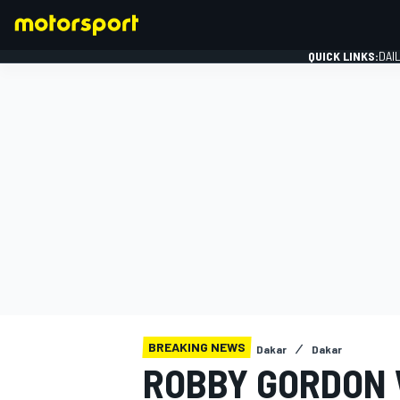
QUICK LINKS:
DAI
FORMULA 1
BREAKING NEWS
Dakar
Dakar
ROBBY GORDON 