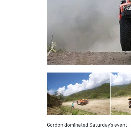
NASCAR CUP
INDYCAR
WEC
Gordon dominated Saturday’s event - 