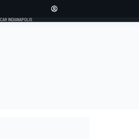
Make your voice heard with
article commenting.
CAR INDIANAPOLIS
SIGN IN
EDITION
GLOBAL