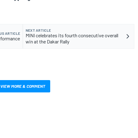
NEXT ARTICLE
US ARTICLE
MINI celebrates its fourth consecutive overall
rformance
win at the Dakar Rally
VIEW MORE & COMMENT