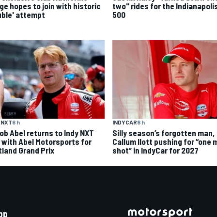
ge hopes to join with historic
two" rides for the Indianapoli
uble' attempt
500
 NXT
6 h
INDYCAR
8 h
ob Abel returns to Indy NXT
Silly season’s forgotten man,
d with Abel Motorsports for
Callum Ilott pushing for “one 
tland Grand Prix
shot” in IndyCar for 2027
pp