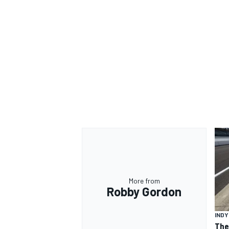
OPEN WHEEL
More from
Robby Gordon
IND
The