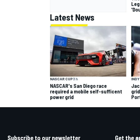
Leg
'Do
Latest News
INDY
NASCAR CUP
3 h
Jac
NASCAR's San Diego race
gri
required a mobile self-sufficent
Por
power grid
Subscribe to our newsletter
Get the a