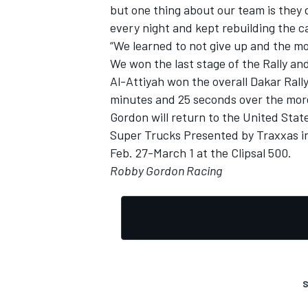
but one thing about our team is they d
every night and kept rebuilding the ca
“We learned to not give up and the mo
We won the last stage of the Rally an
Al-Attiyah won the overall Dakar Ral
minutes and 25 seconds over the more
Gordon will return to the United Stat
Super Trucks Presented by Traxxas ina
Feb. 27-March 1 at the Clipsal 500.
Robby Gordon Racing
S