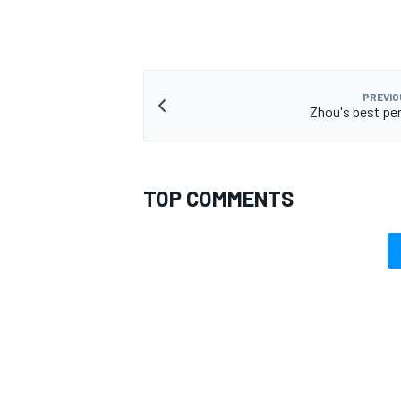
PREVIO
Zhou's best pe
TOP COMMENTS