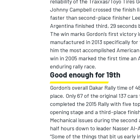
reliability of the Traxxas/Toyo Tires
Johnny Campbell crossed the finish li
faster than second-place finisher Lee
Argentina finished third, 29 seconds
The win marks Gordon’s first victory 
manufactured in 2013 specifically for 
him the most accomplished American dr
win in 2005 marked the first time an 
enduring rally race.
Good enough for 19th
Gordon’s overall Dakar Rally time of 
place. Only 67 of the original 137 cars
IMSA
DTM
completed the 2015 Rally with five top
opening stage and a third-place finish
Mechanical issues during the second 
half hours down to leader Nasser Al-A
“Some of the things that bit us early 