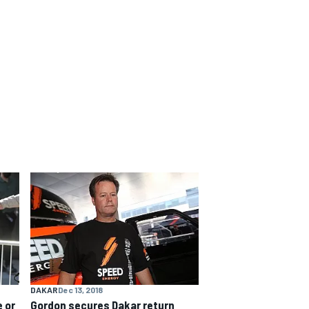
DAKAR
Dec 13, 2018
 or
Gordon secures Dakar return