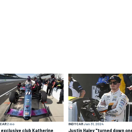
YCAR
2 mo
INDYCAR
Jan 31, 2024
 exclusive club Katherine
Justin Haley "turned down one