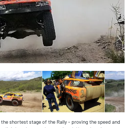
the shortest stage of the Rally - proving the speed and