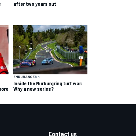
s
after two years out
ENDURANCE
8 h
Inside the Nurburgring turf war:
Why a new series?
more
Contact us