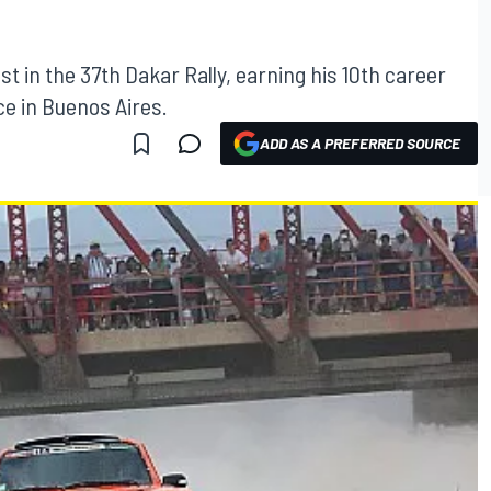
t in the 37th Dakar Rally, earning his 10th career
ace in Buenos Aires.
ADD AS A PREFERRED SOURCE