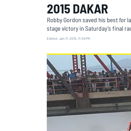
2015 DAKAR
Robby Gordon saved his best for las
stage victory in Saturday’s final r
Edited:
Jan 17, 2015, 11:54 PM
MOTOGP