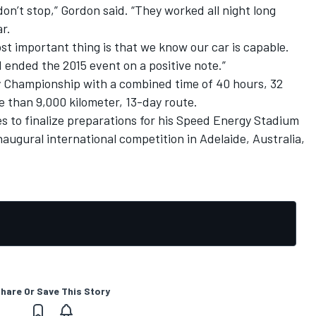
on’t stop,” Gordon said. “They worked all night long
r.
st important thing is that we know our car is capable.
d ended the 2015 event on a positive note.”
ly Championship with a combined time of 40 hours, 32
 than 9,000 kilometer, 13-day route.
es to finalize preparations for his Speed Energy Stadium
ugural international competition in Adelaide, Australia,
hare Or Save This Story