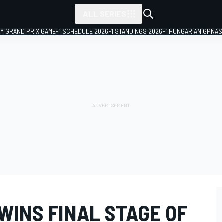
ALL SERIES
LY GRAND PRIX GAME
F1 SCHEDULE 2026
F1 STANDINGS 2026
F1 HUNGARIAN GP
NAS
WINS FINAL STAGE OF