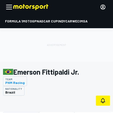
FORMULA 1
MOTOGP
NASCAR CUP
INDYCAR
WEC
IMSA
Emerson Fittipaldi Jr.
TEAM
PHM Racing
NATIONALITY
Brazil