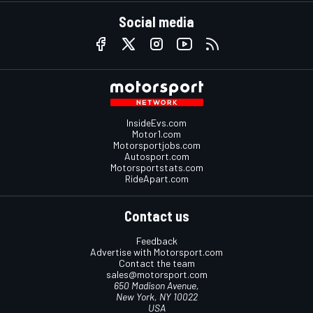
Social media
InsideEvs.com
Motor1.com
Motorsportjobs.com
Autosport.com
Motorsportstats.com
RideApart.com
Contact us
Feedback
Advertise with Motorsport.com
Contact the team
sales@motorsport.com
650 Madison Avenue,
New York, NY 10022
USA