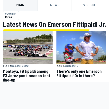
MAIN
NEWS
VIDEOS
COUNTRY
Brazil
Latest News On Emerson Fittipaldi Jr.
KART
Jul 6, 2015
FIA F3
Sep 20, 2022
There's only one Emerson
Montoya, Fittipaldi among
Fittipaldi! Or is there?
F3 Jerez post-season test
line-up