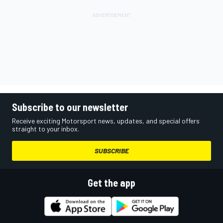
Subscribe to our newsletter
Receive exciting Motorsport news, updates, and special offers
straight to your inbox.
SUBSCRIBE
Get the app