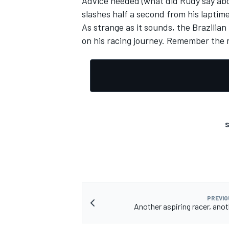
Advice heeded (what did Rudy say abo
slashes half a second from his laptim
As strange as it sounds, the Brazilian
on his racing journey. Remember the n
OPEN WHEEL
S
PREVIO
Another aspiring racer, ano