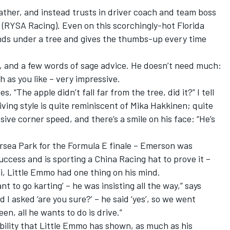
father, and instead trusts in driver coach and team boss
(
RYSA Racing
). Even on this scorchingly-hot Florida
nds under a tree and gives the thumbs-up every time
ef, and a few words of sage advice. He doesn’t need much:
h as you like – very impressive.
“The apple didn’t fall far from the tree, did it?” I tell
riving style is quite reminiscent of Mika Hakkinen; quite
ive corner speed, and there’s a smile on his face: “He’s
ersea Park for the Formula E finale – Emerson was
success and is sporting a China Racing hat to prove it –
mi, Little Emmo had one thing on his mind.
ant to go karting’ – he was insisting all the way,” says
d I asked ‘are you sure?’ – he said ‘yes’, so we went
een, all he wants to do is drive.”
bility that Little Emmo has shown, as much as his