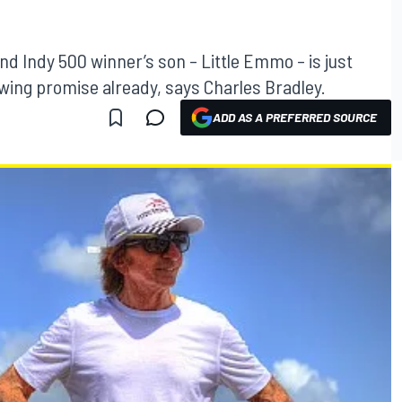
d Indy 500 winner’s son – Little Emmo – is just
howing promise already, says Charles Bradley.
ADD AS A PREFERRED SOURCE