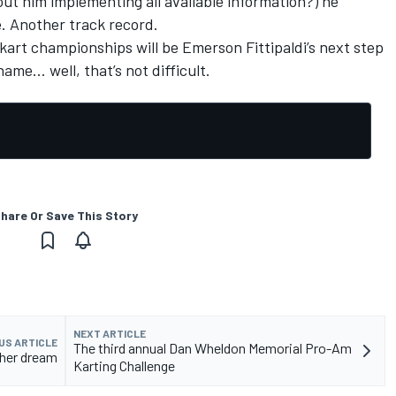
ut him implementing all available information?) he
e. Another track record.
 kart championships will be Emerson Fittipaldi’s next step
ame… well, that’s not difficult.
hare Or Save This Story
NEXT ARTICLE
US ARTICLE
The third annual Dan Wheldon Memorial Pro-Am
ther dream
Karting Challenge