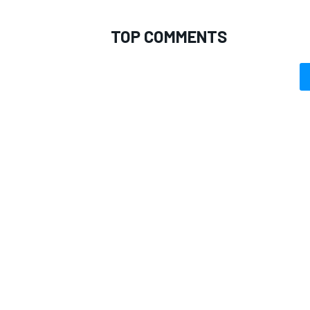
TOP COMMENTS