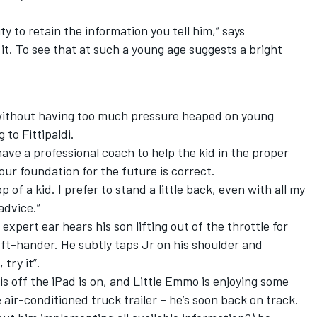
lity to retain the information you tell him,” says
t. To see that at such a young age suggests a bright
 without having too much pressure heaped on young
 to Fittipaldi.
have a professional coach to help the kid in the proper
 your foundation for the future is correct.
 of a kid. I prefer to stand a little back, even with all my
advice.”
 expert ear hears his son lifting out of the throttle for
eft-hander. He subtly taps Jr on his shoulder and
try it”.
is off the iPad is on, and Little Emmo is enjoying some
 air-conditioned truck trailer – he’s soon back on track.