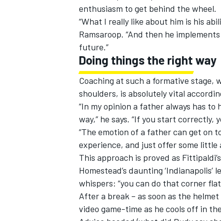
enthusiasm to get behind the wheel.
“What I really like about him is his abi
Ramsaroop. “And then he implements i
future.”
Doing things the right way
Coaching at such a formative stage,
shoulders, is absolutely vital according
“In my opinion a father always has to 
way,” he says. “If you start correctly,
“The emotion of a father can get on top
experience, and just offer some little 
This approach is proved as Fittipaldi’s
Homestead’s daunting ‘Indianapolis’ l
whispers: “you can do that corner flat, 
After a break – as soon as the helmet 
video game-time as he cools off in the