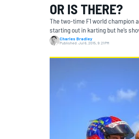
OR IS THERE?
The two-time F1 world champion an
starting out in karting but he’s s
Charles Bradley
MOTOGP
Published:
Jul 6, 2015, 9:21 PM