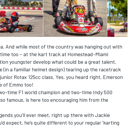
ica. And while most of the country was hanging out with
n time too – at the kart track at Homestead-Miami
on youngster develop what could be a great talent.
 (in a familiar helmet design) tearing up the racetrack
 junior Rotax 125cc class. Yes, you heard right, Emerson
me of Emmo too!
e two-time F1 world champion and two-time Indy 500
 so famous, is here too encouraging him from the
gends you’ll ever meet, right up there with Jackie
’d expect, he’s quite different to your regular ‘karting