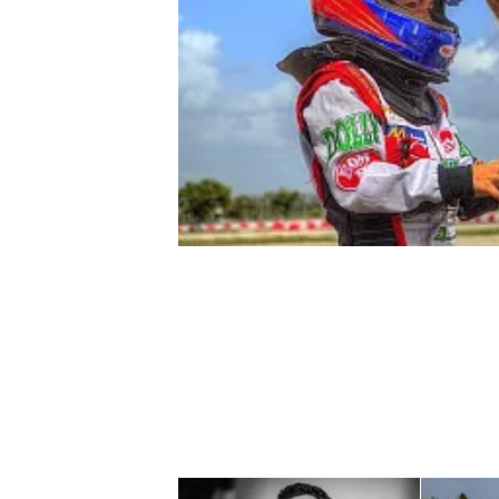
NASCAR CUP
INDYCAR
WEC