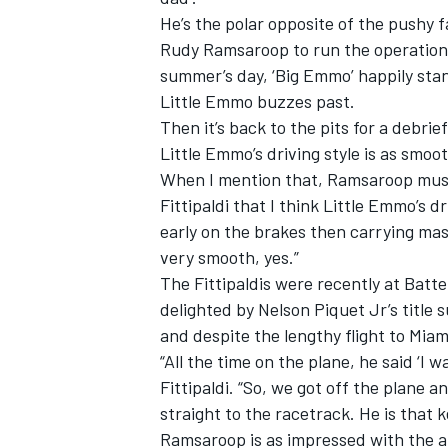
He’s the polar opposite of the pushy 
Rudy Ramsaroop to run the operation 
summer’s day, ‘Big Emmo’ happily sta
Little Emmo buzzes past.
Then it’s back to the pits for a debri
Little Emmo’s driving style is as smoot
When I mention that, Ramsaroop muses, 
Fittipaldi that I think Little Emmo’s d
early on the brakes then carrying mass
very smooth, yes.”
The Fittipaldis were recently at Batt
delighted by Nelson Piquet Jr’s title 
and despite the lengthy flight to Mia
“All the time on the plane, he said ‘I w
Fittipaldi. “So, we got off the plane an
straight to the racetrack. He is that k
Ramsaroop is as impressed with the a