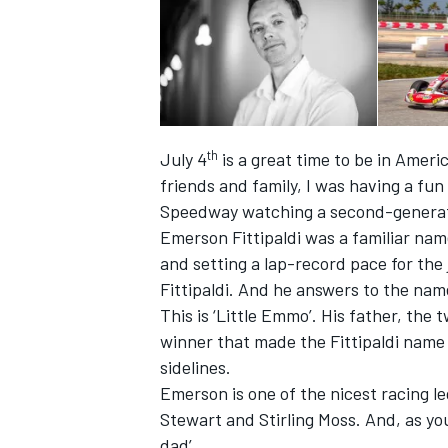
th
July 4
is a great time to be in Amer
friends and family, I was having a fu
Speedway watching a second-generati
Emerson Fittipaldi was a familiar name
and setting a lap-record pace for the
Fittipaldi. And he answers to the na
This is ‘Little Emmo’. His father, th
IMSA
DTM
winner that made the Fittipaldi name
sidelines.
Emerson is one of the nicest racing le
Stewart and Stirling Moss. And, as you
dad’.