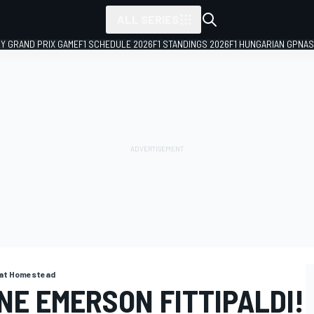
ALL SERIES
LY GRAND PRIX GAME
F1 SCHEDULE 2026
F1 STANDINGS 2026
F1 HUNGARIAN GP
NAS
. at Homestead
NE EMERSON FITTIPALDI!