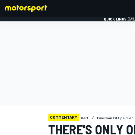
QUICK LINKS:
DAI
FORMULA 1
COMMENTARY
Kart
Emerson Fittipaldi Jr
THERE'S ONLY O