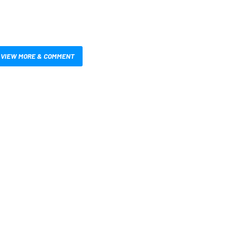
VIEW MORE & COMMENT