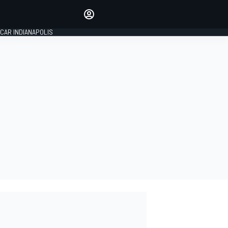
Make your voice heard with
article commenting.
CAR INDIANAPOLIS
SIGN IN
EDITION
GLOBAL