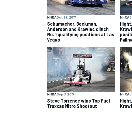
NASCAR CUP
NHRA
Oct 29, 2017
NHRA
O
Schumacher, Beckman,
Hight
Anderson and Krawiec clinch
Krawi
No. 1 qualifying positions at Las
posit
Vegas
Falln
NHRA
Sep 3, 2017
NHRA
J
Steve Torrence wins Top Fuel
Hight
Traxxas Nitro Shootout
Krawi
INDYCAR
WEC