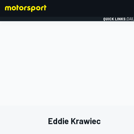
QUICK LINKS:
DAI
FORMULA 1
Eddie Krawiec