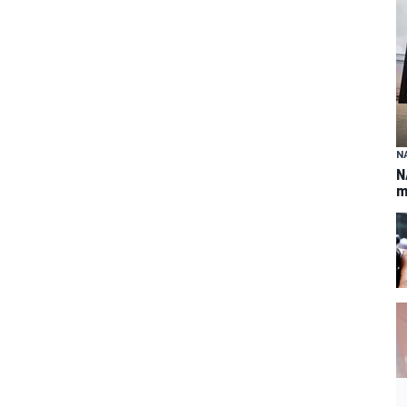
N
N
m