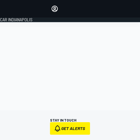
Make your voice heard with
article commenting.
CAR INDIANAPOLIS
SIGN IN
EDITION
GLOBAL
STAY IN TOUCH
GET ALERTS