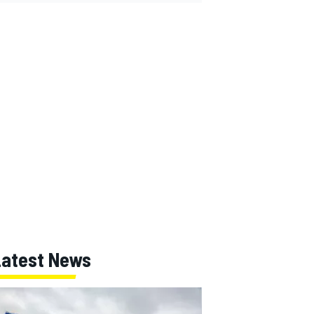
Latest News