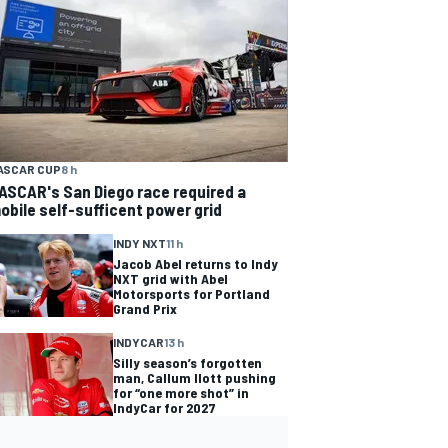
ASCAR CUP
8 h
ASCAR's San Diego race required a
obile self-sufficent power grid
INDY NXT
11 h
Jacob Abel returns to Indy
NXT grid with Abel
Motorsports for Portland
Grand Prix
INDYCAR
13 h
Silly season’s forgotten
man, Callum Ilott pushing
for “one more shot” in
IndyCar for 2027