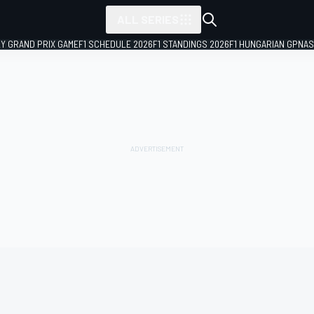
ALL SERIES
LY GRAND PRIX GAME
F1 SCHEDULE 2026
F1 STANDINGS 2026
F1 HUNGARIAN GP
NAS