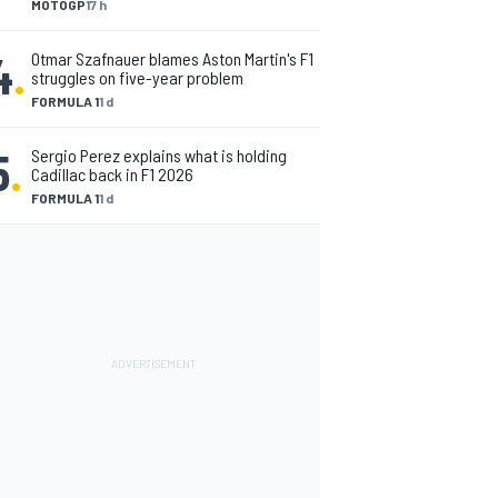
MOTOGP
17 h
4
.
Otmar Szafnauer blames Aston Martin's F1
struggles on five-year problem
FORMULA 1
1 d
5
.
Sergio Perez explains what is holding
Cadillac back in F1 2026
FORMULA 1
1 d