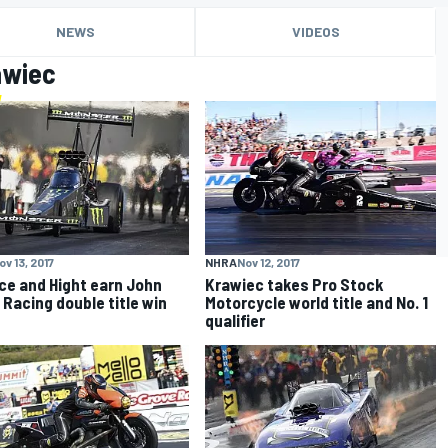
NEWS
VIDEOS
awiec
ov 13, 2017
NHRA
Nov 12, 2017
rce and Hight earn John
Krawiec takes Pro Stock
 Racing double title win
Motorcycle world title and No. 1
qualifier