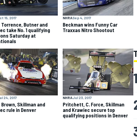
ct 15, 2017
NHRA
Sep 4, 2017
, Torrence, Butner and
Beckman wins Funny Car
ec take No. 1 qualifying
Traxxas Nitro Shootout
ions Saturday at
ationals
ul 24, 2017
NHRA
Jul 23, 2017
, Brown, Skillman and
Pritchett, C. Force, Skillman
ec rule in Denver
and Krawiec secure top
qualifying positions in Denver