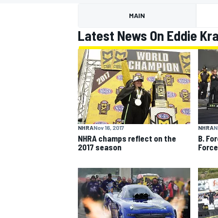
MAIN
Latest News On Eddie Kr
MOTOGP
NHRA
Nov 16, 2017
NHRA
N
NHRA champs reflect on the
B. Fo
2017 season
Force