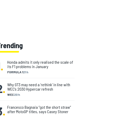
Trending
1
.
Honda admits it only realised the scale of
its F1 problems in January
FORMULA 1
21 h
2
.
Why GT3 may need a ‘rethink’ in line with
WEC’s 2030 Hypercar refresh
WEC
20 h
3
.
Francesco Bagnaia “got the short straw”
after MotoGP titles, says Casey Stoner