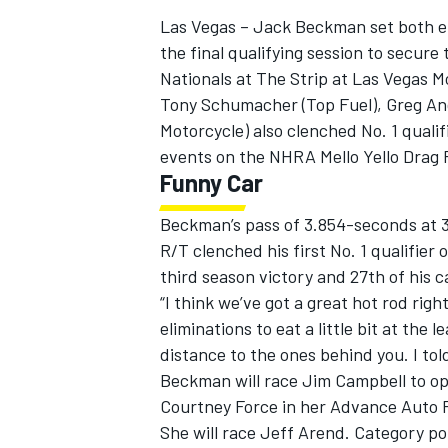
Las Vegas – Jack Beckman set both en
the final qualifying session to secure
Nationals at The Strip at Las Vegas 
Tony Schumacher (Top Fuel), Greg An
Motorcycle) also clenched No. 1 qualifi
events on the NHRA Mello Yello Drag
Funny Car
Beckman’s pass of 3.854-seconds at 3
R/T clenched his first No. 1 qualifier 
third season victory and 27th of his 
“I think we’ve got a great hot rod rig
eliminations to eat a little bit at the l
IMSA
DTM
distance to the ones behind you. I to
Beckman will race Jim Campbell to ope
Courtney Force in her Advance Auto P
She will race Jeff Arend. Category poi