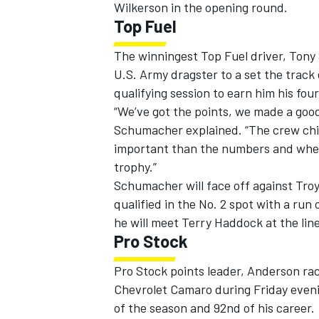
Wilkerson in the opening round.
Top Fuel
The winningest Top Fuel driver, Tony 
U.S. Army dragster to a set the track
qualifying session to earn him his four
“We’ve got the points, we made a good
Schumacher explained. “The crew chief
important than the numbers and where
trophy.”
Schumacher will face off against Troy
qualified in the No. 2 spot with a run
he will meet Terry Haddock at the line
Pro Stock
Pro Stock points leader, Anderson ra
Chevrolet Camaro during Friday evening
of the season and 92nd of his career.