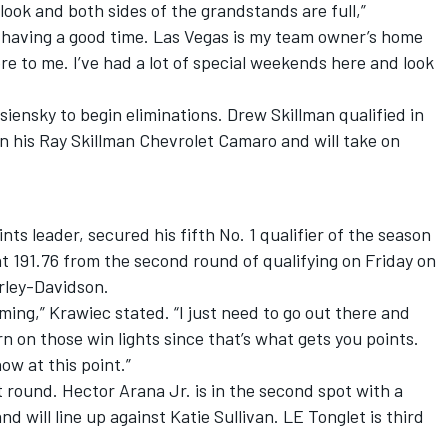
 look and both sides of the grandstands are full,”
 having a good time. Las Vegas is my team owner’s home
re to me. I’ve had a lot of special weekends here and look
siensky to begin eliminations. Drew Skillman qualified in
in his Ray Skillman Chevrolet Camaro and will take on
ts leader, secured his fifth No. 1 qualifier of the season
at 191.76 from the second round of qualifying on Friday on
rley-Davidson.
ming,” Krawiec stated. “I just need to go out there and
n on those win lights since that’s what gets you points.
ow at this point.”
st round. Hector Arana Jr. is in the second spot with a
nd will line up against Katie Sullivan. LE Tonglet is third