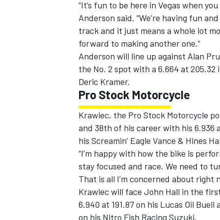
“It’s fun to be here in Vegas when you
Anderson said. “We’re having fun and
track and it just means a whole lot mo
forward to making another one.”
Anderson will line up against Alan Pru
the No. 2 spot with a 6.664 at 205.32 
Deric Kramer.
Pro Stock Motorcycle
Krawiec, the Pro Stock Motorcycle poin
and 38th of his career with his 6.936 
his Screamin’ Eagle Vance & Hines Ha
“I’m happy with how the bike is perfor
stay focused and race. We need to tur
That is all I’m concerned about right n
Krawiec will face John Hall in the fir
6.940 at 191.87 on his Lucas Oil Buell a
on his Nitro Fish Racing Suzuki.