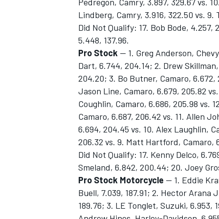
Pedregon, Camry, 3.897, 329.67 vs. 10.
Lindberg, Camry, 3.916, 322.50 vs. 9.
Did Not Qualify: 17. Bob Bode, 4.257, 2
5.448, 137.96.
Pro Stock
— 1. Greg Anderson, Chevy 
Dart, 6.744, 204.14; 2. Drew Skillman,
204.20; 3. Bo Butner, Camaro, 6.672, 
Jason Line, Camaro, 6.679, 205.82 vs.
Coughlin, Camaro, 6.686, 205.98 vs. 12
Camaro, 6.687, 206.42 vs. 11. Allen J
6.694, 204.45 vs. 10. Alex Laughlin, 
206.32 vs. 9. Matt Hartford, Camaro, 
Did Not Qualify: 17. Kenny Delco, 6.76
Smeland, 6.842, 200.44; 20. Joey Gros
Pro Stock Motorcycle
— 1. Eddie Kra
Buell, 7.039, 187.91; 2. Hector Arana Jr
189.76; 3. LE Tonglet, Suzuki, 6.953, 1
Andrew Hines, Harley-Davidson, 6.955, 