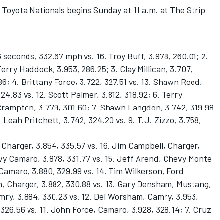
Toyota Nationals begins Sunday at 11 a.m. at The Strip
seconds, 332.67 mph vs. 16. Troy Buff, 3.978, 260.01; 2.
Terry Haddock, 3.953, 286.25; 3. Clay Millican, 3.707,
.86; 4. Brittany Force, 3.722, 327.51 vs. 13. Shawn Reed,
324.83 vs. 12. Scott Palmer, 3.812, 318.92; 6. Terry
e Crampton, 3.779, 301.60; 7. Shawn Langdon, 3.742, 319.98
 Leah Pritchett, 3.742, 324.20 vs. 9. T.J. Zizzo, 3.758,
harger, 3.854, 335.57 vs. 16. Jim Campbell, Charger,
vy Camaro, 3.878, 331.77 vs. 15. Jeff Arend, Chevy Monte
 Camaro, 3.880, 329.99 vs. 14. Tim Wilkerson, Ford
n, Charger, 3.882, 330.88 vs. 13. Gary Densham, Mustang,
amry, 3.884, 330.23 vs. 12. Del Worsham, Camry, 3.953,
326.56 vs. 11. John Force, Camaro, 3.928, 328.14; 7. Cruz