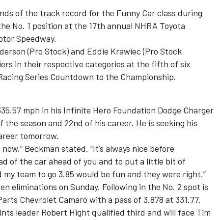
ds of the track record for the Funny Car class during
 the No. 1 position at the 17th annual NHRA Toyota
Motor Speedway.
derson (Pro Stock) and Eddie Krawiec (Pro Stock
ers in their respective categories at the fifth of six
 Racing Series Countdown to the Championship.
35.57 mph in his Infinite Hero Foundation Dodge Charger
of the season and 22nd of his career. He is seeking his
career tomorrow.
ht now,” Beckman stated. “It’s always nice before
ead of the car ahead of you and to put a little bit of
ld my team to go 3.85 would be fun and they were right.”
n eliminations on Sunday. Following in the No. 2 spot is
arts Chevrolet Camaro with a pass of 3.878 at 331.77.
nts leader Robert Hight qualified third and will face Tim