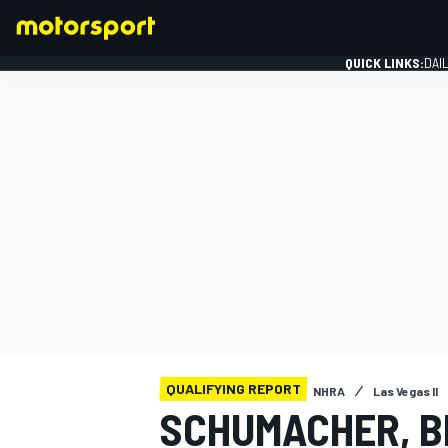
QUICK LINKS:
DAI
FORMULA 1
QUALIFYING REPORT
NHRA
Las Vegas II
SCHUMACHER, 