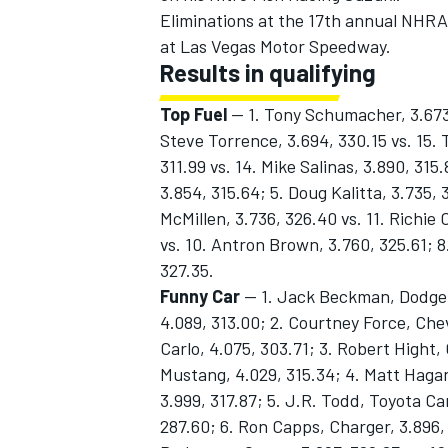
Eliminations at the 17th annual NHRA 
at Las Vegas Motor Speedway.
Results in qualifying
Top Fuel
— 1. Tony Schumacher, 3.673 
OPEN WHEEL
Steve Torrence, 3.694, 330.15 vs. 15. 
311.99 vs. 14. Mike Salinas, 3.890, 315
3.854, 315.64; 5. Doug Kalitta, 3.735, 
McMillen, 3.736, 326.40 vs. 11. Richi
vs. 10. Antron Brown, 3.760, 325.61; 8.
327.35.
Funny Car
— 1. Jack Beckman, Dodge C
4.089, 313.00; 2. Courtney Force, Che
Carlo, 4.075, 303.71; 3. Robert Hight,
Mustang, 4.029, 315.34; 4. Matt Haga
3.999, 317.87; 5. J.R. Todd, Toyota C
287.60; 6. Ron Capps, Charger, 3.896, 