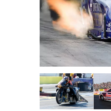
NASCAR CUP
INDYCAR
WEC