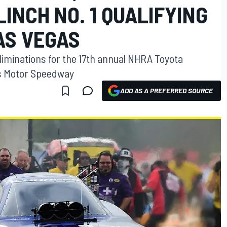
INCH NO. 1 QUALIFYING
AS VEGAS
eliminations for the 17th annual NHRA Toyota
as Motor Speedway
ADD AS A PREFERRED SOURCE