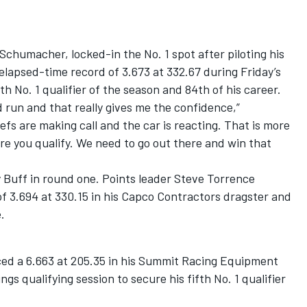
Schumacher, locked-in the No. 1 spot after piloting his
 elapsed-time record of 3.673 at 332.67 during Friday’s
th No. 1 qualifier of the season and 84th of his career.
 run and that really gives me the confidence,”
s are making call and the car is reacting. That is more
 you qualify. We need to go out there and win that
 Buff in round one. Points leader Steve Torrence
 of 3.694 at 330.15 in his Capco Contractors dragster and
.
ced a 6.663 at 205.35 in his Summit Racing Equipment
s qualifying session to secure his fifth No. 1 qualifier