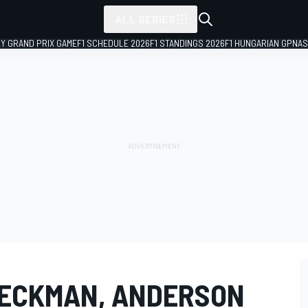
ALL SERIES
LY GRAND PRIX GAME
F1 SCHEDULE 2026
F1 STANDINGS 2026
F1 HUNGARIAN GP
NAS
BECKMAN, ANDERSON