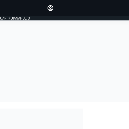
Make your voice heard with
article commenting.
CAR INDIANAPOLIS
SIGN IN
EDITION
GLOBAL