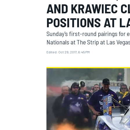
AND KRAWIEC CL
POSITIONS AT L
Sunday's first-round pairings for 
MOTOGP
Nationals at The Strip at Las Veg
Edited:
Oct 29, 2017, 6:45 PM