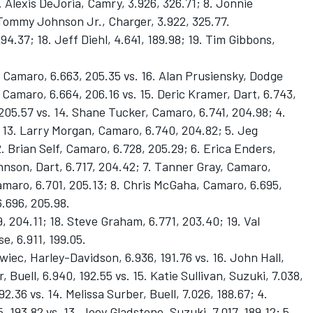
 Alexis DeJoria, Camry, 3.926, 326.71; 8. Jonnie
 Tommy Johnson Jr., Charger, 3.922, 325.77.
94.37; 18. Jeff Diehl, 4.641, 189.98; 19. Tim Gibbons,
Camaro, 6.663, 205.35 vs. 16. Alan Prusiensky, Dodge
 Camaro, 6.664, 206.16 vs. 15. Deric Kramer, Dart, 6.743,
205.57 vs. 14. Shane Tucker, Camaro, 6.741, 204.98; 4.
 13. Larry Morgan, Camaro, 6.740, 204.82; 5. Jeg
. Brian Self, Camaro, 6.728, 205.29; 6. Erica Enders,
ohnson, Dart, 6.717, 204.42; 7. Tanner Gray, Camaro,
Camaro, 6.701, 205.13; 8. Chris McGaha, Camaro, 6.695,
6.696, 205.98.
9, 204.11; 18. Steve Graham, 6.771, 203.40; 19. Val
e, 6.911, 199.05.
wiec, Harley-Davidson, 6.936, 191.76 vs. 16. John Hall,
, Buell, 6.940, 192.55 vs. 15. Katie Sullivan, Suzuki, 7.038,
92.36 vs. 14. Melissa Surber, Buell, 7.026, 188.67; 4.
193.82 vs. 13. Joey Gladstone, Suzuki, 7.017, 189.12; 5.