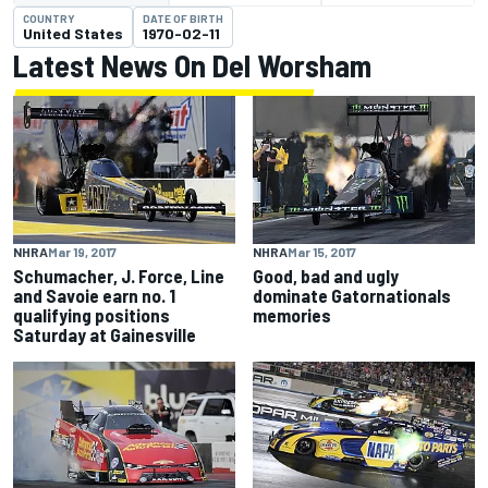
COUNTRY
DATE OF BIRTH
United States
1970-02-11
Latest News On Del Worsham
NHRA
Mar 19, 2017
NHRA
Mar 15, 2017
Schumacher, J. Force, Line
Good, bad and ugly
and Savoie earn no. 1
dominate Gatornationals
qualifying positions
memories
Saturday at Gainesville