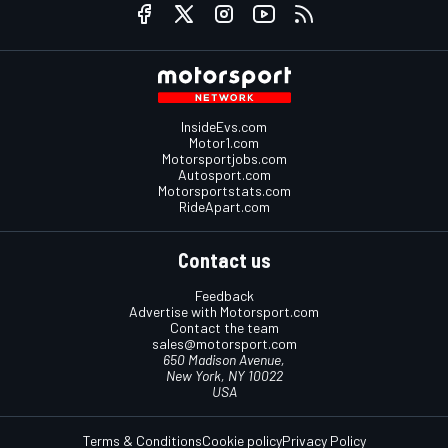
InsideEvs.com
Motor1.com
Motorsportjobs.com
Autosport.com
Motorsportstats.com
RideApart.com
Contact us
Feedback
Advertise with Motorsport.com
Contact the team
sales@motorsport.com
650 Madison Avenue,
New York, NY 10022
USA
Terms & Conditions
Cookie policy
Privacy Policy