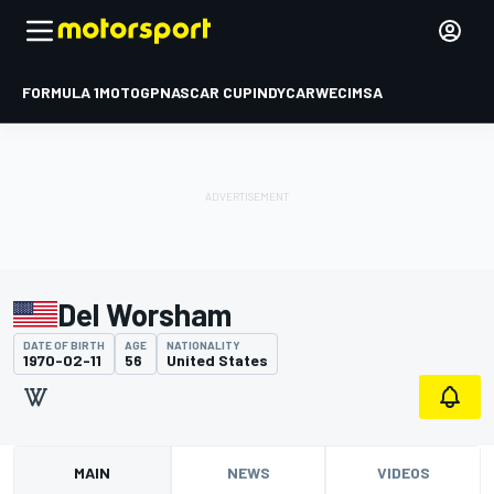
FORMULA 1
MOTOGP
NASCAR CUP
INDYCAR
WEC
IMSA
Del Worsham
DATE OF BIRTH
AGE
NATIONALITY
1970-02-11
56
United States
MAIN
NEWS
VIDEOS