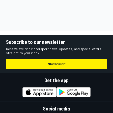
Subscribe to our newsletter
Receive exciting Motorsport news, updates, and special offers
straight to your inbox.
SUBSCRIBE
Get the app
Social media