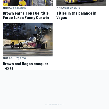
NHRA
Oct 31, 2016
NHRA
Oct 27, 2016
Brown earns Top Fuel title,
Titles in the balance in
Force takes Funny Car win
Vegas
NHRA
Oct 17, 2016
Brown and Hagan conquer
Texas