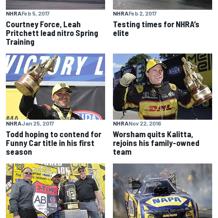
NHRA
Feb 5, 2017
NHRA
Feb 2, 2017
Courtney Force, Leah
Testing times for NHRA’s
Pritchett lead nitro Spring
elite
Training
NHRA
Jan 25, 2017
NHRA
Nov 22, 2016
Todd hoping to contend for
Worsham quits Kalitta,
Funny Car title in his first
rejoins his family-owned
season
team