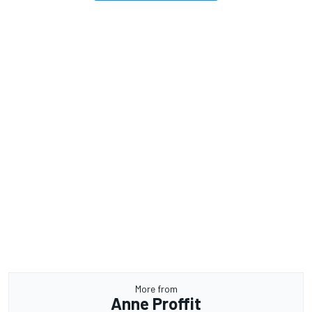
More from
Anne Proffit