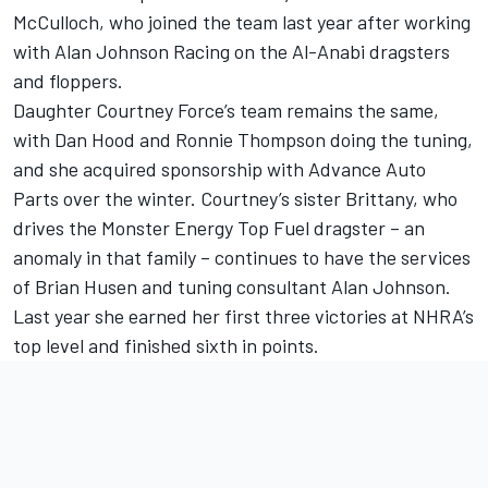
McCulloch, who joined the team last year after working
with Alan Johnson Racing on the Al-Anabi dragsters
and floppers.
Daughter Courtney Force’s team remains the same,
with Dan Hood and Ronnie Thompson doing the tuning,
and she acquired sponsorship with Advance Auto
Parts over the winter. Courtney’s sister Brittany, who
drives the Monster Energy Top Fuel dragster – an
anomaly in that family – continues to have the services
of Brian Husen and tuning consultant Alan Johnson.
Last year she earned her first three victories at NHRA’s
top level and finished sixth in points.