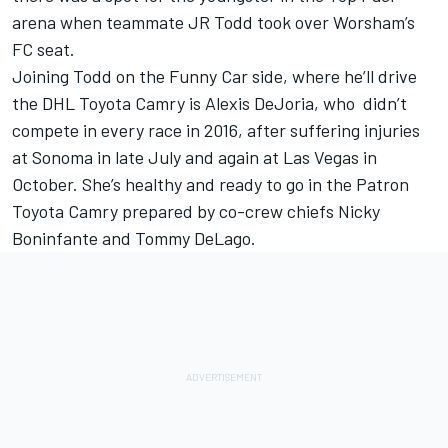
arena when teammate JR Todd took over Worsham’s
FC seat.
Joining Todd on the Funny Car side, where he’ll drive
the DHL Toyota Camry is Alexis DeJoria, who didn’t
compete in every race in 2016, after suffering injuries
at Sonoma in late July and again at Las Vegas in
October. She’s healthy and ready to go in the Patron
Toyota Camry prepared by co-crew chiefs Nicky
Boninfante and Tommy DeLago.