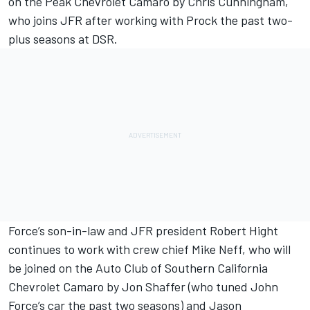
on the Peak Chevrolet Camaro by Chris Cunningham,
who joins JFR after working with Prock the past two-
plus seasons at DSR.
Force’s son-in-law and JFR president Robert Hight
continues to work with crew chief Mike Neff, who will
be joined on the Auto Club of Southern California
Chevrolet Camaro by Jon Shaffer (who tuned John
Force’s car the past two seasons) and Jason