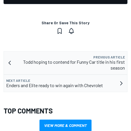
Share Or Save This Story
PREVIOUS ARTICLE
Todd hoping to contend for Funny Car title in his first
season
NEXT ARTICLE
Enders and Elite ready to win again with Chevrolet
TOP COMMENTS
VIEW MORE & COMMENT