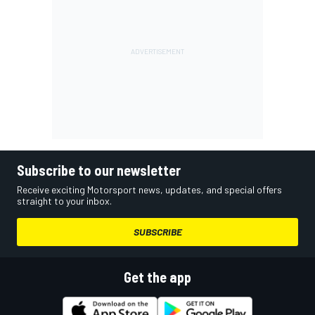
Subscribe to our newsletter
Receive exciting Motorsport news, updates, and special offers
straight to your inbox.
SUBSCRIBE
Get the app