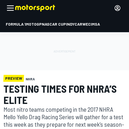
FORMULA 1
MOTOGP
NASCAR CUP
INDYCAR
WEC
IMSA
PREVIEW
NHRA
TESTING TIMES FOR NHRA’S
ELITE
Most nitro teams competing in the 2017 NHRA
Mello Yello Drag Racing Series will gather for a test
this week as they prepare for next week’s season-