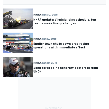
NHRA
Jan 30, 2018
NHRA update: Virginia joins schedule, top
teams make lineup changes
NHRA
Jan 17, 2018
Englishtown shuts down drag racing
operations with immediate effect
NHRA
Jan 10, 2018
John Force gains honorary doctorate from
UNOH