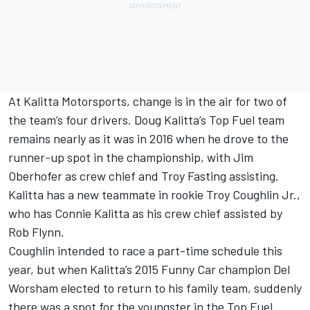
At Kalitta Motorsports, change is in the air for two of
the team’s four drivers. Doug Kalitta’s Top Fuel team
remains nearly as it was in 2016 when he drove to the
runner-up spot in the championship, with Jim
Oberhofer as crew chief and Troy Fasting assisting.
Kalitta has a new teammate in rookie Troy Coughlin Jr.,
who has Connie Kalitta as his crew chief assisted by
Rob Flynn.
Coughlin intended to race a part-time schedule this
year, but when Kalitta’s 2015 Funny Car champion Del
Worsham elected to return to his family team, suddenly
there was a spot for the youngster in the Top Fuel