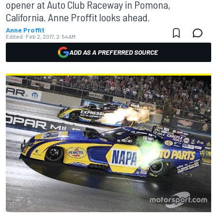
opener at Auto Club Raceway in Pomona,
California. Anne Proffit looks ahead.
Anne Proffit
Edited:
Feb 2, 2017, 2:54 AM
ADD AS A PREFERRED SOURCE