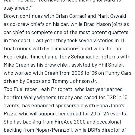
stay ahead.”
Brown continues with Brian Corradi and Mark Oswald
as co-crew chiefs on his car, while Brad Mason joins as
car chief to complete one of the most potent quartets
in the sport. Last year they took seven victories in 11
final rounds with 55 elimination-round wins. In Top
Fuel, eight-time champ Tony Schumacher returns with
Mike Green as his crew chief, assisted by Phil Shuler,
who worked with Green from 2003 to ’06 on Funny Cars
driven by Capps and Tommy Johnson Jr.
Top Fuel racer Leah Pritchett, who last year earned
her first Wally winner’s trophy and raced for DSR in 15
events, has enhanced sponsorship with Papa John’s
Pizza, who will support her squad for 20 of 24 events.
She has backing from FireAde 2000 and occasional
backing from Mopar/Pennzoil, while DSR’s director of