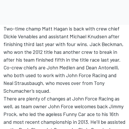
Two-time champ Matt Hagan is back with crew chief
Dickie Venables and assistant Michael Knudsen after
finishing third last year with four wins. Jack Beckman,
who won the 2012 title has another crew to break in
after his team finished fifth in the title race last year.
Co-crew chiefs are John Medlen and Dean Antonelli,
who both used to work with John Force Racing and
Neal Strausbaugh, who moves over from Tony
Schumacher’s squad.
There are plenty of changes at John Force Racing as
well, as team owner John Force welcomes back Jimmy
Prock, who led the ageless Funny Car ace to his 16th
and most recent championship in 2013. He’ll be assisted