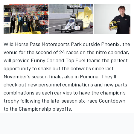
Wild Horse Pass Motorsports Park outside Phoenix, the
venue for the second of 24 races on the nitro calendar,
will provide Funny Car and Top Fuel teams the perfect
opportunity to shake out the cobwebs since last
November’s season finale, also in Pomona. They’ll
check out new personnel combinations and new parts
combinations as each car vies to have the champion’s
trophy following the late-season six-race Countdown
to the Championship playoffs.