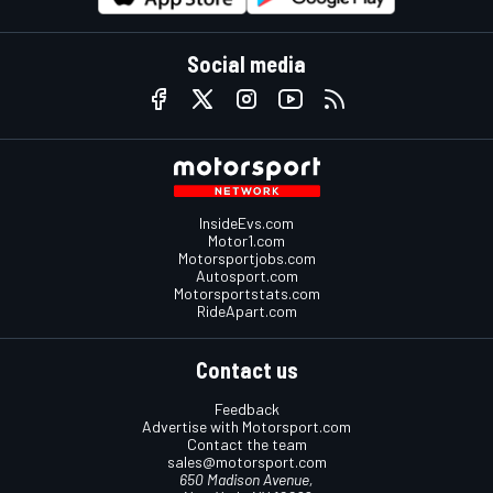
Social media
InsideEvs.com
Motor1.com
Motorsportjobs.com
Autosport.com
Motorsportstats.com
RideApart.com
Contact us
Feedback
Advertise with Motorsport.com
Contact the team
sales@motorsport.com
650 Madison Avenue,