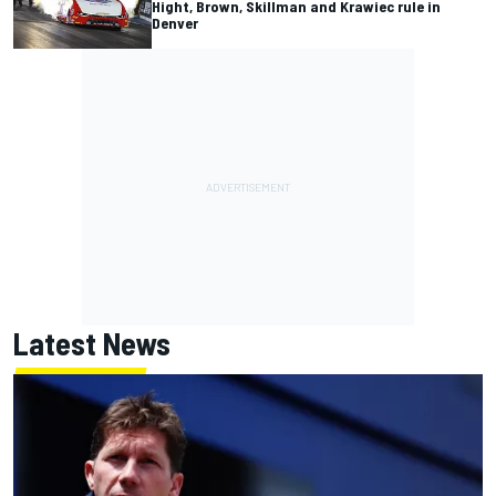
Hight, Brown, Skillman and Krawiec rule in
Denver
Latest News