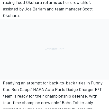
racing Todd Okuhara returns as her crew chief,
assisted by Joe Barlam and team manager Scott
Okuhara.
Readying an attempt for back-to-back titles in Funny
Car, Ron Capps’ NAPA Auto Parts Dodge Charger R/T
team is ready for their championship defense, with
four-time champion crew chief Rahn Tobler ably