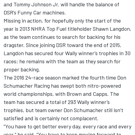
and Tommy Johnson Jr. will handle the balance of
DSR’s Funny Car machines.
Missing in action, for hopefully only the start of the
year is 2013 NHRA Top Fuel titleholder Shawn Langdon,
as the team continues to search for backing for his
dragster. Since joining DSR toward the end of 2015,
Langdon has secured four Wally winner’s trophies in 30
races; he remains with the team as they search for
proper backing.
The 2016 24-race season marked the fourth time Don
Schumacher Racing has swept both nitro-powered
world championships, with Brown and Capps. The
team has secured a total of 293 Wally winner’s
trophies, but team owner Don Schumacher still isn’t
satisfied and is certainly not complacent.
“You have to get better every day, every race and every
year,” he said. “You have to keep moving forward to