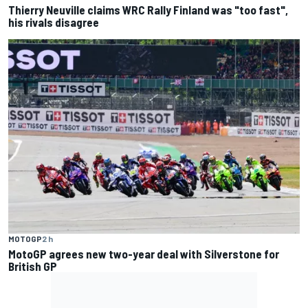
Thierry Neuville claims WRC Rally Finland was "too fast",
his rivals disagree
MOTOGP
2 h
MotoGP agrees new two-year deal with Silverstone for
British GP