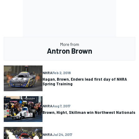
More from
Antron Brown
NHRA
Feb 2, 2018
Hagan, Brown, Enders lead first day of NHRA
Spring Training
NHRA
Aug 7, 2017
Brown, Hight, Skillman win Northwest Nationals
NHRA
Jul 24, 2017