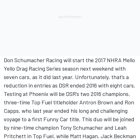
Don Schumacher Racing will start the 2017 NHRA Mello
Yello Drag Racing Series season next weekend with
seven cars, as it did last year. Unfortunately, that’s a
reduction in entries as DSR ended 2016 with eight cars.
Testing at Phoenix will be DSR’s two 2016 champions,
three-time Top Fuel titleholder Antron Brown and Ron
Capps, who last year ended his long and challenging
voyage to a first Funny Car title. This duo will be joined
by nine-time champion Tony Schumacher and Leah
Pritchett in Top Fuel, while Matt Hagan, Jack Beckman