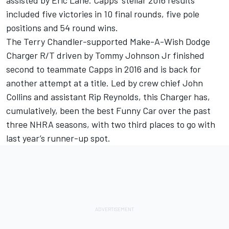
assisted by Eric Lane. Capps’ stellar 2016 results
included five victories in 10 final rounds, five pole
positions and 54 round wins.
The Terry Chandler-supported Make-A-Wish Dodge
Charger R/T driven by Tommy Johnson Jr finished
second to teammate Capps in 2016 and is back for
another attempt at a title. Led by crew chief John
Collins and assistant Rip Reynolds, this Charger has,
cumulatively, been the best Funny Car over the past
three NHRA seasons, with two third places to go with
last year’s runner-up spot.