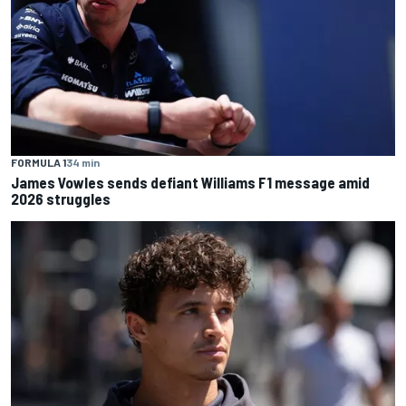
FORMULA 1
34 min
James Vowles sends defiant Williams F1 message amid
2026 struggles