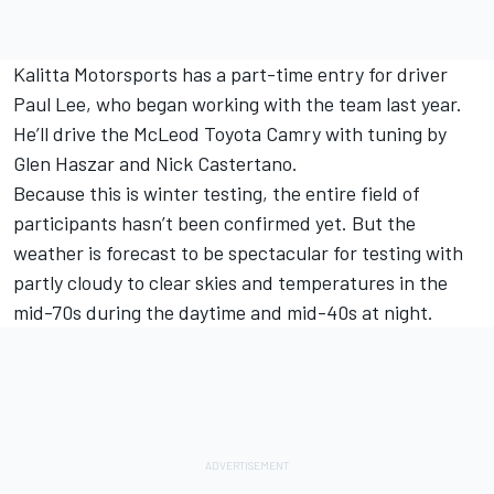
Kalitta Motorsports has a part-time entry for driver
Paul Lee, who began working with the team last year.
He’ll drive the McLeod Toyota Camry with tuning by
Glen Haszar and Nick Castertano.
Because this is winter testing, the entire field of
participants hasn’t been confirmed yet. But the
weather is forecast to be spectacular for testing with
partly cloudy to clear skies and temperatures in the
mid-70s during the daytime and mid-40s at night.