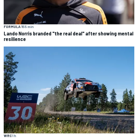
FORMULA 1
55 min
Lando Norris branded "the real deal" after showing mental
resilience
WRC
1 h