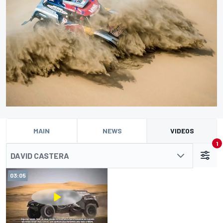
MAIN
NEWS
VIDEOS
1
DAVID CASTERA
03:05