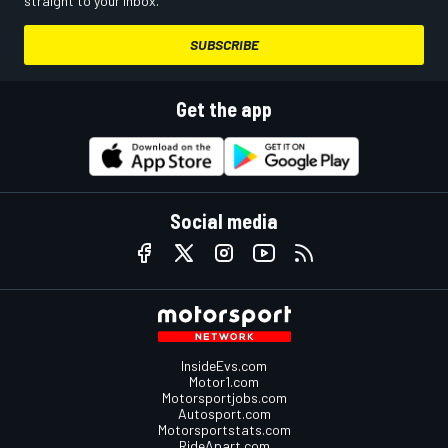
straight to your inbox.
SUBSCRIBE
Get the app
Social media
InsideEvs.com
Motor1.com
Motorsportjobs.com
Autosport.com
Motorsportstats.com
RideApart.com