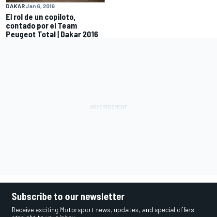
DAKAR
Jan 6, 2016
El rol de un copiloto,
contado por el Team
Peugeot Total | Dakar 2016
Subscribe to our newsletter
Receive exciting Motorsport news, updates, and special offers