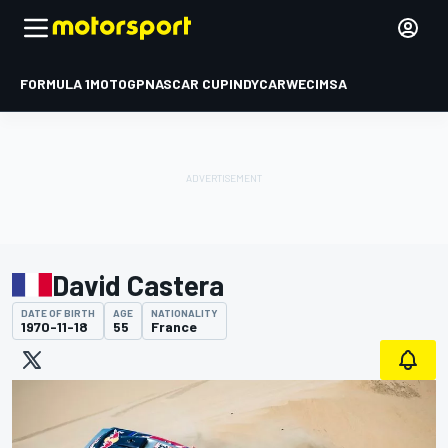
FORMULA 1
MOTOGP
NASCAR CUP
INDYCAR
WEC
IMSA
David Castera
DATE OF BIRTH
AGE
NATIONALITY
1970-11-18
55
France