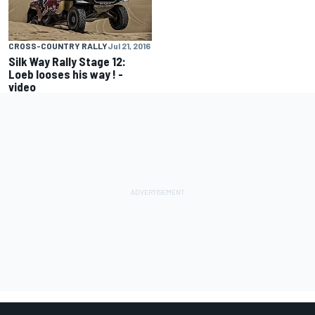
CROSS-COUNTRY RALLY
Jul 21, 2016
Silk Way Rally Stage 12:
Loeb looses his way ! -
video