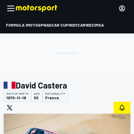
FORMULA 1
MOTOGP
NASCAR CUP
INDYCAR
WEC
IMSA
David Castera
DATE OF BIRTH
AGE
NATIONALITY
1970-11-18
55
France