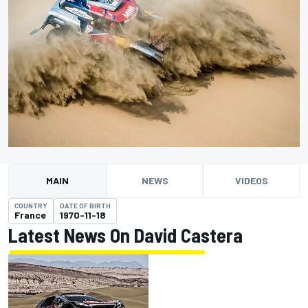
MAIN
NEWS
VIDEOS
COUNTRY
DATE OF BIRTH
France
1970-11-18
Latest News On David Castera