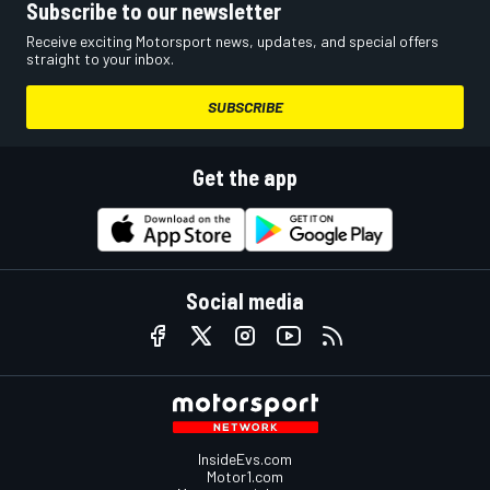
Subscribe to our newsletter
Receive exciting Motorsport news, updates, and special offers
straight to your inbox.
SUBSCRIBE
Get the app
Social media
InsideEvs.com
Motor1.com