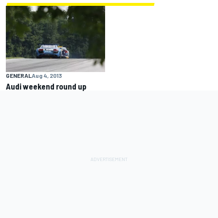
GENERAL
Aug 4, 2013
Audi weekend round up