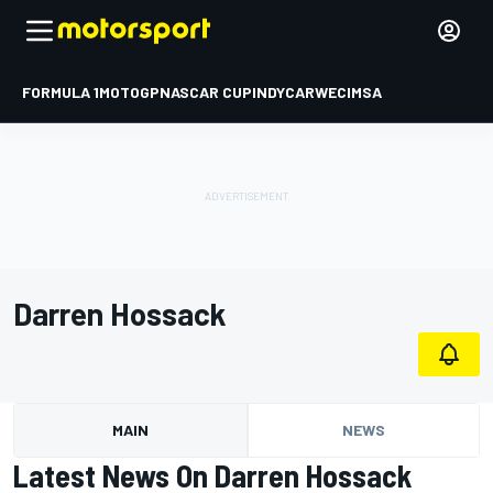
FORMULA 1
MOTOGP
NASCAR CUP
INDYCAR
WEC
IMSA
Darren Hossack
MAIN
NEWS
Latest News On Darren Hossack