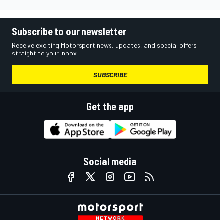
Subscribe to our newsletter
Receive exciting Motorsport news, updates, and special offers
straight to your inbox.
SUBSCRIBE
Get the app
Social media