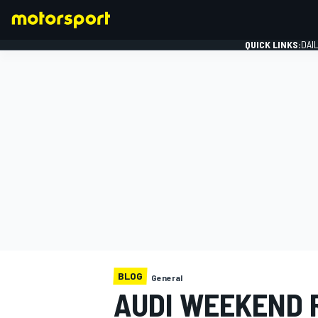
QUICK LINKS:
DAI
FORMULA 1
BLOG
General
AUDI WEEKEND 