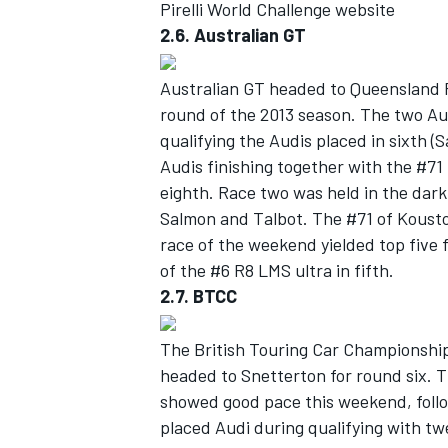
Pirelli World Challenge website
2.6. Australian GT
Australian GT headed to Queensland 
round of the 2013 season. The two Au
OPEN WHEEL
qualifying the Audis placed in sixth (
Audis finishing together with the #7
eighth. Race two was held in the dark 
Salmon and Talbot. The #71 of Kousto
race of the weekend yielded top five 
of the #6 R8 LMS ultra in fifth.
2.7. BTCC
The British Touring Car Championship
headed to Snetterton for round six.
showed good pace this weekend, follow
placed Audi during qualifying with tw