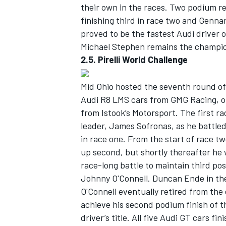
their own in the races. Two podium r
finishing third in race two and Genna
proved to be the fastest Audi driver o
Michael Stephen remains the champion
2.5. Pirelli World Challenge
Mid Ohio hosted the seventh round of 
Audi R8 LMS cars from GMG Racing,
from Istook’s Motorsport. The first r
leader, James Sofronas, as he battled
in race one. From the start of race t
up second, but shortly thereafter he
race-long battle to maintain third pos
Johnny O'Connell. Duncan Ende in the
O'Connell eventually retired from the
achieve his second podium finish of th
driver’s title. All five Audi GT cars fi