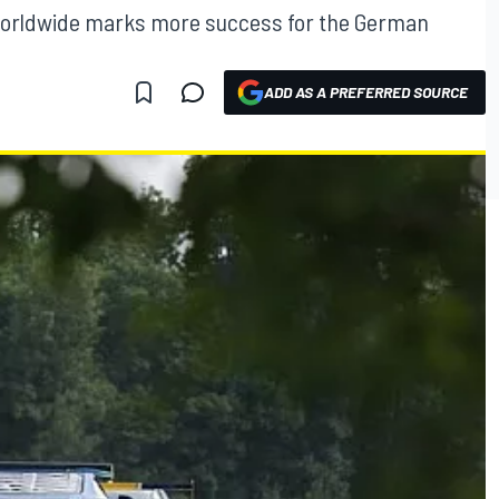
d worldwide marks more success for the German
ADD AS A PREFERRED SOURCE