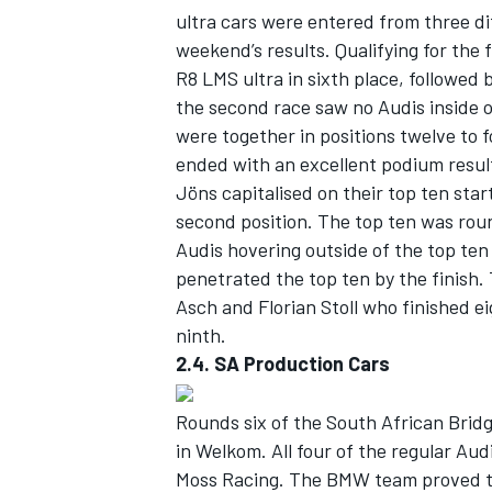
ultra cars were entered from three di
weekend’s results. Qualifying for the 
R8 LMS ultra in sixth place, followed b
the second race saw no Audis inside 
were together in positions twelve to 
ended with an excellent podium resul
Jöns capitalised on their top ten star
second position. The top ten was rou
Audis hovering outside of the top ten 
penetrated the top ten by the finish.
Asch and Florian Stoll who finished e
ninth.
2.4. SA Production Cars
Rounds six of the South African Bri
in Welkom. All four of the regular Au
Moss Racing. The BMW team proved to