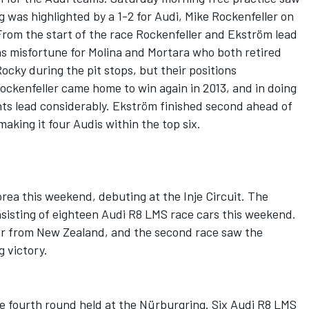
ng was highlighted by a 1-2 for Audi, Mike Rockenfeller on
From the start of the race Rockenfeller and Ekström lead
s misfortune for Molina and Mortara who both retired
cky during the pit stops, but their positions
ockenfeller came home to win again in 2013, and in doing
ts lead considerably. Ekström finished second ahead of
making it four Audis within the top six.
ea this weekend, debuting at the Inje Circuit. The
nsisting of eighteen Audi R8 LMS race cars this weekend.
er from New Zealand, and the second race saw the
 victory.
 fourth round held at the Nürburgring. Six Audi R8 LMS