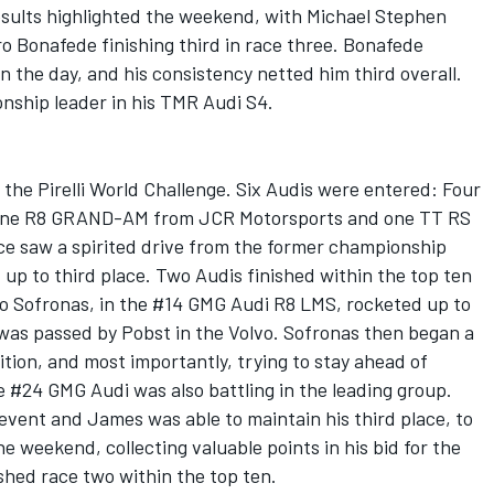
esults highlighted the weekend, with Michael Stephen
ro Bonafede finishing third in race three. Bonafede
n the day, and his consistency netted him third overall.
ship leader in his TMR Audi S4.
the Pirelli World Challenge. Six Audis were entered: Four
 one R8 GRAND-AM from JCR Motorsports and one TT RS
ace saw a spirited drive from the former championship
 up to third place. Two Audis finished within the top ten
wo Sofronas, in the #14 GMG Audi R8 LMS, rocketed up to
 was passed by Pobst in the Volvo. Sofronas then began a
ition, and most importantly, trying to stay ahead of
 #24 GMG Audi was also battling in the leading group.
 event and James was able to maintain his third place, to
e weekend, collecting valuable points in his bid for the
nished race two within the top ten.