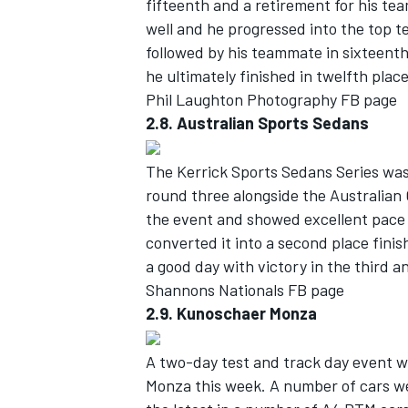
fifteenth and a retirement for his te
well and he progressed into the top t
followed by his teammate in sixteenth
he ultimately finished in twelfth pla
Phil Laughton Photography FB page
2.8. Australian Sports Sedans
The Kerrick Sports Sedans Series wa
round three alongside the Australia
the event and showed excellent pace a
converted it into a second place finis
a good day with victory in the third an
Shannons Nationals FB page
2.9. Kunoschaer Monza
A two-day test and track day event 
Monza this week. A number of cars w