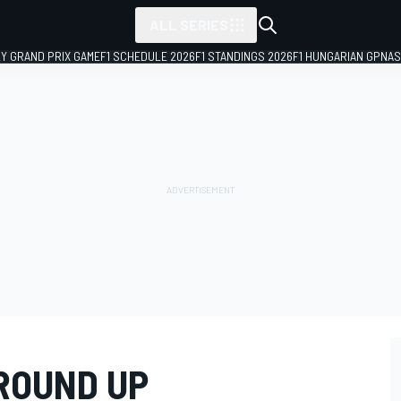
ALL SERIES
LY GRAND PRIX GAME
F1 SCHEDULE 2026
F1 STANDINGS 2026
F1 HUNGARIAN GP
NAS
ROUND UP