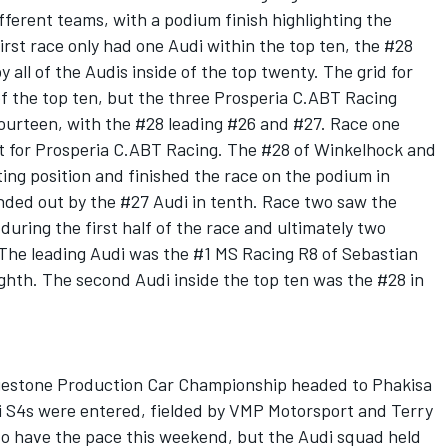
fferent teams, with a podium finish highlighting the
first race only had one Audi within the top ten, the #28
y all of the Audis inside of the top twenty. The grid for
of the top ten, but the three Prosperia C.ABT Racing
fourteen, with the #28 leading #26 and #27. Race one
t for Prosperia C.ABT Racing. The #28 of Winkelhock and
ting position and finished the race on the podium in
nded out by the #27 Audi in tenth. Race two saw the
during the first half of the race and ultimately two
 The leading Audi was the #1 MS Racing R8 of Sebastian
ighth. The second Audi inside the top ten was the #28 in
dgestone Production Car Championship headed to Phakisa
di S4s were entered, fielded by VMP Motorsport and Terry
 have the pace this weekend, but the Audi squad held