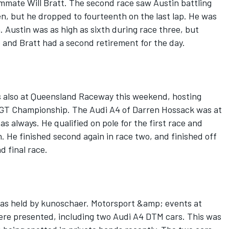
ammate Will Bratt. The second race saw Austin battling
en, but he dropped to fourteenth on the last lap. He was
. Austin was as high as sixth during race three, but
ce and Bratt had a second retirement for the day.
s also at Queensland Raceway this weekend, hosting
n GT Championship. The Audi A4 of Darren Hossack was at
s always. He qualified on pole for the first race and
h. He finished second again in race two, and finished off
d final race.
was held by kunoschaer. Motorsport &amp; events at
ere presented, including two Audi A4 DTM cars. This was