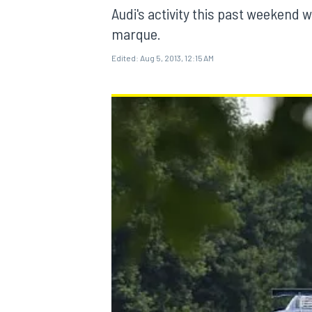
Audi's activity this past weeken
marque.
Edited:
Aug 5, 2013, 12:15 AM
MOTOGP