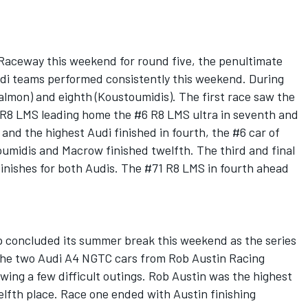
Raceway this weekend for round five, the penultimate
di teams performed consistently this weekend. During
Salmon) and eighth (Koustoumidis). The first race saw the
1 R8 LMS leading home the #6 R8 LMS ultra in seventh and
and the highest Audi finished in fourth, the #6 car of
umidis and Macrow finished twelfth. The third and final
finishes for both Audis. The #71 R8 LMS in fourth ahead
 concluded its summer break this weekend as the series
 The two Audi A4 NGTC cars from Rob Austin Racing
ing a few difficult outings. Rob Austin was the highest
elfth place. Race one ended with Austin finishing