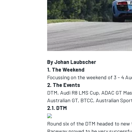
NASCAR CUP
By Johan Laubscher
1. The Weekend
Focussing on the weekend of 3 - 4 Au
2. The Events
DTM, Audi R8 LMS Cup, ADAC GT Master
Australian GT, BTCC, Australian Spo
2.1. DTM
Round six of the DTM headed to new t
INDYCAR
WEC
Raceway proved to be very successful