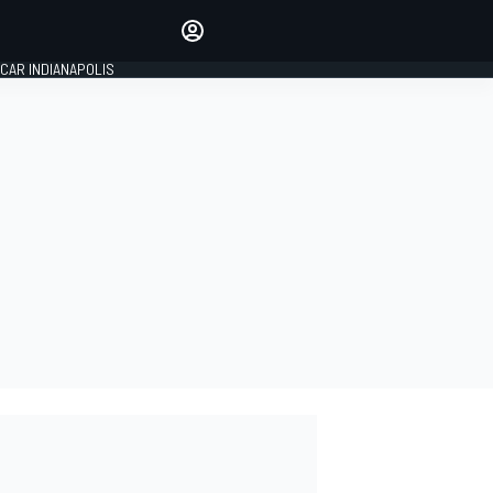
Make your voice heard with
article commenting.
CAR INDIANAPOLIS
SIGN IN
EDITION
GLOBAL