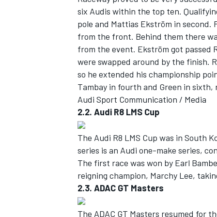
six Audis within the top ten. Qualifyi
pole and Mattias Ekström in second. 
from the front. Behind them there wa
from the event. Ekström got passed Ro
were swapped around by the finish. R
so he extended his championship poin
Tambay in fourth and Green in sixth, 
Audi Sport Communication / Media
2.2. Audi R8 LMS Cup
The Audi R8 LMS Cup was in South Kor
series is an Audi one-make series, co
IMSA
DTM
The first race was won by Earl Bamb
reigning champion, Marchy Lee, taking
2.3. ADAC GT Masters
The ADAC GT Masters resumed for the