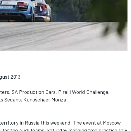
gust 2013
s, SA Production Cars, Pirelli World Challenge,
rts Sedans, Kunoschaer Monza
erritory in Russia this weekend. The event at Moscow
 for the Audi teams. Saturday morning free practice saw