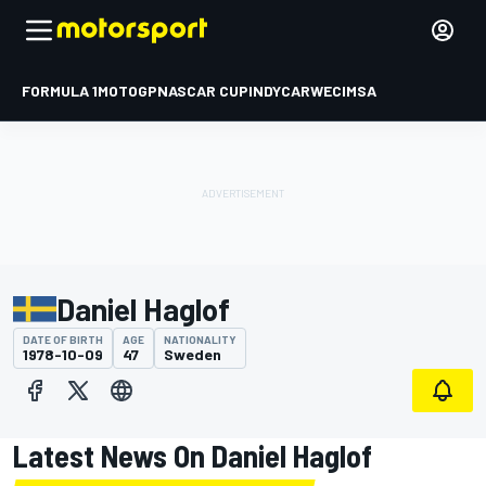
FORMULA 1
MOTOGP
NASCAR CUP
INDYCAR
WEC
IMSA
Daniel Haglof
DATE OF BIRTH
AGE
NATIONALITY
1978-10-09
47
Sweden
Latest News On Daniel Haglof