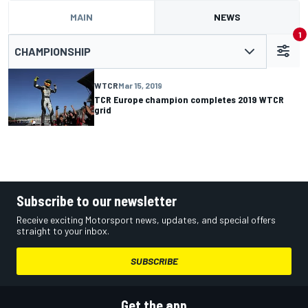
MAIN
NEWS
1
CHAMPIONSHIP
WTCR
Mar 15, 2019
TCR Europe champion completes 2019 WTCR
grid
Subscribe to our newsletter
Receive exciting Motorsport news, updates, and special offers
straight to your inbox.
SUBSCRIBE
Get the app