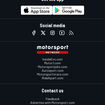
Social media
InsideEvs.com
Motor1.com
Motorsportjobs.com
Autosport.com
Motorsportstats.com
RideApart.com
Contact us
Feedback
Advertise with Motorsport.com