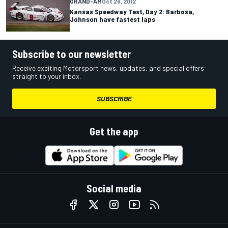
GRAND-AM
Oct 29, 2012
Kansas Speedway Test, Day 2: Barbosa,
Johnson have fastest laps
Subscribe to our newsletter
Receive exciting Motorsport news, updates, and special offers
straight to your inbox.
SUBSCRIBE
Get the app
Social media