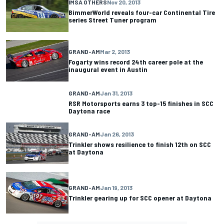
IMSA OTHERS
Nov 20, 2013
BimmerWorld reveals four-car Continental Tire
series Street Tuner program
GRAND-AM
Mar 2, 2013
Fogarty wins record 24th career pole at the
inaugural event in Austin
GRAND-AM
Jan 31, 2013
RSR Motorsports earns 3 top-15 finishes in SCC
Daytona race
GRAND-AM
Jan 26, 2013
Trinkler shows resilience to finish 12th on SCC
at Daytona
GRAND-AM
Jan 19, 2013
Trinkler gearing up for SCC opener at Daytona