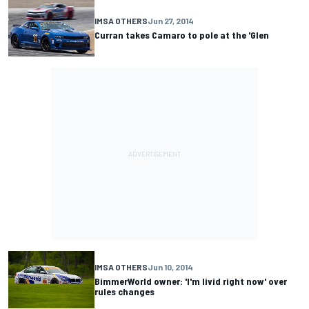
IMSA OTHERS
Jun 27, 2014
Curran takes Camaro to pole at the 'Glen
IMSA OTHERS
Jun 10, 2014
BimmerWorld owner: 'I'm livid right now' over
rules changes