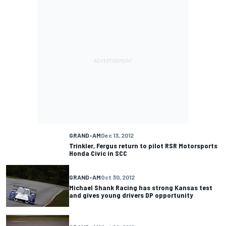
GRAND-AM
Dec 13, 2012
Trinkler, Fergus return to pilot RSR Motorsports
Honda Civic in SCC
GRAND-AM
Oct 30, 2012
Michael Shank Racing has strong Kansas test
and gives young drivers DP opportunity