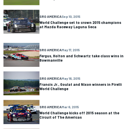
SRO AMERICA
Sep 10, 2015
World Challenge set to crown 2015 champions
at Mazda Raceway Laguna Seca
SRO AMERICA
May 17, 2015
Fergus, Holton and Schwartz take class wins in
Bowmanville
SRO AMERICA
May 16, 2015
Francis Jr., Goulat and Nixon winners in Pirelli
World Challenge
SRO AMERICA
Mar 6, 2015
World Challenge kicks off 2015 season at the
Circuit of The Americas