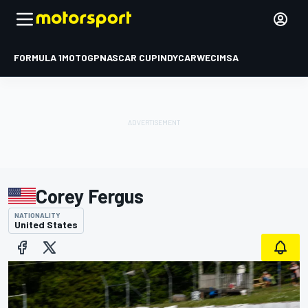
FORMULA 1
MOTOGP
NASCAR CUP
INDYCAR
WEC
IMSA
Corey Fergus
NATIONALITY
United States