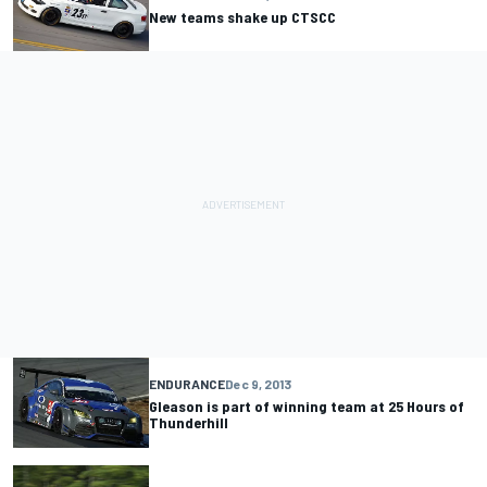
New teams shake up CTSCC
ENDURANCE
Dec 9, 2013
Gleason is part of winning team at 25 Hours of
Thunderhill