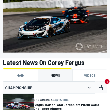
Latest News On Corey Fergus
MAIN
NEWS
VIDEOS
1
CHAMPIONSHIP
SRO AMERICA
Sep 13, 2015
Fergus, Holton, and Jordan are Pirelli World
Challenge winners