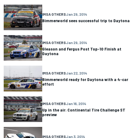
IMSA OTHERS
Jan 29, 2014
Bimmerworld sees successful trip to Daytona
IMSA OTHERS
Jan 29, 2014
Gleason and Fergus Post Top-10 Finish at
Daytona
IMSA OTHERS
Jan 22, 2014
Bimmerworld ready for Daytona with a 4-car
effort
IMSA OTHERS
Jan 16, 2014
Up in the air: Continental Tire Challenge ST
preview
IMSA OTHERS
Jan 3, 2014