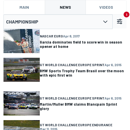
MAIN
NEWS
VIDEOS
1
CHAMPIONSHIP
NASCAR EURO
Apr 8, 2017
Garcia dominates field to score win in season
opener at home
GT WORLD CHALLENGE EUROPE SPRINT
Apr 6, 2015
BMW Sports Trophy Team Brasil over the moon
with epic first win
GT WORLD CHALLENGE EUROPE SPRINT
Apr 6, 2015
Martin/Muller BMW claims Blancpain Sprint
glory
GT WORLD CHALLENGE EUROPE ENDURANCE
Mar 11, 2015