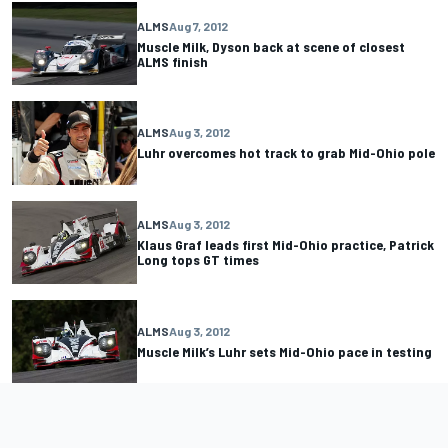
ALMS
Aug 7, 2012
Muscle Milk, Dyson back at scene of closest
ALMS finish
ALMS
Aug 3, 2012
Luhr overcomes hot track to grab Mid-Ohio pole
ALMS
Aug 3, 2012
Klaus Graf leads first Mid-Ohio practice, Patrick
Long tops GT times
ALMS
Aug 3, 2012
Muscle Milk’s Luhr sets Mid-Ohio pace in testing