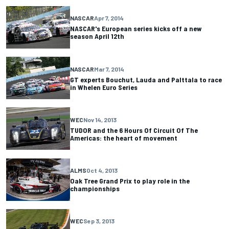
NASCAR
Apr 7, 2014
NASCAR's European series kicks off a new
season April 12th
NASCAR
Mar 7, 2014
GT experts Bouchut, Lauda and Palttala to race
in Whelen Euro Series
WEC
Nov 14, 2013
TUDOR and the 6 Hours Of Circuit Of The
Americas: the heart of movement
ALMS
Oct 4, 2013
Oak Tree Grand Prix to play role in the
championships
WEC
Sep 3, 2013