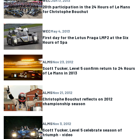
WEC
Jun 17, 2013
20th participation in the 24 Hours of Le Mans
for Christophe Bouchut
WEC
May 4, 2013
First day for the Lotus Praga LMP2 at the Six
Hours of Spa
ALMS
Nov 23, 2012
Scott Tucker, Level 5 confirm return to 24 Hours
of Le Mans in 2013
ALMS
Nov 21, 2012
Christophe Bouchut reflects on 2012
championship season
ALMS
Nov 3, 2012
Scott Tucker, Level 5 celebrate season of
triumph - video