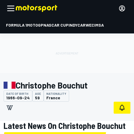
FORMULA 1
MOTOGP
NASCAR CUP
INDYCAR
WEC
IMSA
Christophe Bouchut
DATE OF BIRTH
AGE
NATIONALITY
1966-09-24
59
France
Latest News On Christophe Bouchut