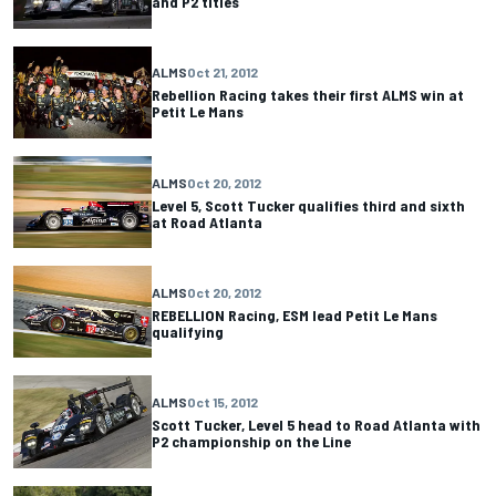
and P2 titles
ALMS
Oct 21, 2012
Rebellion Racing takes their first ALMS win at
Petit Le Mans
ALMS
Oct 20, 2012
Level 5, Scott Tucker qualifies third and sixth
at Road Atlanta
ALMS
Oct 20, 2012
REBELLION Racing, ESM lead Petit Le Mans
qualifying
ALMS
Oct 15, 2012
Scott Tucker, Level 5 head to Road Atlanta with
P2 championship on the Line