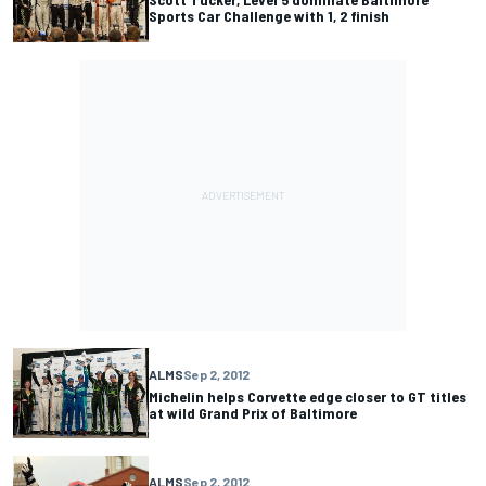
Sports Car Challenge with 1, 2 finish
ALMS
Sep 2, 2012
Michelin helps Corvette edge closer to GT titles
at wild Grand Prix of Baltimore
ALMS
Sep 2, 2012