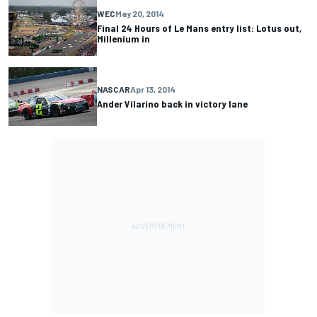
WEC
May 20, 2014
Final 24 Hours of Le Mans entry list: Lotus out,
Millenium in
NASCAR
Apr 13, 2014
Ander Vilarino back in victory lane