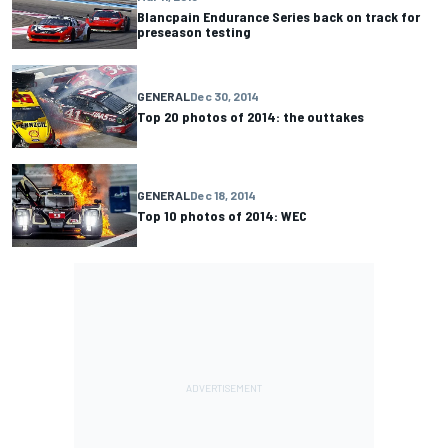
Blancpain Endurance Series back on track for
preseason testing
GENERAL
Dec 30, 2014
Top 20 photos of 2014: the outtakes
GENERAL
Dec 18, 2014
Top 10 photos of 2014: WEC