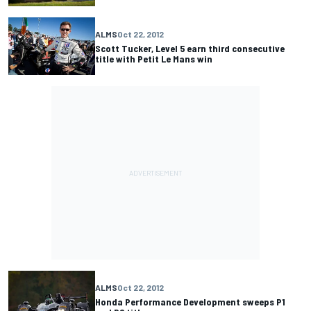
ALMS
Oct 22, 2012
Scott Tucker, Level 5 earn third consecutive
title with Petit Le Mans win
ALMS
Oct 22, 2012
Honda Performance Development sweeps P1