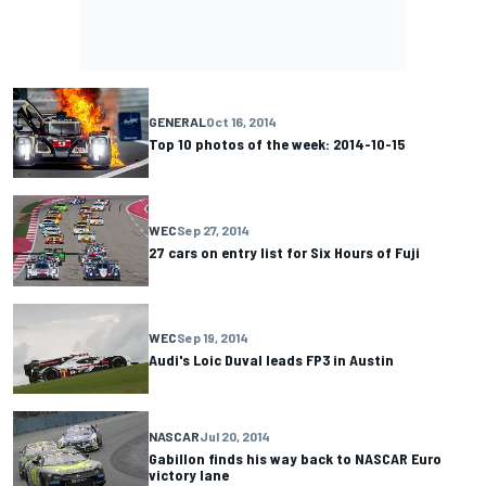
GENERAL
Oct 16, 2014
Top 10 photos of the week: 2014-10-15
WEC
Sep 27, 2014
27 cars on entry list for Six Hours of Fuji
WEC
Sep 19, 2014
Audi's Loic Duval leads FP3 in Austin
NASCAR
Jul 20, 2014
Gabillon finds his way back to NASCAR Euro
victory lane