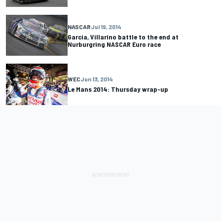
NASCAR
Jul 19, 2014
Garcia, Villarino battle to the end at
Nurburgring NASCAR Euro race
WEC
Jun 13, 2014
Le Mans 2014: Thursday wrap-up