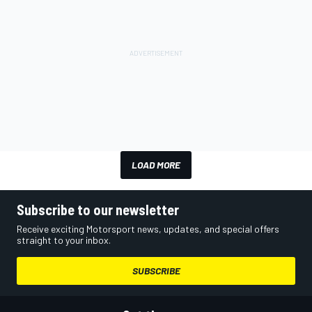
LOAD MORE
Subscribe to our newsletter
Receive exciting Motorsport news, updates, and special offers
straight to your inbox.
SUBSCRIBE