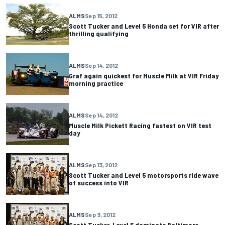
ALMS
Sep 15, 2012
Scott Tucker and Level 5 Honda set for VIR after
thrilling qualifying
ALMS
Sep 14, 2012
Graf again quickest for Muscle Milk at VIR Friday
morning practice
ALMS
Sep 14, 2012
Muscle Milk Pickett Racing fastest on VIR test
day
ALMS
Sep 13, 2012
Scott Tucker and Level 5 motorsports ride wave
of success into VIR
ALMS
Sep 3, 2012
Scott Tucker, Level 5 dominate Baltimore