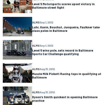
Level 5 Motorsports scores upset victory in
Baltimore street fight
ALMS
Sep 1, 2012
Luhr, Gavin, Bouchut, Junqueira, Faulkner take
class poles in Baltimore
ALMS
Sep 1, 2012
Level 5 wins pole, sets record in Baltimore
Sports Car Challenge qualifying
ALMS
Aug 31, 2012
Muscle Milk Pickett Racing tops in qualifying at
Baltimore
ALMS
Aug 31, 2012
Dyson’s Smith quickest in opening Baltimore
practice