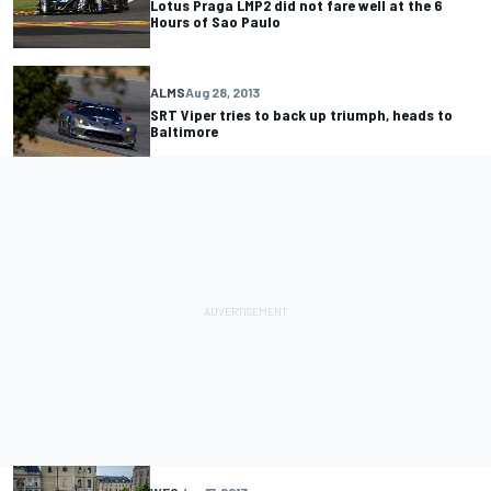
Lotus Praga LMP2 did not fare well at the 6
Hours of Sao Paulo
ALMS
Aug 28, 2013
SRT Viper tries to back up triumph, heads to
Baltimore