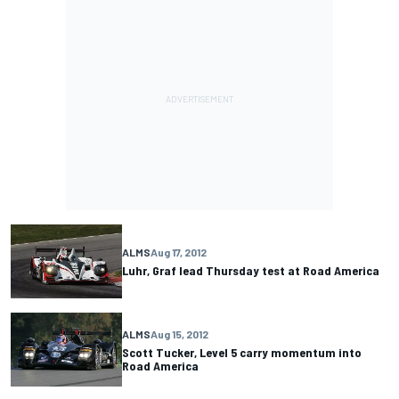
ALMS
Aug 17, 2012
Luhr, Graf lead Thursday test at Road America
ALMS
Aug 15, 2012
Scott Tucker, Level 5 carry momentum into
Road America