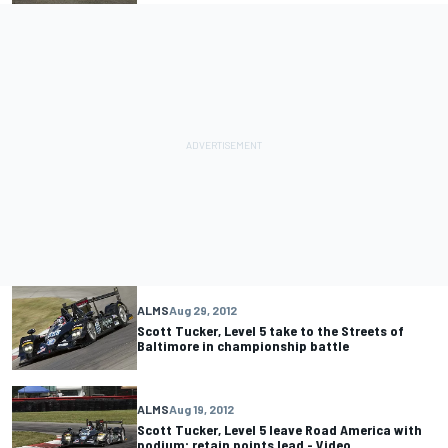
ALMS
Aug 29, 2012
Scott Tucker, Level 5 take to the Streets of
Baltimore in championship battle
ALMS
Aug 19, 2012
Scott Tucker, Level 5 leave Road America with
podium; retain points lead - Video