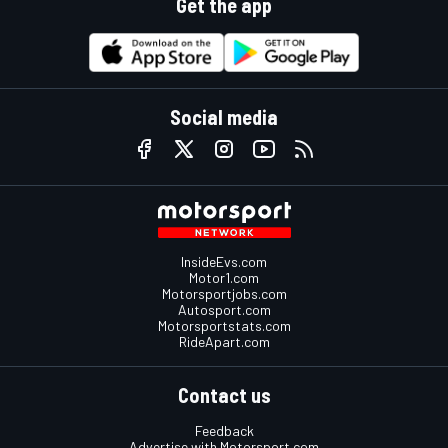
Get the app
Social media
InsideEvs.com
Motor1.com
Motorsportjobs.com
Autosport.com
Motorsportstats.com
RideApart.com
Contact us
Feedback
Advertise with Motorsport.com