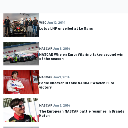
WEC
Jun 12, 2014
Lotus LMP unveiled at Le Mans
NASCAR
Jun 8, 2014
NASCAR Whelen Euro: Vilarino takes second win
of the season
NASCAR
Jun 7, 2014
Eddie Cheever III take NASCAR Whelen Euro
victory
NASCAR
Jun 2, 2014
The European NASCAR battle resumes in Brands
Hatch