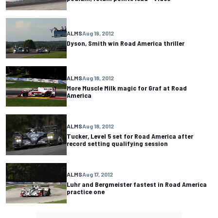
ALMS
Aug 19, 2012
Dyson, Smith win Road America thriller
ALMS
Aug 18, 2012
More Muscle Milk magic for Graf at Road
America
ALMS
Aug 18, 2012
Tucker, Level 5 set for Road America after
record setting qualifying session
ALMS
Aug 17, 2012
Luhr and Bergmeister fastest in Road America
practice one