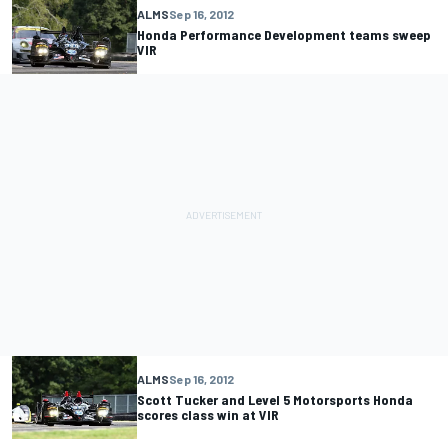
ALMS
Sep 16, 2012
Honda Performance Development teams sweep
VIR
ALMS
Sep 16, 2012
Scott Tucker and Level 5 Motorsports Honda
scores class win at VIR