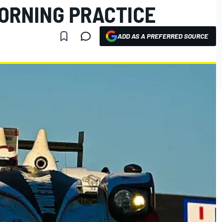
MORNING PRACTICE
ADD AS A PREFERRED SOURCE