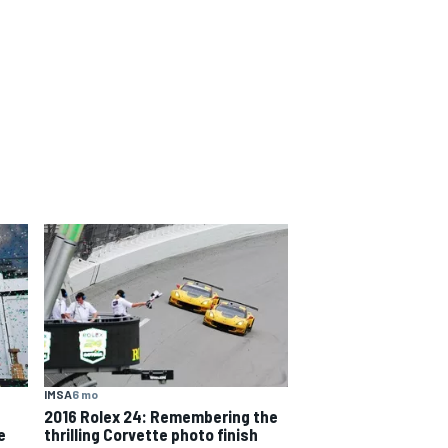
IMSA
6 mo
2016 Rolex 24: Remembering the
e
thrilling Corvette photo finish