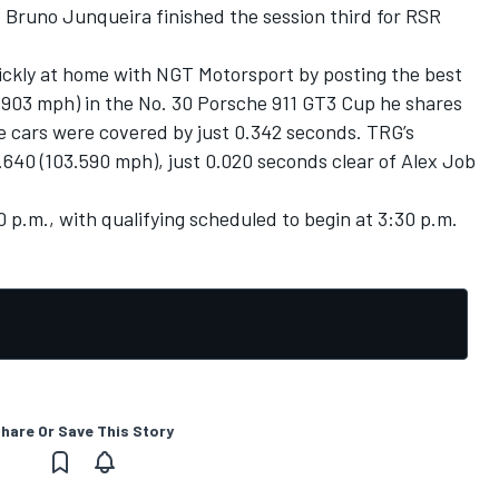
. Bruno Junqueira finished the session third for RSR
ckly at home with NGT Motorsport by posting the best
3.903 mph) in the No. 30 Porsche 911 GT3 Cup he shares
e cars were covered by just 0.342 seconds. TRG’s
640 (103.590 mph), just 0.020 seconds clear of Alex Job
20 p.m., with qualifying scheduled to begin at 3:30 p.m.
hare Or Save This Story