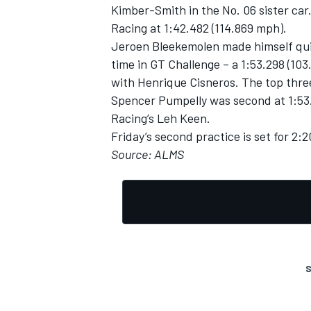
Kimber-Smith in the No. 06 sister car
Racing at 1:42.482 (114.869 mph).
Jeroen Bleekemolen made himself qui
time in GT Challenge – a 1:53.298 (10
with Henrique Cisneros. The top thre
Spencer Pumpelly was second at 1:53.
Racing’s Leh Keen.
Friday’s second practice is set for 2:
Source: ALMS
S