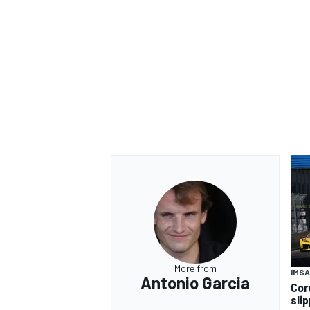
OPEN WHEEL
More from
IMSA
Antonio Garcia
Cor
sli