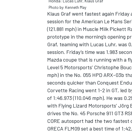
Honda: Lucas Luhr, Klaus Graf
Photo by: Kenneth May
Klaus Graf went fastest again Friday a
session for the American Le Mans Seri
(121.881 mph) in Muscle Milk Picket
prototype in the morning’s opening pr
Graf, teaming with Lucas Luhr, was 0.
session. Friday’s time was 1.983 secon
Mazda coupe that is running with a fl
Level 5 Motorsports’ Christophe Bouchu
mph) in the No. 055 HPD ARX-03b tha
seconds quicker than Conquest Endur
Corvette Racing went 1-2 in GT, led b
IMSA
DTM
of 1:46.973 (110.046 mph). He was 0.2
with Flying Lizard Motorsports’ Jörg B
drives the No. 45 Porsche 911 GT3 RS
CORE autosport had the two fastest c
ORECA FLM09 set a best time of 1:42.