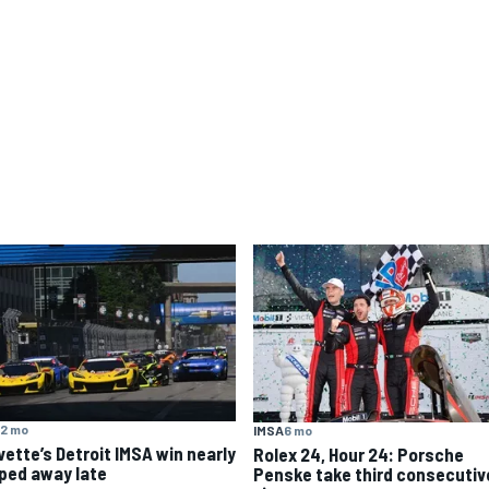
2 mo
IMSA
6 mo
vette’s Detroit IMSA win nearly
Rolex 24, Hour 24: Porsche
pped away late
Penske take third consecutiv