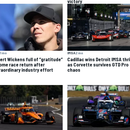
victory
1 mo
IMSA
2 mo
ert Wickens full of “gratitude”
Cadillac wins Detroit IMSA thri
home race return after
as Corvette survives GTD Pro
raordinary industry effort
chaos