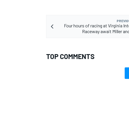
PREVIO
Four hours of racing at Virginia In
Raceway await Miller a
TOP COMMENTS