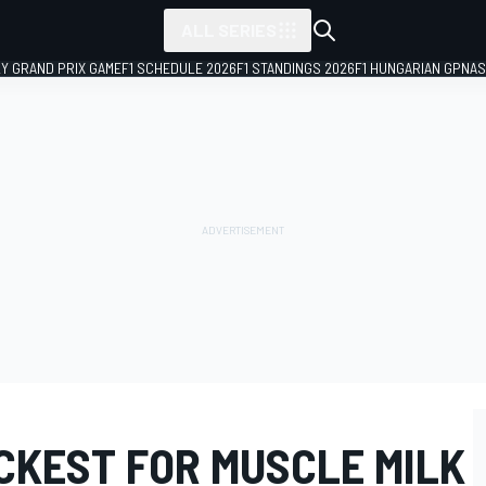
ALL SERIES
LY GRAND PRIX GAME
F1 SCHEDULE 2026
F1 STANDINGS 2026
F1 HUNGARIAN GP
NAS
CKEST FOR MUSCLE MILK