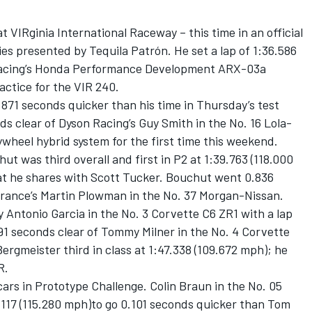
t VIRginia International Raceway – this time in an official
es presented by Tequila Patrón. He set a lap of 1:36.586
t Racing’s Honda Performance Development ARX-03a
actice for the VIR 240.
871 seconds quicker than his time in Thursday’s test
ds clear of Dyson Racing’s Guy Smith in the No. 16 Lola-
ywheel hybrid system for the first time this weekend.
t was third overall and first in P2 at 1:39.763 (118.000
t he shares with Scott Tucker. Bouchut went 0.836
ance’s Martin Plowman in the No. 37 Morgan-Nissan.
y Antonio Garcia in the No. 3 Corvette C6 ZR1 with a lap
91 seconds clear of Tommy Milner in the No. 4 Corvette
ergmeister third in class at 1:47.338 (109.672 mph); he
R.
ars in Prototype Challenge. Colin Braun in the No. 05
117 (115.280 mph)to go 0.101 seconds quicker than Tom