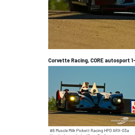
NASCAR CUP
Corvette Racing, CORE autosport 1-
INDYCAR
WEC
#6 Muscle Milk Pickett Racing HPD ARX-03a