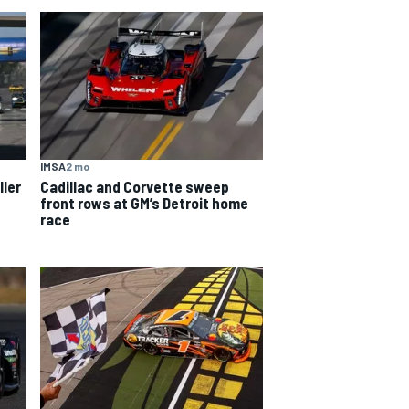
IMSA
2 mo
ller
Cadillac and Corvette sweep
front rows at GM’s Detroit home
race