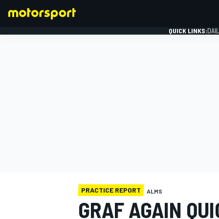
QUICK LINKS:
DAI
FORMULA 1
PRACTICE REPORT
ALMS
GRAF AGAIN QUI