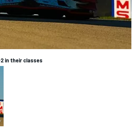
2 in their classes