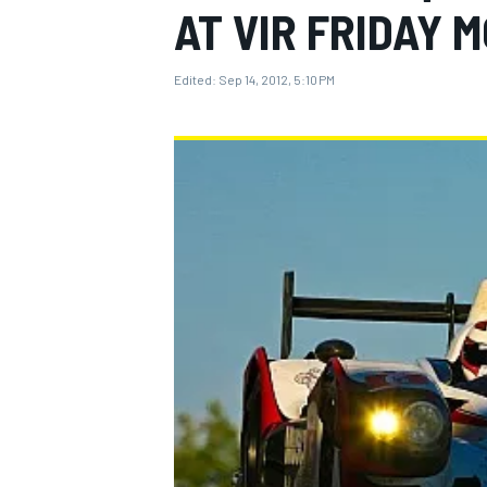
AT VIR FRIDAY 
Edited:
Sep 14, 2012, 5:10 PM
MOTOGP