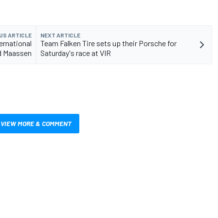
US ARTICLE
NEXT ARTICLE
ternational
Team Falken Tire sets up their Porsche for
nd Maassen
Saturday's race at VIR
VIEW MORE & COMMENT