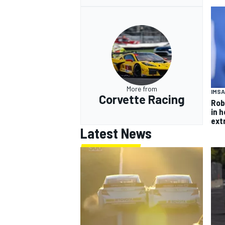
More from
IMSA
Corvette Racing
Rob
in 
ext
Latest News