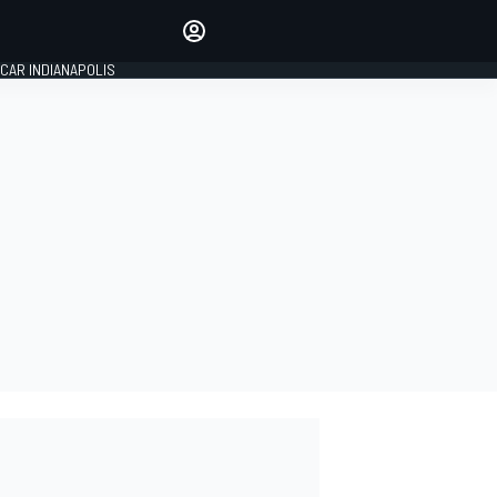
Make your voice heard with
article commenting.
CAR INDIANAPOLIS
SIGN IN
EDITION
GLOBAL