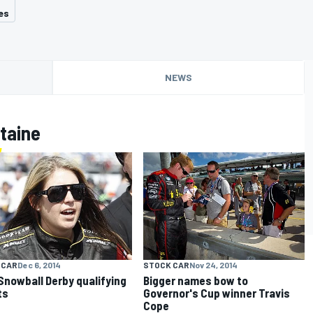
es
NEWS
taine
 CAR
Dec 6, 2014
STOCK CAR
Nov 24, 2014
Snowball Derby qualifying
Bigger names bow to
ts
Governor's Cup winner Travis
Cope