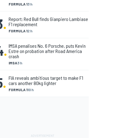
FORMULA 1
3 h
3
.
Report: Red Bull finds Gianpiero Lambiase
F1 replacement
FORMULA 1
2 h
4
.
IMSA penalises No. 6 Porsche, puts Kevin
Estre on probation after Road America
crash
IMSA
3 h
5
.
FIA reveals ambitious target to make F1
cars another 80kg lighter
FORMULA 1
10 h