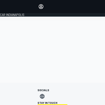
Make your voice heard with
article commenting.
CAR INDIANAPOLIS
SIGN IN
EDITION
GLOBAL
SOCIALS
STAY IN TOUCH