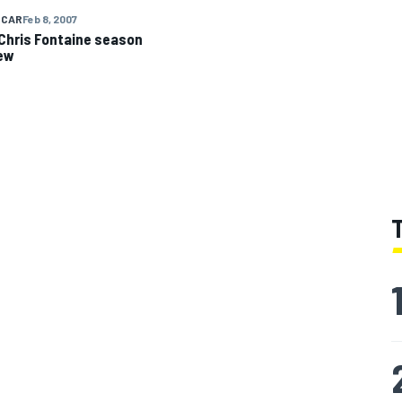
 CAR
Feb 8, 2007
Chris Fontaine season
ew