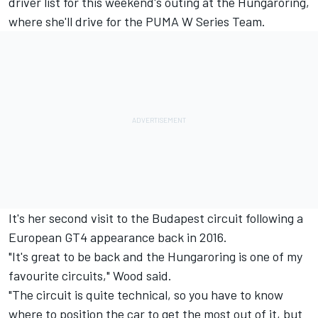
driver list for this weekend's outing at the Hungaroring,
where she'll drive for the PUMA W Series Team.
It's her second visit to the Budapest circuit following a
European GT4 appearance back in 2016.
"It's great to be back and the Hungaroring is one of my
favourite circuits," Wood said.
"The circuit is quite technical, so you have to know
where to position the car to get the most out of it, but