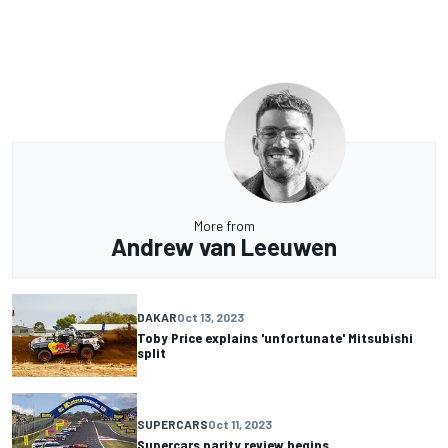
More from
Andrew van Leeuwen
DAKAR
Oct 13, 2023
Toby Price explains 'unfortunate' Mitsubishi
split
SUPERCARS
Oct 11, 2023
Supercars parity review begins