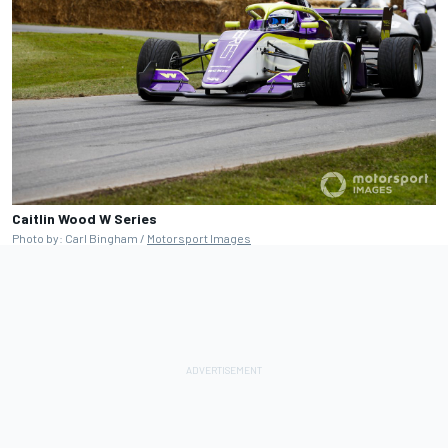
Caitlin Wood W Series
Photo by: Carl Bingham /
Motorsport Images