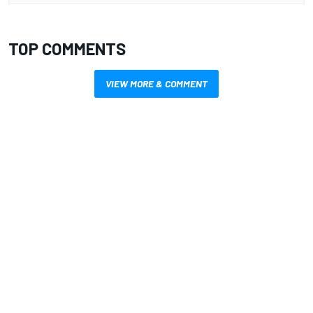
TOP COMMENTS
VIEW MORE & COMMENT