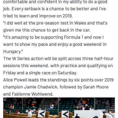
comfortable and confident in my ability to do a good
job. Every setback is a chance to be better and I've
tried to learn and improve on 2019.
"I did well at the pre-season test in Wales and that's
given me this chance to get back in the car.
"It's amazing to be supporting Formula 1 and now I
want to show my pace and enjoy a good weekend in
Hungary."
The W Series action will be split across three half-hour
sessions this weekend, with practice and qualifying on
Friday and a single race on Saturday.
Alice Powell leads the standings by six points over 2019
champion Jamie Chadwick, followed by Sarah Moore
and Fabienne Wohlwend.