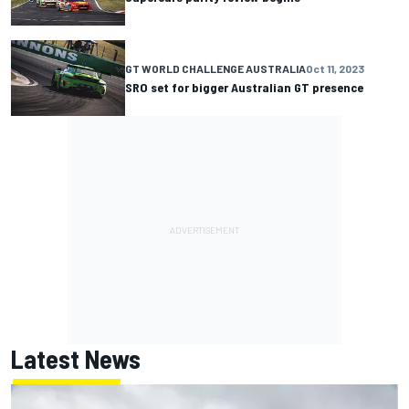
GT WORLD CHALLENGE AUSTRALIA
Oct 11, 2023
SRO set for bigger Australian GT presence
Latest News