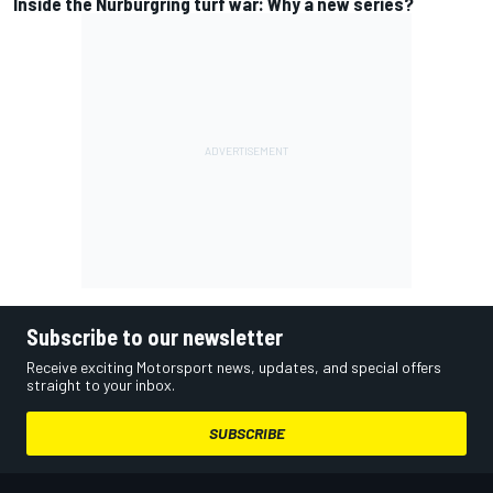
Inside the Nurburgring turf war: Why a new series?
Subscribe to our newsletter
Receive exciting Motorsport news, updates, and special offers
straight to your inbox.
SUBSCRIBE