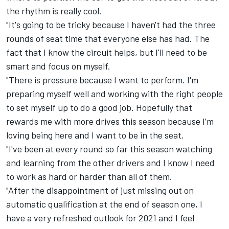
the rhythm is really cool.
"It's going to be tricky because I haven't had the three
rounds of seat time that everyone else has had. The
fact that I know the circuit helps, but I'll need to be
smart and focus on myself.
"There is pressure because I want to perform. I'm
preparing myself well and working with the right people
to set myself up to do a good job. Hopefully that
rewards me with more drives this season because I’m
loving being here and I want to be in the seat.
"I've been at every round so far this season watching
and learning from the other drivers and I know I need
to work as hard or harder than all of them.
"After the disappointment of just missing out on
automatic qualification at the end of season one, I
have a very refreshed outlook for 2021 and I feel