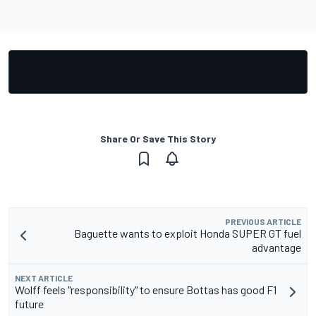
Share Or Save This Story
PREVIOUS ARTICLE
Baguette wants to exploit Honda SUPER GT fuel
advantage
NEXT ARTICLE
Wolff feels "responsibility" to ensure Bottas has good F1
future