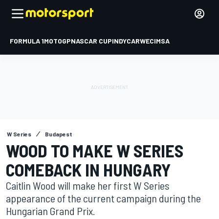
FORMULA 1
MOTOGP
NASCAR CUP
INDYCAR
WEC
IMSA
W Series
Budapest
WOOD TO MAKE W SERIES
COMEBACK IN HUNGARY
Caitlin Wood will make her first W Series
appearance of the current campaign during the
Hungarian Grand Prix.