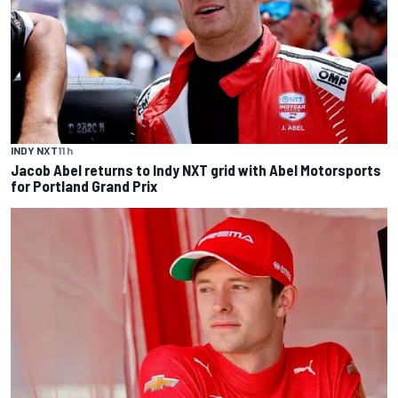
INDY NXT
11 h
Jacob Abel returns to Indy NXT grid with Abel Motorsports
for Portland Grand Prix