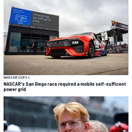
NASCAR CUP
8 h
NASCAR's San Diego race required a mobile self-sufficent
power grid