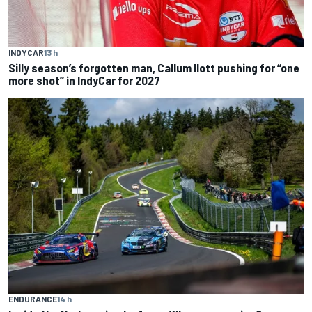
INDYCAR
13 h
Silly season’s forgotten man, Callum Ilott pushing for “one
more shot” in IndyCar for 2027
ENDURANCE
14 h