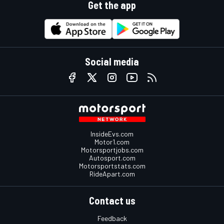
Get the app
Social media
InsideEvs.com
Motor1.com
Motorsportjobs.com
Autosport.com
Motorsportstats.com
RideApart.com
Contact us
Feedback