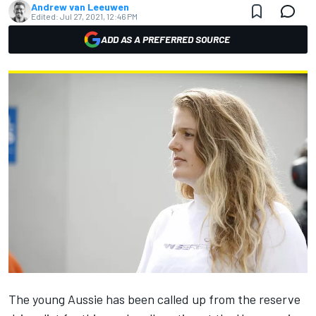
Andrew van Leeuwen
Edited:
Jul 27, 2021, 12:46 PM
ADD AS A PREFERRED SOURCE
The young Aussie has been called up from the reserve