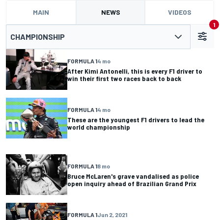
MAIN
NEWS
VIDEOS
1
CHAMPIONSHIP
FORMULA 1
4 mo
After Kimi Antonelli, this is every F1 driver to
win their first two races back to back
FORMULA 1
4 mo
These are the youngest F1 drivers to lead the
world championship
FORMULA 1
8 mo
Bruce McLaren's grave vandalised as police
open inquiry ahead of Brazilian Grand Prix
FORMULA 1
Jun 2, 2021