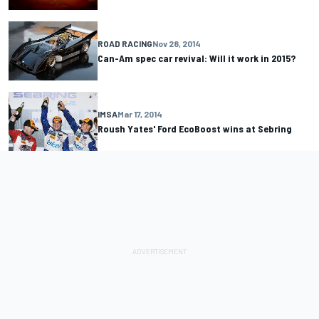
ROAD RACING
Nov 28, 2014
Can-Am spec car revival: Will it work in 2015?
IMSA
Mar 17, 2014
Roush Yates' Ford EcoBoost wins at Sebring