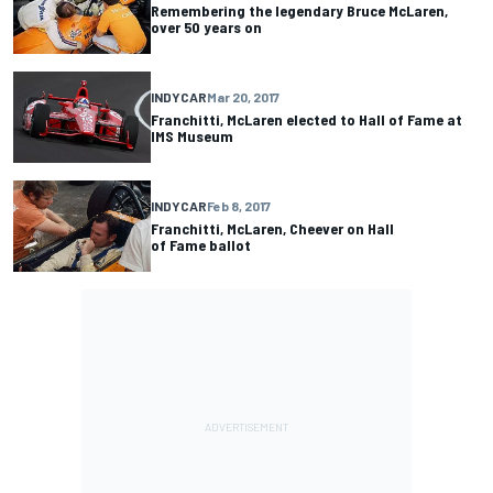
Remembering the legendary Bruce McLaren,
over 50 years on
INDYCAR
Mar 20, 2017
Franchitti, McLaren elected to Hall of Fame at
IMS Museum
INDYCAR
Feb 8, 2017
Franchitti, McLaren, Cheever on Hall
of Fame ballot