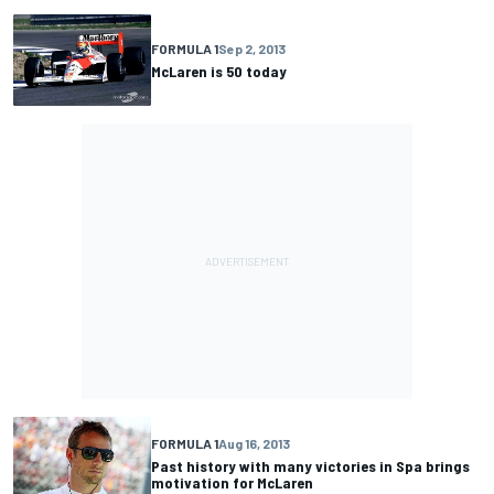
FORMULA 1
Sep 2, 2013
McLaren is 50 today
FORMULA 1
Aug 16, 2013
Past history with many victories in Spa brings
motivation for McLaren