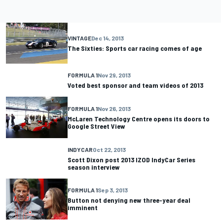
VINTAGE
Dec 14, 2013
The Sixties: Sports car racing comes of age
FORMULA 1
Nov 29, 2013
Voted best sponsor and team videos of 2013
FORMULA 1
Nov 26, 2013
McLaren Technology Centre opens its doors to
Google Street View
INDYCAR
Oct 22, 2013
Scott Dixon post 2013 IZOD IndyCar Series
season interview
FORMULA 1
Sep 3, 2013
Button not denying new three-year deal
imminent