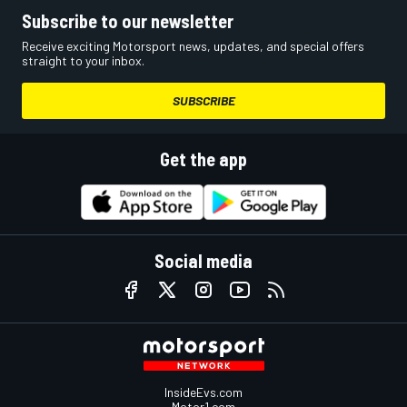
Subscribe to our newsletter
Receive exciting Motorsport news, updates, and special offers
straight to your inbox.
SUBSCRIBE
Get the app
Social media
InsideEvs.com
Motor1.com