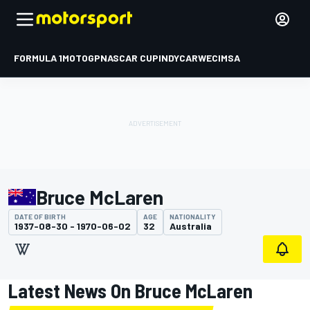
FORMULA 1
MOTOGP
NASCAR CUP
INDYCAR
WEC
IMSA
Bruce McLaren
DATE OF BIRTH
AGE
NATIONALITY
1937-08-30 - 1970-06-02
32
Australia
Latest News On Bruce McLaren