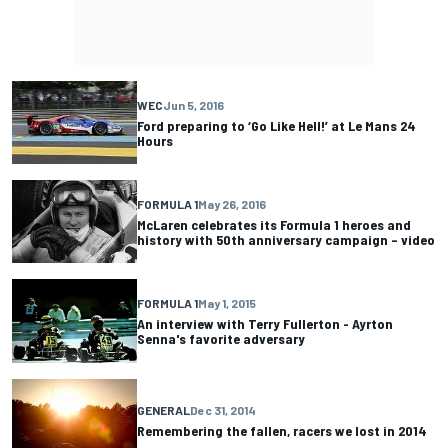
WEC
Jun 5, 2016
Ford preparing to ‘Go Like Hell!’ at Le Mans 24
Hours
FORMULA 1
May 26, 2016
McLaren celebrates its Formula 1 heroes and
history with 50th anniversary campaign – video
FORMULA 1
May 1, 2015
An interview with Terry Fullerton - Ayrton
Senna's favorite adversary
GENERAL
Dec 31, 2014
Remembering the fallen, racers we lost in 2014