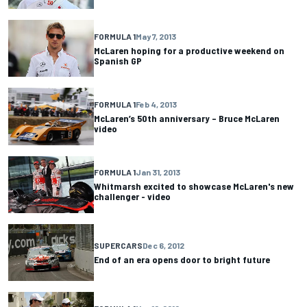
FORMULA 1
May 7, 2013
McLaren hoping for a productive weekend on
Spanish GP
FORMULA 1
Feb 4, 2013
McLaren’s 50th anniversary – Bruce McLaren
video
FORMULA 1
Jan 31, 2013
Whitmarsh excited to showcase McLaren's new
challenger - video
SUPERCARS
Dec 6, 2012
End of an era opens door to bright future