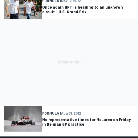
FORMULA 1
Nov 12, 2012
Once again HRT is heading to an unknown
circuit - U.S. Grand Prix
FORMULA 1
Aug 31, 2012
No representative times for McLaren on Friday
in Belgian GP practice