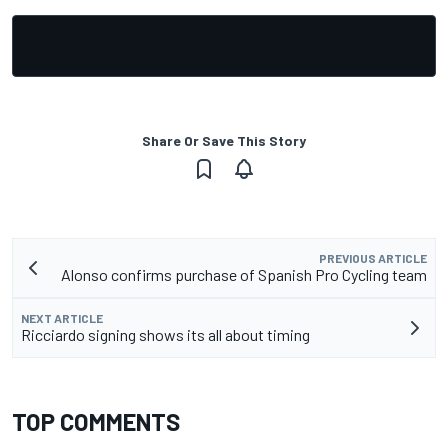
Share Or Save This Story
PREVIOUS ARTICLE
Alonso confirms purchase of Spanish Pro Cycling team
NEXT ARTICLE
Ricciardo signing shows its all about timing
TOP COMMENTS