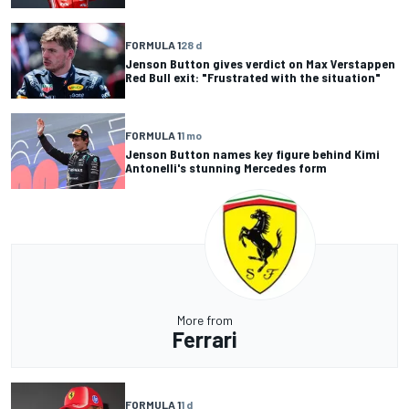
FORMULA 1
28 d
Jenson Button gives verdict on Max Verstappen
Red Bull exit: "Frustrated with the situation"
FORMULA 1
1 mo
Jenson Button names key figure behind Kimi
Antonelli's stunning Mercedes form
More from
Ferrari
FORMULA 1
1 d