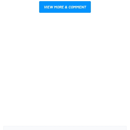
VIEW MORE & COMMENT