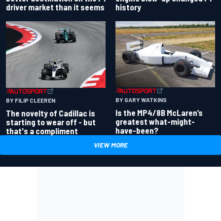
driver market than it seems
history
BY GARY WATKINS
BY FILIP CLEEREN
Is the MP4/8B McLaren’s
The novelty of Cadillac is
greatest what-might-
starting to wear off - but
have-been?
that's a compliment
VIEW MORE