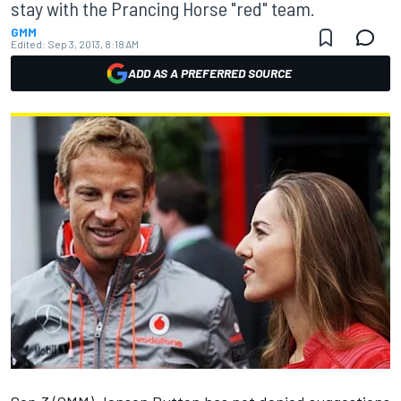
stay with the Prancing Horse "red" team.
GMM
Edited:
Sep 3, 2013, 8:18 AM
ADD AS A PREFERRED SOURCE