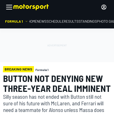
FORMULA 1
HOME
NEWS
SCHEDULE
RESULTS
STANDINGS
PHOTO GA
BREAKING NEWS
Formula 1
BUTTON NOT DENYING NEW
THREE-YEAR DEAL IMMINENT
Silly season has not ended with Button still not
sure of his future with McLaren, and Ferrari will
need a teammate for Alonso unless Massa does