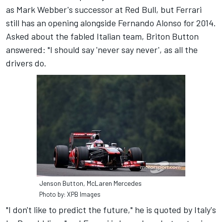
as Mark Webber's successor at Red Bull, but Ferrari
still has an opening alongside Fernando Alonso for 2014.
Asked about the fabled Italian team, Briton Button
answered: "I should say 'never say never', as all the
drivers do.
Jenson Button, McLaren Mercedes
Photo by: XPB Images
"I don't like to predict the future," he is quoted by Italy's