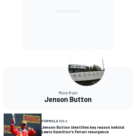
More from
Jenson Button
FORMULA 1
28 d
Jenson Button identifies key reason behind
Lewis Hamilton's Ferrari resurgence