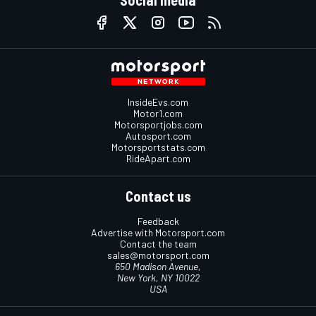
InsideEvs.com
Motor1.com
Motorsportjobs.com
Autosport.com
Motorsportstats.com
RideApart.com
Contact us
Feedback
Advertise with Motorsport.com
Contact the team
sales@motorsport.com
650 Madison Avenue,
New York, NY 10022
USA