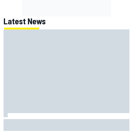
Latest News
Report: Red Bull finds Gianpiero Lambiase F1 replacement