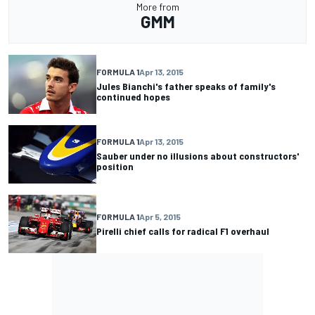
More from
GMM
FORMULA 1
Apr 13, 2015
Jules Bianchi's father speaks of family's
continued hopes
FORMULA 1
Apr 13, 2015
Sauber under no illusions about constructors'
position
FORMULA 1
Apr 5, 2015
Pirelli chief calls for radical F1 overhaul