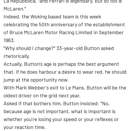
La Repubblica, "and Ferrari is legendary, but so too is
McLaren."
Indeed, the Woking based team is this week
celebrating the 50th anniversary of the establishment
of Bruce McLaren Motor Racing Limited in September
1963.
"Why should I change?" 33-year-old Button asked
rhetorically.
Actually, Button's age is perhaps the best argument
that, if he does harbour a desire to wear red, he should
jump at the opportunity now.
With Mark Webber's exit to Le Mans, Button will be the
oldest driver on the grid next year.
Asked if that bothers him, Button insisted: "No,
because age is not important, what is important is
whether you're losing your speed or your reflexes or
your reaction time.