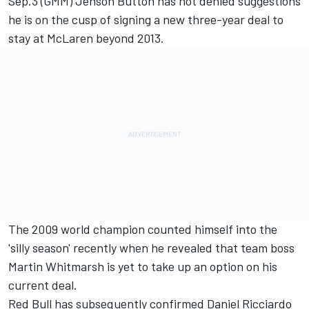
Sep.3 (GMM) Jenson Button has not denied suggestions
he is on the cusp of signing a new three-year deal to
stay at McLaren beyond 2013.
The 2009 world champion counted himself into the
'silly season' recently when he revealed that team boss
Martin Whitmarsh is yet to take up an option on his
current deal.
Red Bull has subsequently confirmed Daniel Ricciardo