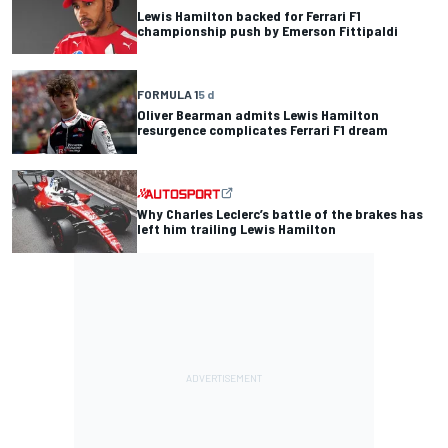
Lewis Hamilton backed for Ferrari F1
championship push by Emerson Fittipaldi
FORMULA 1
5 d
Oliver Bearman admits Lewis Hamilton
resurgence complicates Ferrari F1 dream
Why Charles Leclerc’s battle of the brakes has
left him trailing Lewis Hamilton