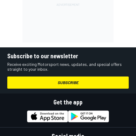
Subscribe to our newsletter
Receive exciting Motorsport news, updates, and special offers
straight to your inbox.
SUBSCRIBE
Get the app
Social media