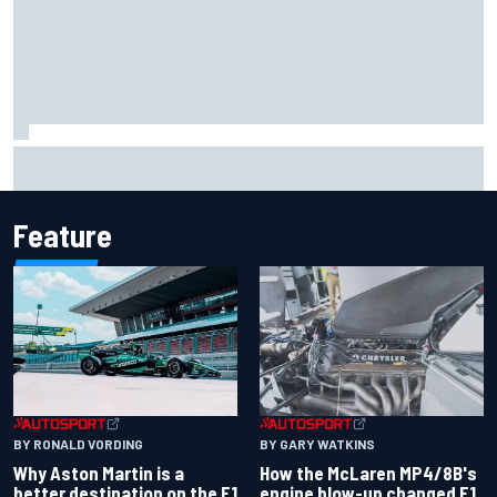
Report: Sergio Perez's management in Williams talks as
Carlos Sainz's future remains unclear
Feature
BY RONALD VORDING
BY GARY WATKINS
Why Aston Martin is a
How the McLaren MP4/8B's
better destination on the F1
engine blow-up changed F1