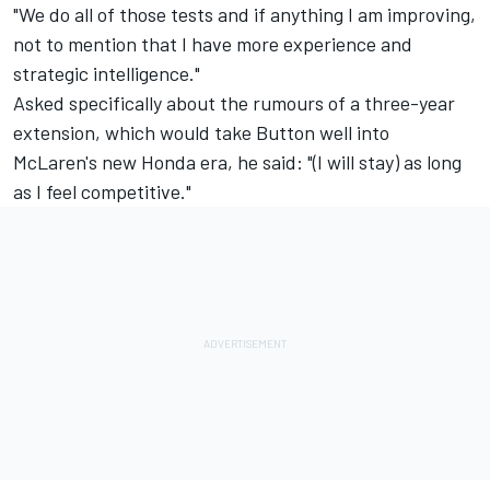
"We do all of those tests and if anything I am improving,
not to mention that I have more experience and
strategic intelligence."
Asked specifically about the rumours of a three-year
extension, which would take Button well into
McLaren's new Honda era, he said: "(I will stay) as long
as I feel competitive."