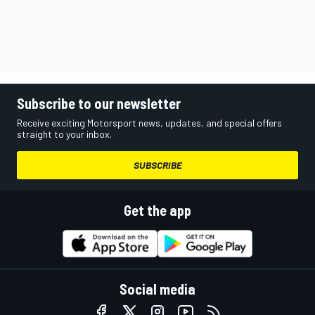
Subscribe to our newsletter
Receive exciting Motorsport news, updates, and special offers
straight to your inbox.
SUBSCRIBE
Get the app
Social media