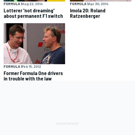
FORMULA 1
Aug 22, 2014
FORMULA 1
Apr 30, 2014
Lotterer 'not dreaming'
Imola 20: Roland
about permanent F1 switch
Ratzenberger
FORMULA 1
Feb 15, 2012
Former Formula One drivers
in trouble with the law