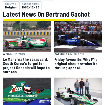
COUNTRY
DATE OF BIRTH
Belgium
1962-12-23
Latest News On Bertrand Gachot
WEC
Jan 16, 2025
FORMULA 1
Mar 15, 2024
Le Mans via the scrapyard:
Friday favourite: Why F1's
South Korea's forgotten
original circuit retains its
project Genesis will hope to
thrilling appeal
surpass