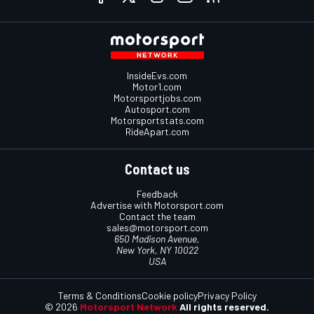
InsideEvs.com
Motor1.com
Motorsportjobs.com
Autosport.com
Motorsportstats.com
RideApart.com
Contact us
Feedback
Advertise with Motorsport.com
Contact the team
sales@motorsport.com
650 Madison Avenue,
New York, NY 10022
USA
Terms & Conditions
Cookie policy
Privacy Policy
© 2026
Motorsport Network
All rights reserved.