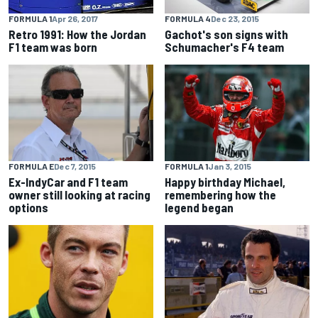
FORMULA 4
Dec 23, 2015
FORMULA 1
Apr 26, 2017
Gachot's son signs with
Retro 1991: How the Jordan
Schumacher's F4 team
F1 team was born
FORMULA E
Dec 7, 2015
FORMULA 1
Jan 3, 2015
Ex-IndyCar and F1 team
Happy birthday Michael,
owner still looking at racing
remembering how the
options
legend began