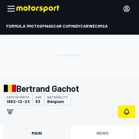
FORMULA 1
MOTOGP
NASCAR CUP
INDYCAR
WEC
IMSA
Bertrand Gachot
DATE OF BIRTH
AGE
NATIONALITY
1962-12-23
63
Belgium
MAIN
NEWS