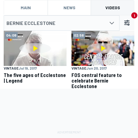
MAIN
NEWS
VIDEOS
1
BERNIE ECCLESTONE
04:08
02:56
VINTAGE
Jul 19, 2017
VINTAGE
Jun 20, 2017
The five ages of Ecclestone
FOS central feature to
| Legend
celebrate Bernie
Ecclestone