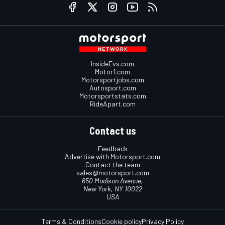
InsideEvs.com
Motor1.com
Motorsportjobs.com
Autosport.com
Motorsportstats.com
RideApart.com
Contact us
Feedback
Advertise with Motorsport.com
Contact the team
sales@motorsport.com
650 Madison Avenue,
New York, NY 10022
USA
Terms & Conditions
Cookie policy
Privacy Policy