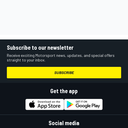
Subscribe to our newsletter
Receive exciting Motorsport news, updates, and special offers
straight to your inbox.
SUBSCRIBE
Get the app
Social media