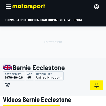
FORMULA 1
MOTOGP
NASCAR CUP
INDYCAR
WEC
IMSA
Bernie Ecclestone
DATE OF BIRTH
AGE
NATIONALITY
1930-10-28
95
United Kingdom
Videos Bernie Ecclestone