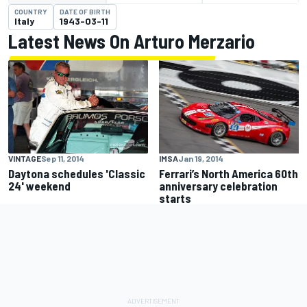
COUNTRY
DATE OF BIRTH
Italy
1943-03-11
Latest News On Arturo Merzario
VINTAGE
Sep 11, 2014
IMSA
Jan 19, 2014
Daytona schedules 'Classic
Ferrari’s North America 60th
24' weekend
anniversary celebration
starts