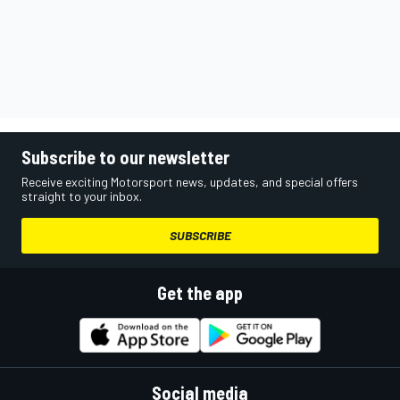
Subscribe to our newsletter
Receive exciting Motorsport news, updates, and special offers
straight to your inbox.
SUBSCRIBE
Get the app
Social media