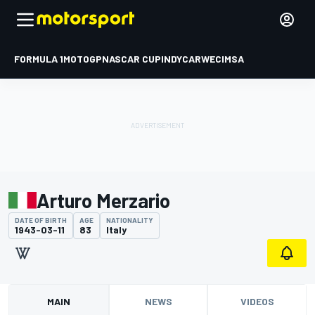
FORMULA 1
MOTOGP
NASCAR CUP
INDYCAR
WEC
IMSA
Arturo Merzario
DATE OF BIRTH
AGE
NATIONALITY
1943-03-11
83
Italy
MAIN
NEWS
VIDEOS