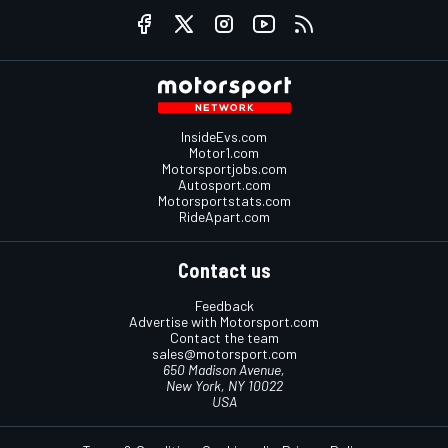
InsideEvs.com
Motor1.com
Motorsportjobs.com
Autosport.com
Motorsportstats.com
RideApart.com
Contact us
Feedback
Advertise with Motorsport.com
Contact the team
sales@motorsport.com
650 Madison Avenue,
New York, NY 10022
USA